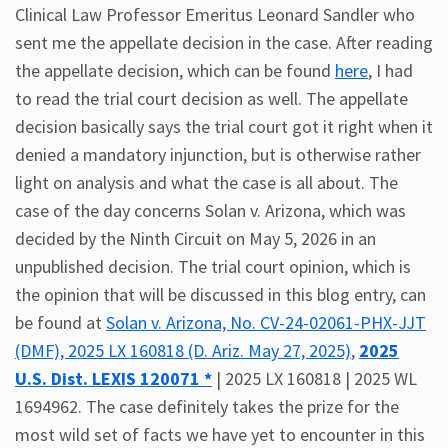
Clinical Law Professor Emeritus Leonard Sandler who
sent me the appellate decision in the case. After reading
the appellate decision, which can be found
here
, I had
to read the trial court decision as well. The appellate
decision basically says the trial court got it right when it
denied a mandatory injunction, but is otherwise rather
light on analysis and what the case is all about. The
case of the day concerns Solan v. Arizona, which was
decided by the Ninth Circuit on May 5, 2026 in an
unpublished decision. The trial court opinion, which is
the opinion that will be discussed in this blog entry, can
be found at
Solan v. Arizona, No. CV-24-02061-PHX-JJT
(DMF), 2025 LX 160818 (D. Ariz. May 27, 2025)
,
2025
U.S. Dist. LEXIS 120071 *
| 2025 LX 160818 | 2025 WL
1694962. The case definitely takes the prize for the
most wild set of facts we have yet to encounter in this