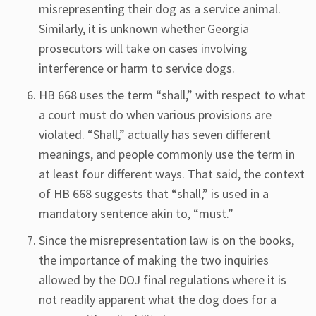
misrepresenting their dog as a service animal.
Similarly, it is unknown whether Georgia
prosecutors will take on cases involving
interference or harm to service dogs.
HB 668 uses the term “shall,” with respect to what
a court must do when various provisions are
violated. “Shall,” actually has seven different
meanings, and people commonly use the term in
at least four different ways. That said, the context
of HB 668 suggests that “shall,” is used in a
mandatory sentence akin to, “must.”
Since the misrepresentation law is on the books,
the importance of making the two inquiries
allowed by the DOJ final regulations where it is
not readily apparent what the dog does for a