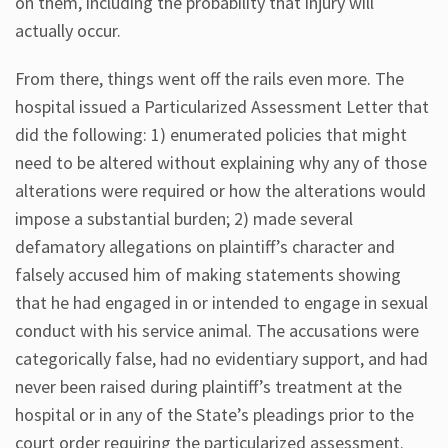
on them, including the probability that injury will
actually occur.
From there, things went off the rails even more. The
hospital issued a Particularized Assessment Letter that
did the following: 1) enumerated policies that might
need to be altered without explaining why any of those
alterations were required or how the alterations would
impose a substantial burden; 2) made several
defamatory allegations on plaintiff’s character and
falsely accused him of making statements showing
that he had engaged in or intended to engage in sexual
conduct with his service animal. The accusations were
categorically false, had no evidentiary support, and had
never been raised during plaintiff’s treatment at the
hospital or in any of the State’s pleadings prior to the
court order requiring the particularized assessment.