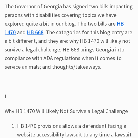
The Governor of Georgia has signed two bills impacting
persons with disabilities covering topics we have
explored quite a bit in our blog. The two bills are
HB
1470
and
HB 668
. The categories for this blog entry are
a bit different, and they are: why HB 1470 will likely not
survive a legal challenge; HB 668 brings Georgia into
compliance with ADA regulations when it comes to
service animals; and thoughts/takeaways.
I
Why HB 1470 Will Likely Not Survive a Legal Challenge
HB 1470 provisions allows a defendant facing a
website accessibility lawsuit to any time a lawsuit