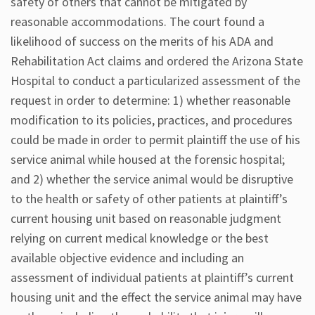
safety of others that cannot be mitigated by
reasonable accommodations. The court found a
likelihood of success on the merits of his ADA and
Rehabilitation Act claims and ordered the Arizona State
Hospital to conduct a particularized assessment of the
request in order to determine: 1) whether reasonable
modification to its policies, practices, and procedures
could be made in order to permit plaintiff the use of his
service animal while housed at the forensic hospital;
and 2) whether the service animal would be disruptive
to the health or safety of other patients at plaintiff’s
current housing unit based on reasonable judgment
relying on current medical knowledge or the best
available objective evidence and including an
assessment of individual patients at plaintiff’s current
housing unit and the effect the service animal may have