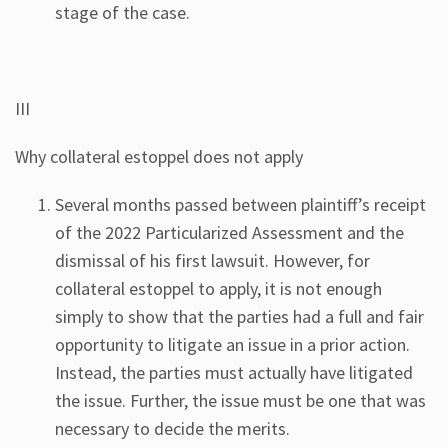
stage of the case.
III
Why collateral estoppel does not apply
Several months passed between plaintiff’s receipt
of the 2022 Particularized Assessment and the
dismissal of his first lawsuit. However, for
collateral estoppel to apply, it is not enough
simply to show that the parties had a full and fair
opportunity to litigate an issue in a prior action.
Instead, the parties must actually have litigated
the issue. Further, the issue must be one that was
necessary to decide the merits.