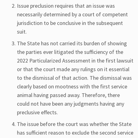
Issue preclusion requires that an issue was
necessarily determined by a court of competent
jurisdiction to be conclusive in the subsequent
suit.
The State has not carried its burden of showing
the parties ever litigated the sufficiency of the
2022 Particularized Assessment in the first lawsuit
or that the court made any rulings on it essential
to the dismissal of that action. The dismissal was
clearly based on mootness with the first service
animal having passed away. Therefore, there
could not have been any judgments having any
preclusive effects.
The issue before the court was whether the State
has sufficient reason to exclude the second service