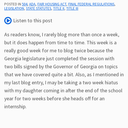
POSTED IN
504
,
ADA
,
FAIR HOUSING ACT
,
FINAL FEDERAL REGULATIONS
,
LEGISLATION
,
STATE STATUTES
,
TITLE II
,
TITLE III
Subscribe
ADA
Listen to this post
Resources
ADA
As readers know, I rarely blog more than once a week,
Publications
but it does happen from time to time. This week is a
ADA
really good week for me to blog twice because the
Presentations
Georgia legislature just completed the session with
two bills signed by the Governor of Georgia on topics
that we have covered quite a bit. Also, as I mentioned in
my last blog entry, I may be taking a two week hiatus
with my daughter coming in after the end of the school
year for two weeks before she heads off for an
internship.