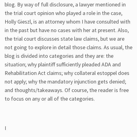
blog. By way of full disclosure, a lawyer mentioned in
the trial court opinion who played a role in the case,
Holly Gieszl, is an attorney whom I have consulted with
in the past but have no cases with her at present. Also,
the trial court discusses state law claims, but we are
not going to explore in detail those claims. As usual, the
blog is divided into categories and they are: the
situation; why plaintiff sufficiently pleaded ADA and
Rehabilitation Act claims; why collateral estoppel does
not apply; why the mandatory injunction gets denied;
and thoughts/takeaways. Of course, the reader is free
to focus on any or all of the categories.
I