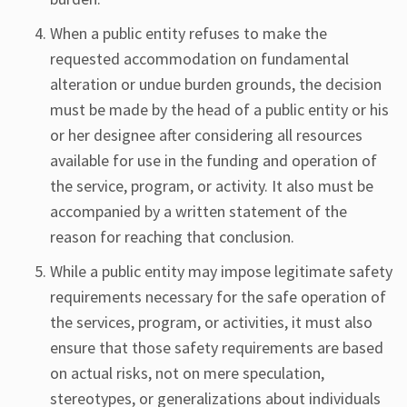
When a public entity refuses to make the
requested accommodation on fundamental
alteration or undue burden grounds, the decision
must be made by the head of a public entity or his
or her designee after considering all resources
available for use in the funding and operation of
the service, program, or activity. It also must be
accompanied by a written statement of the
reason for reaching that conclusion.
While a public entity may impose legitimate safety
requirements necessary for the safe operation of
the services, program, or activities, it must also
ensure that those safety requirements are based
on actual risks, not on mere speculation,
stereotypes, or generalizations about individuals