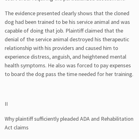
The evidence presented clearly shows that the cloned
dog had been trained to be his service animal and was
capable of doing that job. Plaintiff claimed that the
denial of the service animal destroyed his therapeutic
relationship with his providers and caused him to
experience distress, anguish, and heightened mental
health symptoms. He also was forced to pay expenses
to board the dog pass the time needed for her training.
II
Why plaintiff sufficiently pleaded ADA and Rehabilitation
Act claims