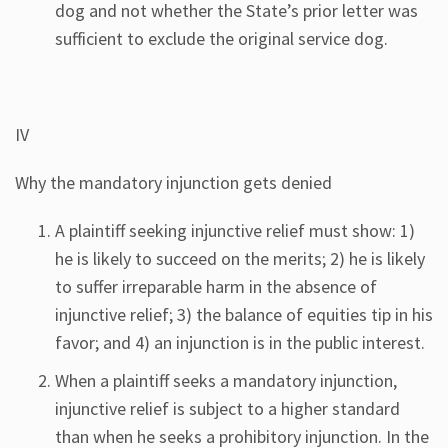
dog and not whether the State’s prior letter was
sufficient to exclude the original service dog.
IV
Why the mandatory injunction gets denied
A plaintiff seeking injunctive relief must show: 1)
he is likely to succeed on the merits; 2) he is likely
to suffer irreparable harm in the absence of
injunctive relief; 3) the balance of equities tip in his
favor; and 4) an injunction is in the public interest.
When a plaintiff seeks a mandatory injunction,
injunctive relief is subject to a higher standard
than when he seeks a prohibitory injunction. In the