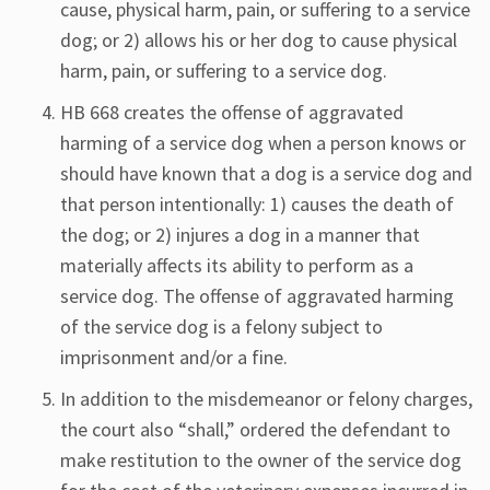
cause, physical harm, pain, or suffering to a service
dog; or 2) allows his or her dog to cause physical
harm, pain, or suffering to a service dog.
HB 668 creates the offense of aggravated
harming of a service dog when a person knows or
should have known that a dog is a service dog and
that person intentionally: 1) causes the death of
the dog; or 2) injures a dog in a manner that
materially affects its ability to perform as a
service dog. The offense of aggravated harming
of the service dog is a felony subject to
imprisonment and/or a fine.
In addition to the misdemeanor or felony charges,
the court also “shall,” ordered the defendant to
make restitution to the owner of the service dog