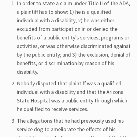
In order to state a claim under Title II of the ADA,
a plaintiff has to show: 1) he is a qualified
individual with a disability; 2) he was either
excluded from participation in or denied the
benefits of a public entity’s services, programs or
activities, or was otherwise discriminated against
by the public entity; and 3) the exclusion, denial of
benefits, or discrimination by reason of his
disability.
Nobody disputed that plaintiff was a qualified
individual with a disability and that the Arizona
State Hospital was a public entity through which
he qualified to receive services.
The allegations that he had previously used his
service dog to ameliorate the effects of his