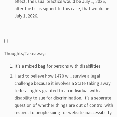
effect, the usual practice would be July 1, 2026,
after the bill is signed. In this case, that would be
July 1, 2026.
III
Thoughts/Takeaways
It’s a mixed bag for persons with disabilities.
Hard to believe how 1470 will survive a legal
challenge because it involves a State taking away
federal rights granted to an individual with a
disability to sue for discrimination. It’s a separate
question of whether things are out of control with
respect to people suing for website inaccessibility.