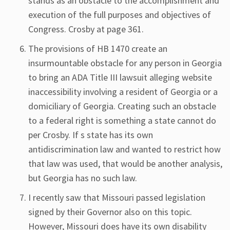
stands as an obstacle to the accomplishment and
execution of the full purposes and objectives of
Congress. Crosby at page 361.
The provisions of HB 1470 create an
insurmountable obstacle for any person in Georgia
to bring an ADA Title III lawsuit alleging website
inaccessibility involving a resident of Georgia or a
domiciliary of Georgia. Creating such an obstacle
to a federal right is something a state cannot do
per Crosby. If s state has its own
antidiscrimination law and wanted to restrict how
that law was used, that would be another analysis,
but Georgia has no such law.
I recently saw that Missouri passed legislation
signed by their Governor also on this topic.
However, Missouri does have its own disability