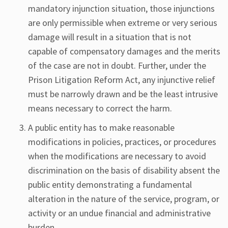
mandatory injunction situation, those injunctions
are only permissible when extreme or very serious
damage will result in a situation that is not
capable of compensatory damages and the merits
of the case are not in doubt. Further, under the
Prison Litigation Reform Act, any injunctive relief
must be narrowly drawn and be the least intrusive
means necessary to correct the harm.
A public entity has to make reasonable
modifications in policies, practices, or procedures
when the modifications are necessary to avoid
discrimination on the basis of disability absent the
public entity demonstrating a fundamental
alteration in the nature of the service, program, or
activity or an undue financial and administrative
burden.