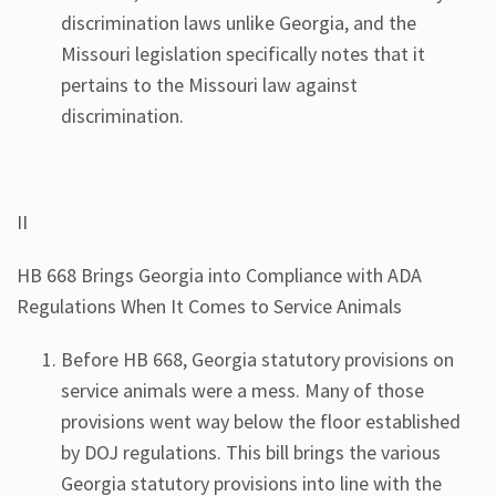
discrimination laws unlike Georgia, and the
Missouri legislation specifically notes that it
pertains to the Missouri law against
discrimination.
II
HB 668 Brings Georgia into Compliance with ADA
Regulations When It Comes to Service Animals
Before HB 668, Georgia statutory provisions on
service animals were a mess. Many of those
provisions went way below the floor established
by DOJ regulations. This bill brings the various
Georgia statutory provisions into line with the