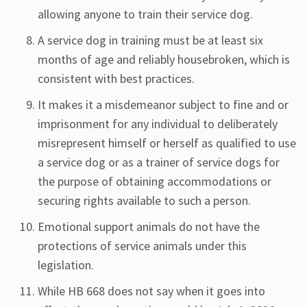
allowing anyone to train their service dog.
A service dog in training must be at least six
months of age and reliably housebroken, which is
consistent with best practices.
It makes it a misdemeanor subject to fine and or
imprisonment for any individual to deliberately
misrepresent himself or herself as qualified to use
a service dog or as a trainer of service dogs for
the purpose of obtaining accommodations or
securing rights available to such a person.
Emotional support animals do not have the
protections of service animals under this
legislation.
While HB 668 does not say when it goes into