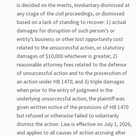
is decided on the merits, involuntary dismissed at
any stage of the civil proceedings, or dismissed
based on a lack of standing to recover: 1) actual
damages for disruption of such person’s or
entity’s business or other lost opportunity cost
related to the unsuccessful action, or statutory
damages of $10,000 whichever is greater; 2)
reasonable attorney fees related to the defense
of unsuccessful action and to the prosecution of
an action under HB 1470; and 3) triple damages
when prior to the entry of judgment in the
underlying unsuccessful action, the plaintiff was
given written notice of the provisions of HB 1470
but refused or otherwise failed to voluntarily
dismiss the action. Law is effective on July 1, 2026,
and applies to all causes of action accruing after