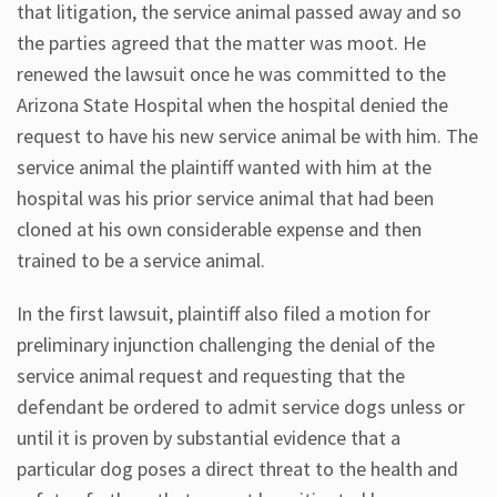
that litigation, the service animal passed away and so
the parties agreed that the matter was moot. He
renewed the lawsuit once he was committed to the
Arizona State Hospital when the hospital denied the
request to have his new service animal be with him. The
service animal the plaintiff wanted with him at the
hospital was his prior service animal that had been
cloned at his own considerable expense and then
trained to be a service animal.
In the first lawsuit, plaintiff also filed a motion for
preliminary injunction challenging the denial of the
service animal request and requesting that the
defendant be ordered to admit service dogs unless or
until it is proven by substantial evidence that a
particular dog poses a direct threat to the health and