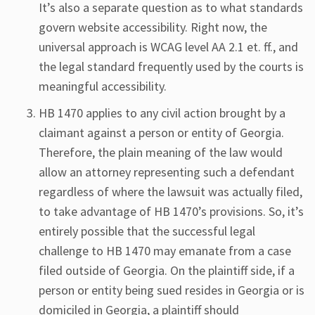
It’s also a separate question as to what standards
govern website accessibility. Right now, the
universal approach is WCAG level AA 2.1 et. ff., and
the legal standard frequently used by the courts is
meaningful accessibility.
HB 1470 applies to any civil action brought by a
claimant against a person or entity of Georgia.
Therefore, the plain meaning of the law would
allow an attorney representing such a defendant
regardless of where the lawsuit was actually filed,
to take advantage of HB 1470’s provisions. So, it’s
entirely possible that the successful legal
challenge to HB 1470 may emanate from a case
filed outside of Georgia. On the plaintiff side, if a
person or entity being sued resides in Georgia or is
domiciled in Georgia, a plaintiff should