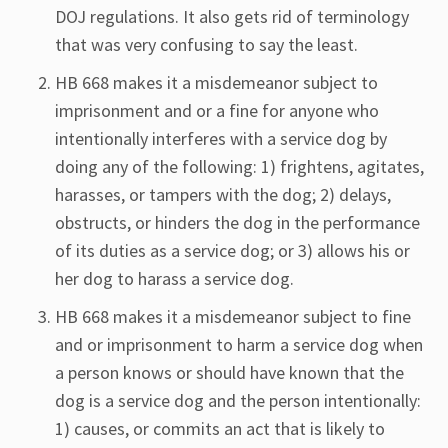
DOJ regulations. It also gets rid of terminology
that was very confusing to say the least.
HB 668 makes it a misdemeanor subject to
imprisonment and or a fine for anyone who
intentionally interferes with a service dog by
doing any of the following: 1) frightens, agitates,
harasses, or tampers with the dog; 2) delays,
obstructs, or hinders the dog in the performance
of its duties as a service dog; or 3) allows his or
her dog to harass a service dog.
HB 668 makes it a misdemeanor subject to fine
and or imprisonment to harm a service dog when
a person knows or should have known that the
dog is a service dog and the person intentionally:
1) causes, or commits an act that is likely to