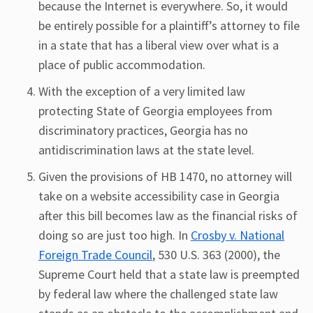
because the Internet is everywhere. So, it would
be entirely possible for a plaintiff’s attorney to file
in a state that has a liberal view over what is a
place of public accommodation.
With the exception of a very limited law
protecting State of Georgia employees from
discriminatory practices, Georgia has no
antidiscrimination laws at the state level.
Given the provisions of HB 1470, no attorney will
take on a website accessibility case in Georgia
after this bill becomes law as the financial risks of
doing so are just too high. In
Crosby v. National
Foreign Trade Council
, 530 U.S. 363 (2000), the
Supreme Court held that a state law is preempted
by federal law where the challenged state law