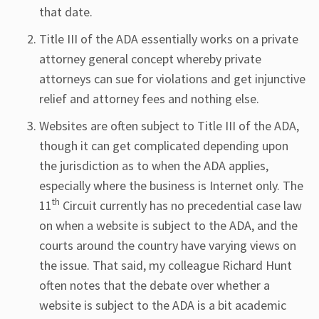
that date.
Title III of the ADA essentially works on a private
attorney general concept whereby private
attorneys can sue for violations and get injunctive
relief and attorney fees and nothing else.
Websites are often subject to Title III of the ADA,
though it can get complicated depending upon
the jurisdiction as to when the ADA applies,
especially where the business is Internet only. The
th
11
Circuit currently has no precedential case law
on when a website is subject to the ADA, and the
courts around the country have varying views on
the issue. That said, my colleague Richard Hunt
often notes that the debate over whether a
website is subject to the ADA is a bit academic