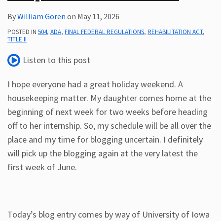
By
William Goren
on
May 11, 2026
POSTED IN
504
,
ADA
,
FINAL FEDERAL REGULATIONS
,
REHABILITATION ACT
,
TITLE II
Listen to this post
I hope everyone had a great holiday weekend. A
housekeeping matter. My daughter comes home at the
beginning of next week for two weeks before heading
off to her internship. So, my schedule will be all over the
place and my time for blogging uncertain. I definitely
will pick up the blogging again at the very latest the
first week of June.
Today’s blog entry comes by way of University of Iowa