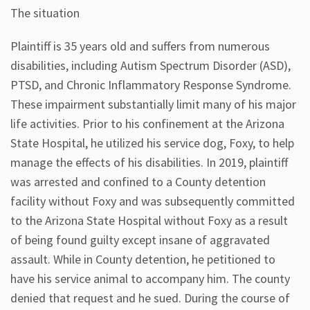
The situation
Plaintiff is 35 years old and suffers from numerous
disabilities, including Autism Spectrum Disorder (ASD),
PTSD, and Chronic Inflammatory Response Syndrome.
These impairment substantially limit many of his major
life activities. Prior to his confinement at the Arizona
State Hospital, he utilized his service dog, Foxy, to help
manage the effects of his disabilities. In 2019, plaintiff
was arrested and confined to a County detention
facility without Foxy and was subsequently committed
to the Arizona State Hospital without Foxy as a result
of being found guilty except insane of aggravated
assault. While in County detention, he petitioned to
have his service animal to accompany him. The county
denied that request and he sued. During the course of