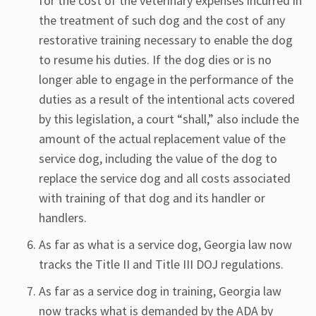
for the cost of the veterinary expenses incurred in
the treatment of such dog and the cost of any
restorative training necessary to enable the dog
to resume his duties. If the dog dies or is no
longer able to engage in the performance of the
duties as a result of the intentional acts covered
by this legislation, a court “shall,” also include the
amount of the actual replacement value of the
service dog, including the value of the dog to
replace the service dog and all costs associated
with training of that dog and its handler or
handlers.
As far as what is a service dog, Georgia law now
tracks the Title II and Title III DOJ regulations.
As far as a service dog in training, Georgia law
now tracks what is demanded by the ADA by