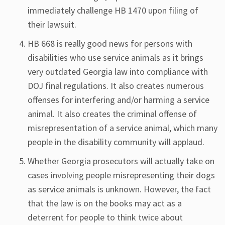
immediately challenge HB 1470 upon filing of
their lawsuit.
HB 668 is really good news for persons with
disabilities who use service animals as it brings
very outdated Georgia law into compliance with
DOJ final regulations. It also creates numerous
offenses for interfering and/or harming a service
animal. It also creates the criminal offense of
misrepresentation of a service animal, which many
people in the disability community will applaud.
Whether Georgia prosecutors will actually take on
cases involving people misrepresenting their dogs
as service animals is unknown. However, the fact
that the law is on the books may act as a
deterrent for people to think twice about