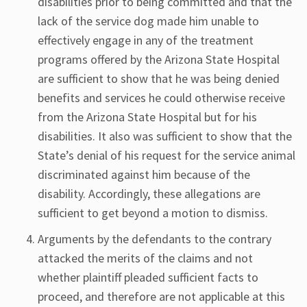
disabilities prior to being committed and that the
lack of the service dog made him unable to
effectively engage in any of the treatment
programs offered by the Arizona State Hospital
are sufficient to show that he was being denied
benefits and services he could otherwise receive
from the Arizona State Hospital but for his
disabilities. It also was sufficient to show that the
State’s denial of his request for the service animal
discriminated against him because of the
disability. Accordingly, these allegations are
sufficient to get beyond a motion to dismiss.
Arguments by the defendants to the contrary
attacked the merits of the claims and not
whether plaintiff pleaded sufficient facts to
proceed, and therefore are not applicable at this