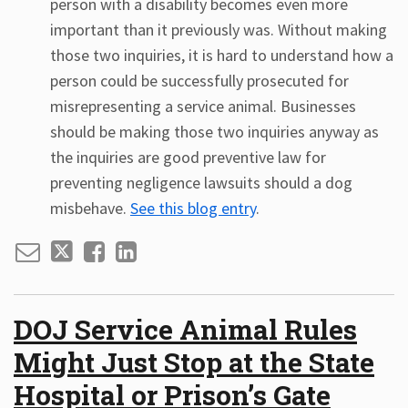
person with a disability becomes even more
important than it previously was. Without making
those two inquiries, it is hard to understand how a
person could be successfully prosecuted for
misrepresenting a service animal. Businesses
should be making those two inquiries anyway as
the inquiries are good preventive law for
preventing negligence lawsuits should a dog
misbehave.
See this blog entry
.
DOJ Service Animal Rules
Might Just Stop at the State
Hospital or Prison’s Gate