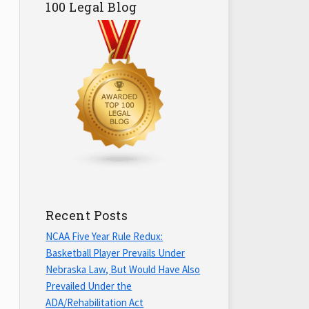
100 Legal Blog
Recent Posts
NCAA Five Year Rule Redux:
Basketball Player Prevails Under
Nebraska Law, But Would Have Also
Prevailed Under the
ADA/Rehabilitation Act