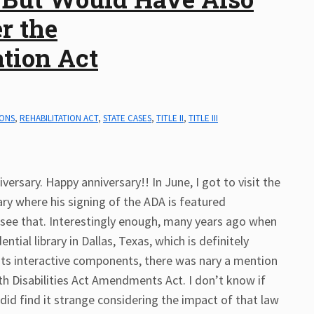
r the
tion Act
IONS
,
REHABILITATION ACT
,
STATE CASES
,
TITLE II
,
TITLE III
versary. Happy anniversary!! In June, I got to visit the
ary where his signing of the ADA is featured
o see that. Interestingly enough, many years ago when
ntial library in Dallas, Texas, which is definitely
r its interactive components, there was nary a mention
th Disabilities Act Amendments Act. I don’t know if
 did find it strange considering the impact of that law