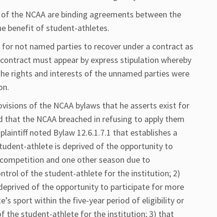
 of the NCAA are binding agreements between the
e benefit of student-athletes.
 for not named parties to recover under a contract as
he contract must appear by express stipulation whereby
 the rights and interests of the unnamed parties were
on.
provisions of the NCAA bylaws that he asserts exist for
ed that the NCAA breached in refusing to apply them
, plaintiff noted Bylaw 12.6.1.7.1 that establishes a
student-athlete is deprived of the opportunity to
te competition and one other season due to
rol of the student-athlete for the institution; 2)
deprived of the opportunity to participate for more
’s sport within the five-year period of eligibility or
 the student-athlete for the institution; 3) that