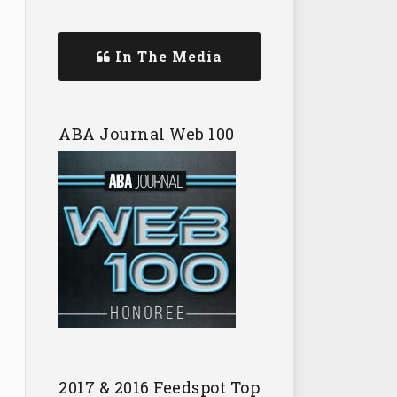
In The Media
ABA Journal Web 100
2017 & 2016 Feedspot Top