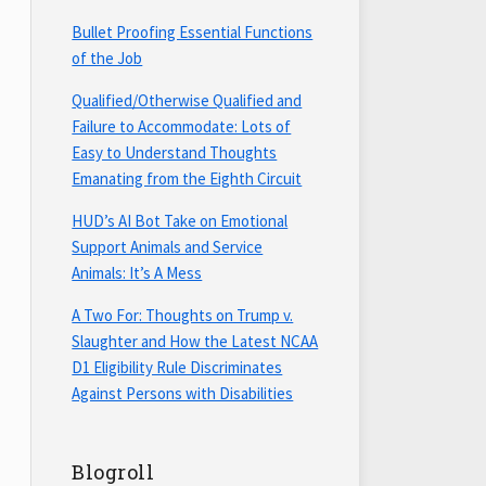
Bullet Proofing Essential Functions
of the Job
Qualified/Otherwise Qualified and
Failure to Accommodate: Lots of
Easy to Understand Thoughts
Emanating from the Eighth Circuit
HUD’s AI Bot Take on Emotional
Support Animals and Service
Animals: It’s A Mess
A Two For: Thoughts on Trump v.
Slaughter and How the Latest NCAA
D1 Eligibility Rule Discriminates
Against Persons with Disabilities
Blogroll