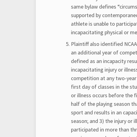
same bylaw defines “circumst
supported by contemporaneo
athlete is unable to participa
incapacitating physical or m
Plaintiff also identified NCA
an additional year of competi
defined as an incapacity resul
incapacitating injury or illne
competition at any two-year o
first day of classes in the st
or illness occurs before the 
half of the playing season t
sport and results in an capa
season; and 3) the injury or 
participated in more than th