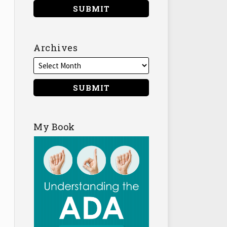
Archives
My Book