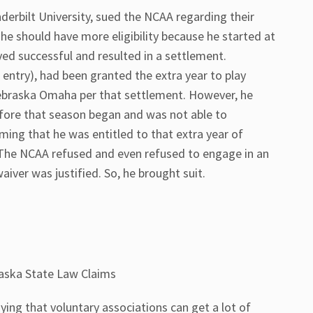
derbilt University, sued the NCAA regarding their
at he should have more eligibility because he started at
oved successful and resulted in a settlement.
g entry), had been granted the extra year to play
Nebraska Omaha per that settlement. However, he
efore that season began and was not able to
ming that he was entitled to that extra year of
m. The NCAA refused and even refused to engage in an
waiver was justified. So, he brought suit.
aska State Law Claims
aying that voluntary associations can get a lot of