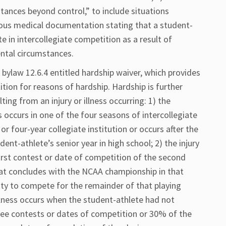
ances beyond control,” to include situations
us medical documentation stating that a student-
te in intercollegiate competition as a result of
ental circumstances.
A bylaw 12.6.4 entitled hardship waiver, which provides
tion for reasons of hardship. Hardship is further
ting from an injury or illness occurring: 1) the
ss occurs in one of the four seasons of intercollegiate
r four-year collegiate institution or occurs after the
udent-athlete’s senior year in high school; 2) the injury
first contest or date of competition of the second
hat concludes with the NCAA championship in that
city to compete for the remainder of that playing
illness occurs when the student-athlete had not
ree contests or dates of competition or 30% of the