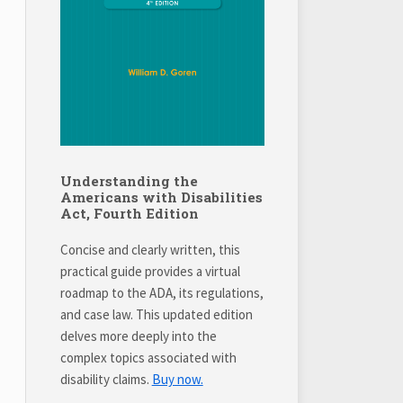
Understanding the
Americans with Disabilities
Act, Fourth Edition
Concise and clearly written, this
practical guide provides a virtual
roadmap to the ADA, its regulations,
and case law. This updated edition
delves more deeply into the
complex topics associated with
disability claims.
Buy now.