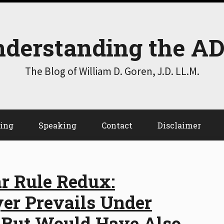
derstanding the A
The Blog of William D. Goren, J.D. LL.M.
ting
Speaking
Contact
Disclaimer
r Rule Redux:
yer Prevails Under
 But Would Have Also