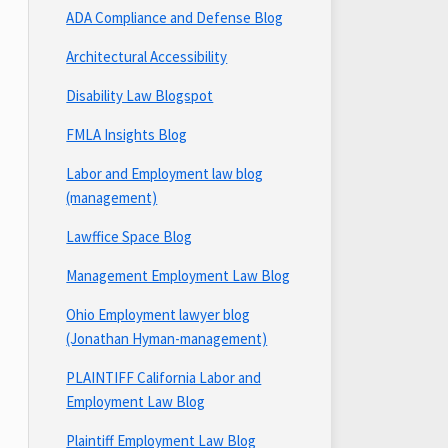
ADA Compliance and Defense Blog
Architectural Accessibility
Disability Law Blogspot
FMLA Insights Blog
Labor and Employment law blog
(management)
Lawffice Space Blog
Management Employment Law Blog
Ohio Employment lawyer blog
(Jonathan Hyman-management)
PLAINTIFF California Labor and
Employment Law Blog
Plaintiff Employment Law Blog