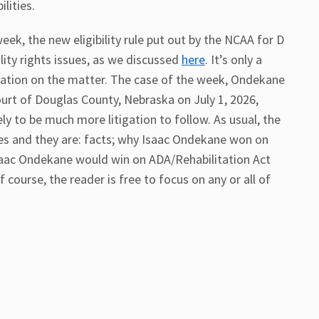
lities.
eek, the new eligibility rule put out by the NCAA for D
ility rights issues, as we discussed
here
. It’s only a
gation on the matter. The case of the week, Ondekane
ourt of Douglas County, Nebraska on July 1, 2026,
ikely to be much more litigation to follow. As usual, the
ries and they are: facts; why Isaac Ondekane won on
saac Ondekane would win on ADA/Rehabilitation Act
course, the reader is free to focus on any or all of