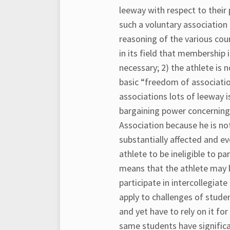
leeway with respect to their 
such a voluntary associatio
reasoning of the various cou
in its field that membership 
necessary; 2) the athlete is 
basic “freedom of association
associations lots of leeway i
bargaining power concerning 
Association because he is no
substantially affected and e
athlete to be ineligible to par
means that the athlete may be
participate in intercollegiate
apply to challenges of stude
and yet have to rely on it fo
same students have significant