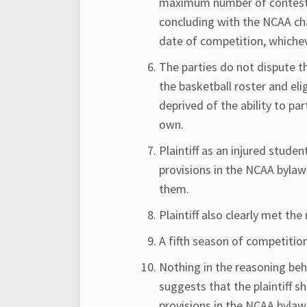
maximum number of contests 
concluding with the NCAA cha
date of competition, whichev
The parties do not dispute th
the basketball roster and eli
deprived of the ability to par
own.
Plaintiff as an injured stude
provisions in the NCAA bylaw
them.
Plaintiff also clearly met th
A fifth season of competition
Nothing in the reasoning behi
suggests that the plaintiff 
provisions in the NCAA bylaws