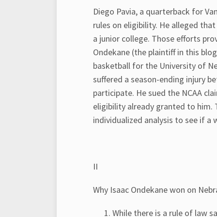
Diego Pavia, a quarterback for Van
rules on eligibility. He alleged th
a junior college. Those efforts pr
Ondekane (the plaintiff in this blo
basketball for the University of 
suffered a season-ending injury b
participate. He sued the NCAA clai
eligibility already granted to hi
individualized analysis to see if a 
II
Why Isaac Ondekane won on Nebr
While there is a rule of law s