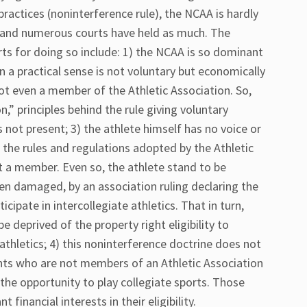
practices (noninterference rule), the NCAA is hardly
n and numerous courts have held as much. The
rts for doing so include: 1) the NCAA is so dominant
in a practical sense is not voluntary but economically
not even a member of the Athletic Association. So,
,” principles behind the rule giving voluntary
s not present; 3) the athlete himself has no voice or
the rules and regulations adopted by the Athletic
t a member. Even so, the athlete stand to be
ven damaged, by an association ruling declaring the
ticipate in intercollegiate athletics. That in turn,
 deprived of the property right eligibility to
 athletics; 4) this noninterference doctrine does not
nts who are not members of an Athletic Association
r the opportunity to play collegiate sports. Those
 financial interests in their eligibility.