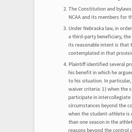
The Constitution and bylaws
NCAA and its members for th
Under Nebraska law, in order
a third-party beneficiary, t
its reasonable intent is that
contemplated in that provisi
Plaintiff identified several 
his benefit in which he argu
to his situation. In particular
waiver criteria: 1) when the 
participate in intercollegia
circumstances beyond the cont
when the student-athlete is 
than one season in the athlete
reasons beyond the control of