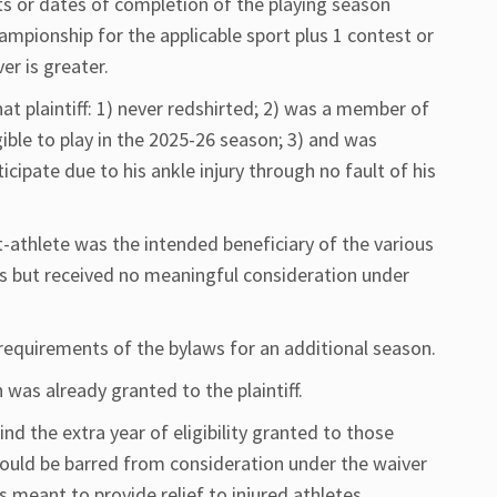
or dates of completion of the playing season
mpionship for the applicable sport plus 1 contest or
er is greater.
at plaintiff: 1) never redshirted; 2) was a member of
gible to play in the 2025-26 season; 3) and was
ticipate due to his ankle injury through no fault of his
nt-athlete was the intended beneficiary of the various
s but received no meaningful consideration under
e requirements of the bylaws for an additional season.
 was already granted to the plaintiff.
nd the extra year of eligibility granted to those
should be barred from consideration under the waiver
 meant to provide relief to injured athletes.