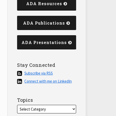
ADA Resources
ADA Publications
ADA Presentations
Stay Connected
Subscribe
Subscribe via RSS
via
Connect
Connect with me on LinkedIn
RSS
with
me
on
Topics
LinkedIn