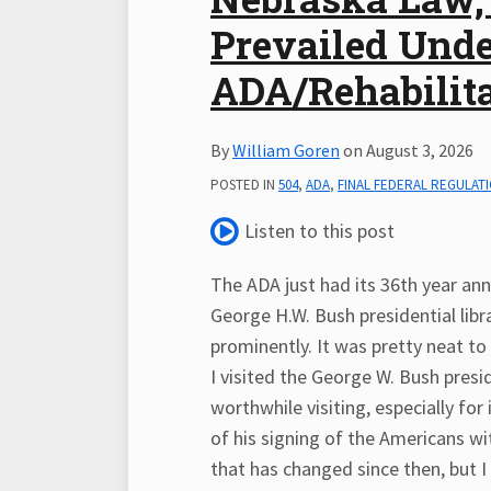
LinkedIn
Prevailed Unde
ADA/Rehabilita
By
William Goren
on
August 3, 2026
POSTED IN
504
,
ADA
,
FINAL FEDERAL REGULAT
Listen to this post
The ADA just had its 36th year anni
George H.W. Bush presidential libr
prominently. It was pretty neat t
I visited the George W. Bush preside
worthwhile visiting, especially fo
of his signing of the Americans wi
that has changed since then, but I