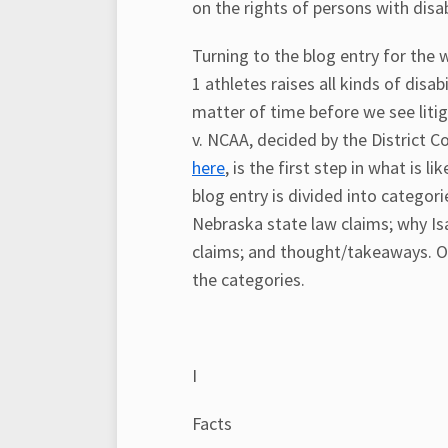
on the rights of persons with disabi
Turning to the blog entry for the w
1 athletes raises all kinds of disab
matter of time before we see liti
v. NCAA, decided by the District C
here
, is the first step in what is l
blog entry is divided into catego
Nebraska state law claims; why I
claims; and thought/takeaways. Of 
the categories.
I
Facts