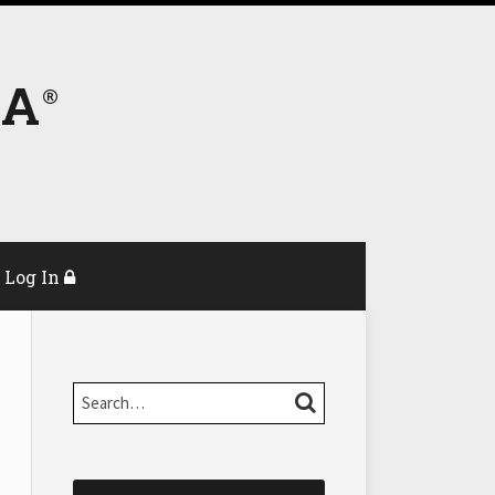
DA
Log In
Search…
SEARCH