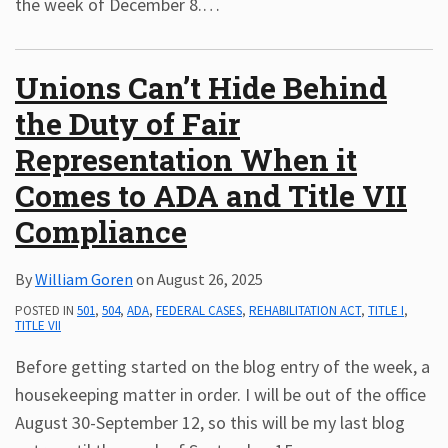
the week of December 8.
…
Unions Can’t Hide Behind
the Duty of Fair
Representation When it
Comes to ADA and Title VII
Compliance
By
William Goren
on
August 26, 2025
POSTED IN
501
,
504
,
ADA
,
FEDERAL CASES
,
REHABILITATION ACT
,
TITLE I
,
TITLE VII
Before getting started on the blog entry of the week, a
housekeeping matter in order. I will be out of the office
August 30-September 12, so this will be my last blog