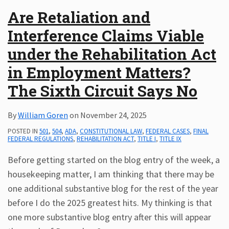
Are Retaliation and
Interference Claims Viable
under the Rehabilitation Act
in Employment Matters?
The Sixth Circuit Says No
By
William Goren
on
November 24, 2025
POSTED IN
501
,
504
,
ADA
,
CONSTITUTIONAL LAW
,
FEDERAL CASES
,
FINAL
FEDERAL REGULATIONS
,
REHABILITATION ACT
,
TITLE I
,
TITLE IX
Before getting started on the blog entry of the week, a
housekeeping matter, I am thinking that there may be
one additional substantive blog for the rest of the year
before I do the 2025 greatest hits. My thinking is that
one more substantive blog entry after this will appear