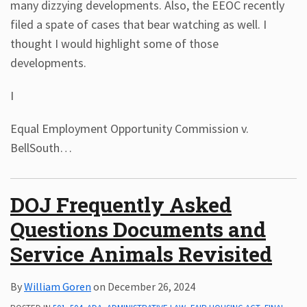
many dizzying developments. Also, the EEOC recently
filed a spate of cases that bear watching as well. I
thought I would highlight some of those
developments.
I
Equal Employment Opportunity Commission v.
BellSouth
…
DOJ Frequently Asked
Questions Documents and
Service Animals Revisited
By
William Goren
on
December 26, 2024