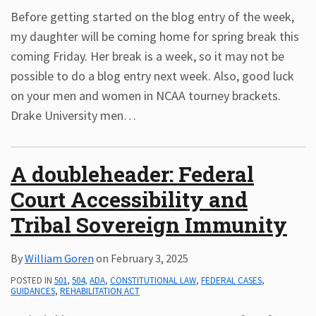
Before getting started on the blog entry of the week,
my daughter will be coming home for spring break this
coming Friday. Her break is a week, so it may not be
possible to do a blog entry next week. Also, good luck
on your men and women in NCAA tourney brackets.
Drake University men
…
A doubleheader: Federal
Court Accessibility and
Tribal Sovereign Immunity
By
William Goren
on
February 3, 2025
POSTED IN
501
,
504
,
ADA
,
CONSTITUTIONAL LAW
,
FEDERAL CASES
,
GUIDANCES
,
REHABILITATION ACT