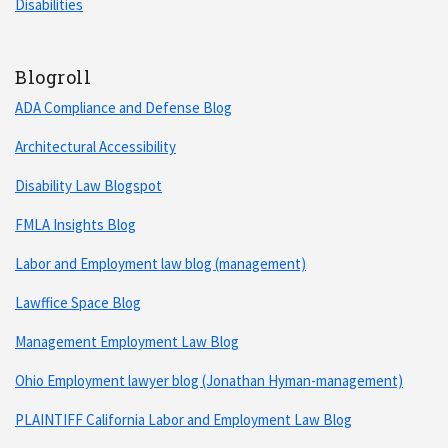
Disabilities
Blogroll
ADA Compliance and Defense Blog
Architectural Accessibility
Disability Law Blogspot
FMLA Insights Blog
Labor and Employment law blog (management)
Lawffice Space Blog
Management Employment Law Blog
Ohio Employment lawyer blog (Jonathan Hyman-management)
PLAINTIFF California Labor and Employment Law Blog