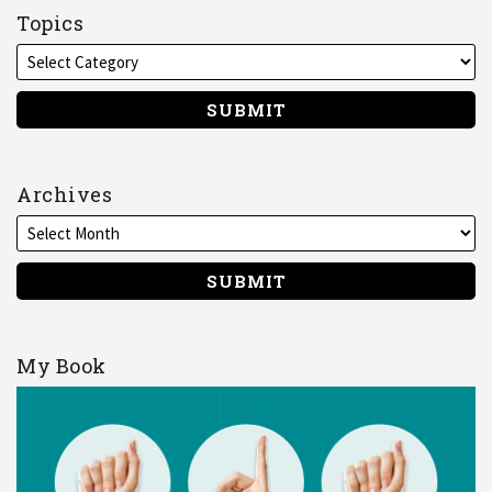
on
Topics
LinkedIn
Archives
My Book