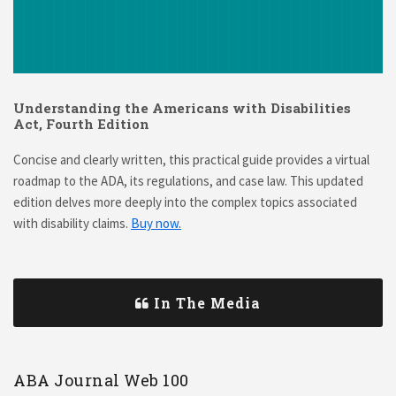
Understanding the Americans with Disabilities
Act, Fourth Edition
Concise and clearly written, this practical guide provides a virtual
roadmap to the ADA, its regulations, and case law. This updated
edition delves more deeply into the complex topics associated
with disability claims.
Buy now.
In The Media
ABA Journal Web 100