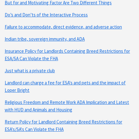
But for and Motivating Factor Are Two Different Things
Do’s and Don’ts of the Interactive Process
Failure to accommodate, direct evidence, and adverse action
Indian tribe, sovereign immunity, and ADA
Insurance Policy for Landlords Containing Breed Restrictions for
ESA/SA Can Violate the FHA
Just what is a private club
Landlord can charge a fee for ESA's and pets and the impact of
Loper Bright
Religious Freedom and Remote Work ADA Implication and Latest
with HUD and Animals and Housing
Return Policy for Landlord Containing Breed Restrictions for
ESA's/SA's Can Violate the FHA