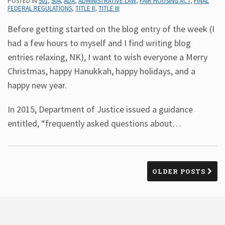
POSTED IN
501
,
504
,
ADA
,
ADMINISTRATIVE LAW
,
FAIR HOUSING ACT
,
FINAL
FEDERAL REGULATIONS
,
TITLE II
,
TITLE III
Before getting started on the blog entry of the week (I
had a few hours to myself and I find writing blog
entries relaxing, NK), I want to wish everyone a Merry
Christmas, happy Hanukkah, happy holidays, and a
happy new year.
In 2015, Department of Justice issued a guidance
entitled, “frequently asked questions about
…
OLDER POSTS