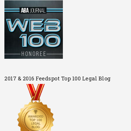
2017 & 2016 Feedspot Top 100 Legal Blog