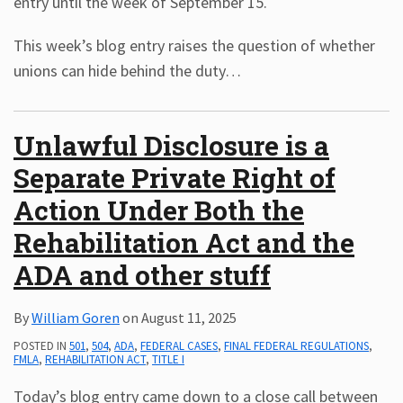
entry until the week of September 15.
This week’s blog entry raises the question of whether
unions can hide behind the duty
…
Unlawful Disclosure is a
Separate Private Right of
Action Under Both the
Rehabilitation Act and the
ADA and other stuff
By
William Goren
on
August 11, 2025
POSTED IN
501
,
504
,
ADA
,
FEDERAL CASES
,
FINAL FEDERAL REGULATIONS
,
FMLA
,
REHABILITATION ACT
,
TITLE I
Today’s blog entry came down to a close call between