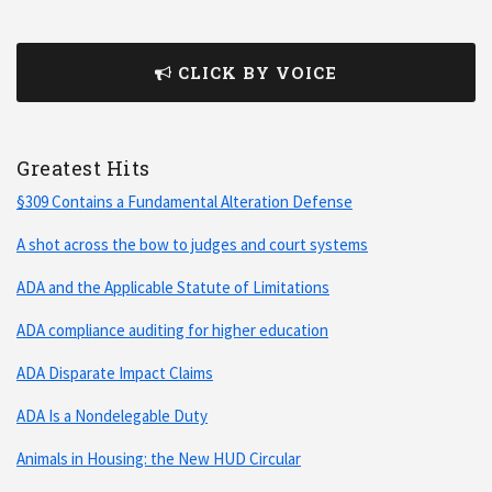
CLICK BY VOICE
Greatest Hits
§309 Contains a Fundamental Alteration Defense
A shot across the bow to judges and court systems
ADA and the Applicable Statute of Limitations
ADA compliance auditing for higher education
ADA Disparate Impact Claims
ADA Is a Nondelegable Duty
Animals in Housing: the New HUD Circular