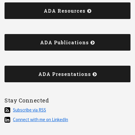
ADA Resources
ADA Publications
ADA Presentations
Stay Connected
Subscribe
Subscribe via RSS
via
Connect
Connect with me on LinkedIn
RSS
with
me