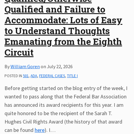
Qualified and Failure to
Subscribe
ADA
Accommodate: Lots of Easy
Resources
to Understand Thoughts
ADA
Publications
Emanating from the Eighth
ADA
Circuit
Presentations
By
William Goren
on
July 22, 2026
POSTED IN
501
,
ADA
,
FEDERAL CASES
,
TITLE I
Before getting started on the blog entry of the week, I
wanted to pass along that the Federal Bar Association
has announced its award recipients for this year. I am
quite honored to be the recipient of the Sarah T.
Hughes Civil Rights Award (the history of that award
can be found
here
). I
…