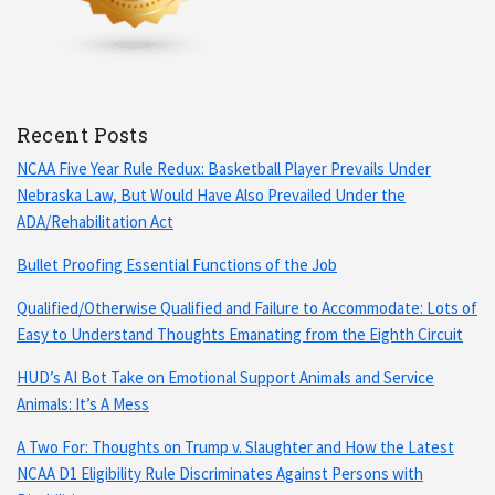
Recent Posts
NCAA Five Year Rule Redux: Basketball Player Prevails Under
Nebraska Law, But Would Have Also Prevailed Under the
ADA/Rehabilitation Act
Bullet Proofing Essential Functions of the Job
Qualified/Otherwise Qualified and Failure to Accommodate: Lots of
Easy to Understand Thoughts Emanating from the Eighth Circuit
HUD’s AI Bot Take on Emotional Support Animals and Service
Animals: It’s A Mess
A Two For: Thoughts on Trump v. Slaughter and How the Latest
NCAA D1 Eligibility Rule Discriminates Against Persons with