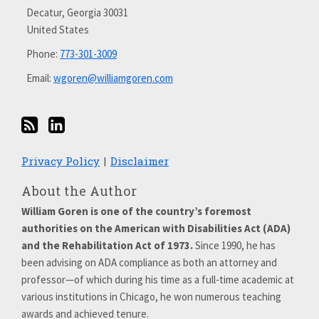
on
Decatur
,
Georgia
30031
LinkedIn
United States
Phone:
773-301-3009
Email:
wgoren@williamgoren.com
Privacy Policy
Disclaimer
About the Author
William Goren is one of the country’s foremost
authorities on the American with Disabilities Act (ADA)
and the Rehabilitation Act of 1973.
Since 1990, he has
been advising on ADA compliance as both an attorney and
professor—of which during his time as a full-time academic at
various institutions in Chicago, he won numerous teaching
awards and achieved tenure.