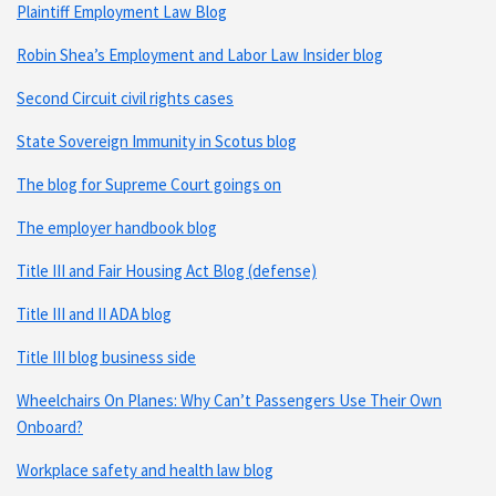
Plaintiff Employment Law Blog
Robin Shea’s Employment and Labor Law Insider blog
Second Circuit civil rights cases
State Sovereign Immunity in Scotus blog
The blog for Supreme Court goings on
The employer handbook blog
Title III and Fair Housing Act Blog (defense)
Title III and II ADA blog
Title III blog business side
Wheelchairs On Planes: Why Can’t Passengers Use Their Own
Onboard?
Workplace safety and health law blog