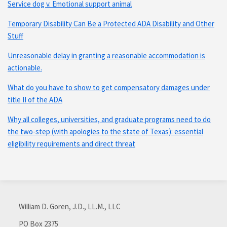
Service dog v. Emotional support animal
Temporary Disability Can Be a Protected ADA Disability and Other
Stuff
Unreasonable delay in granting a reasonable accommodation is
actionable.
What do you have to show to get compensatory damages under
title II of the ADA
Why all colleges, universities, and graduate programs need to do
the two-step (with apologies to the state of Texas): essential
eligibility requirements and direct threat
Subscribe
Connect
via
with
William D. Goren, J.D., LL.M., LLC
RSS
me
PO Box 2375