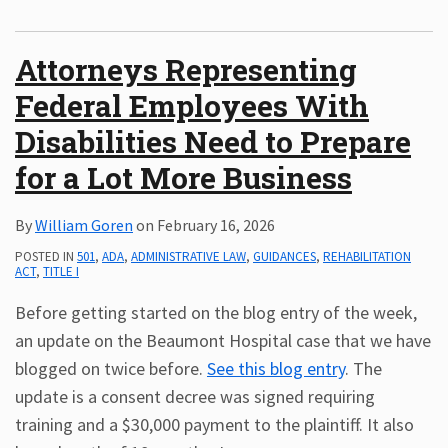
Attorneys Representing
Federal Employees With
Disabilities Need to Prepare
for a Lot More Business
By
William Goren
on
February 16, 2026
POSTED IN
501
,
ADA
,
ADMINISTRATIVE LAW
,
GUIDANCES
,
REHABILITATION
ACT
,
TITLE I
Before getting started on the blog entry of the week,
an update on the Beaumont Hospital case that we have
blogged on twice before.
See this blog entry
. The
update is a consent decree was signed requiring
training and a $30,000 payment to the plaintiff. It also