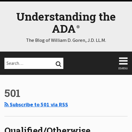
Skip
to
Understanding the
content
ADA
The Blog of William D. Goren, J.D. LL.M.
Search…
SEARCH
menu
Home
POST
Select
Select
About
Category
Month
NAVIGATION
501
Consulting
Speaking
Subscribe to 501 via RSS
Contact
Disclaimer
Log
In
Qualified/Otherwise