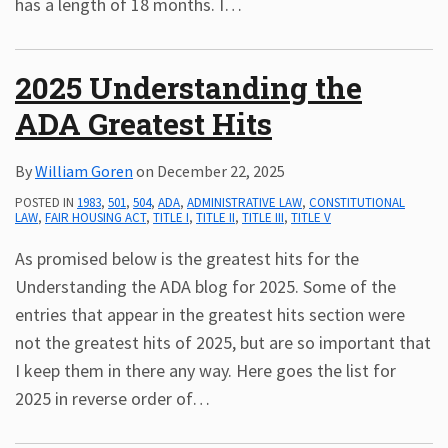
has a length of 18 months. I
…
2025 Understanding the
ADA Greatest Hits
By
William Goren
on
December 22, 2025
POSTED IN
1983
,
501
,
504
,
ADA
,
ADMINISTRATIVE LAW
,
CONSTITUTIONAL
LAW
,
FAIR HOUSING ACT
,
TITLE I
,
TITLE II
,
TITLE III
,
TITLE V
As promised below is the greatest hits for the
Understanding the ADA blog for 2025. Some of the
entries that appear in the greatest hits section were
not the greatest hits of 2025, but are so important that
I keep them in there any way. Here goes the list for
2025 in reverse order of
…