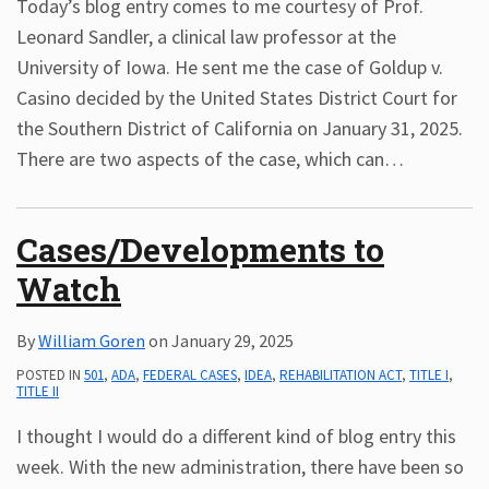
Today’s blog entry comes to me courtesy of Prof.
Leonard Sandler, a clinical law professor at the
University of Iowa. He sent me the case of Goldup v.
Casino decided by the United States District Court for
the Southern District of California on January 31, 2025.
There are two aspects of the case, which can
…
Cases/Developments to
Watch
By
William Goren
on
January 29, 2025
POSTED IN
501
,
ADA
,
FEDERAL CASES
,
IDEA
,
REHABILITATION ACT
,
TITLE I
,
TITLE II
I thought I would do a different kind of blog entry this
week. With the new administration, there have been so