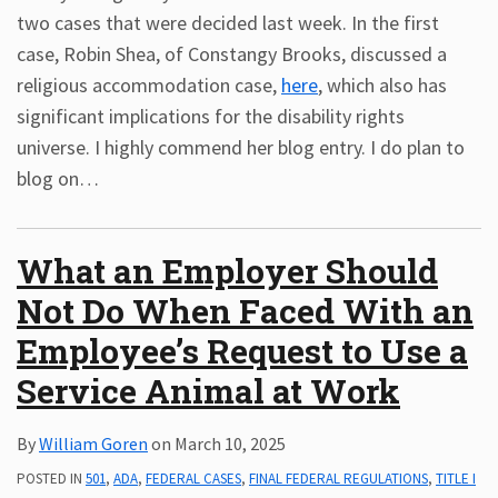
two cases that were decided last week. In the first
case, Robin Shea, of Constangy Brooks, discussed a
religious accommodation case,
here
, which also has
significant implications for the disability rights
universe. I highly commend her blog entry. I do plan to
blog on
…
What an Employer Should
Not Do When Faced With an
Employee’s Request to Use a
Service Animal at Work
By
William Goren
on
March 10, 2025
POSTED IN
501
,
ADA
,
FEDERAL CASES
,
FINAL FEDERAL REGULATIONS
,
TITLE I