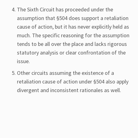
The Sixth Circuit has proceeded under the
assumption that §504 does support a retaliation
cause of action, but it has never explicitly held as
much. The specific reasoning for the assumption
tends to be all over the place and lacks rigorous
statutory analysis or clear confrontation of the
issue.
Other circuits assuming the existence of a
retaliation cause of action under §504 also apply
divergent and inconsistent rationales as well.