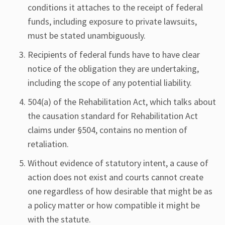
conditions it attaches to the receipt of federal
funds, including exposure to private lawsuits,
must be stated unambiguously.
Recipients of federal funds have to have clear
notice of the obligation they are undertaking,
including the scope of any potential liability.
504(a) of the Rehabilitation Act, which talks about
the causation standard for Rehabilitation Act
claims under §504, contains no mention of
retaliation.
Without evidence of statutory intent, a cause of
action does not exist and courts cannot create
one regardless of how desirable that might be as
a policy matter or how compatible it might be
with the statute.