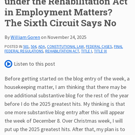
under the Rehabilitation Act
in Employment Matters?
Subscribe
ADA
The Sixth Circuit Says No
Resources
ADA
By
William Goren
on
November 24, 2025
Publications
ADA
POSTED IN
501
,
504
,
ADA
,
CONSTITUTIONAL LAW
,
FEDERAL CASES
,
FINAL
FEDERAL REGULATIONS
,
REHABILITATION ACT
,
TITLE I
,
TITLE IX
Presentations
Listen to this post
Before getting started on the blog entry of the week, a
housekeeping matter, I am thinking that there may be
one additional substantive blog for the rest of the year
before I do the 2025 greatest hits. My thinking is that
one more substantive blog entry after this will appear
the week of December 8. Over Christmas week, I will
put up the 2025 greatest hits. After that, my plan is to