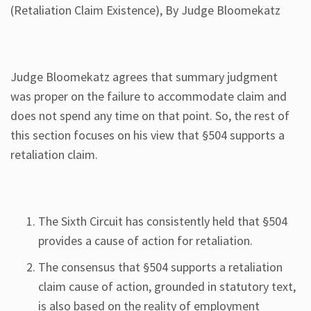
(Retaliation Claim Existence), By Judge Bloomekatz
Judge Bloomekatz agrees that summary judgment
was proper on the failure to accommodate claim and
does not spend any time on that point. So, the rest of
this section focuses on his view that §504 supports a
retaliation claim.
The Sixth Circuit has consistently held that §504
provides a cause of action for retaliation.
The consensus that §504 supports a retaliation
claim cause of action, grounded in statutory text,
is also based on the reality of employment