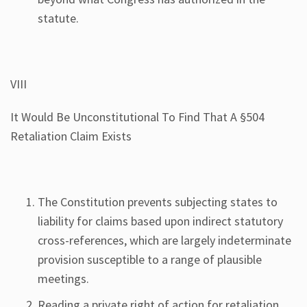
statute.
VIII
It Would Be Unconstitutional To Find That A §504
Retaliation Claim Exists
The Constitution prevents subjecting states to
liability for claims based upon indirect statutory
cross-references, which are largely indeterminate
provision susceptible to a range of plausible
meetings.
Reading a private right of action for retaliation