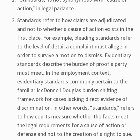
action,” in legal parlance.
Standards refer to how claims are adjudicated
and not to whether a cause of action exists in the
first place. For example, pleading standards refer
to the level of detail a complaint must allege in
order to survive a motion to dismiss. Evidentiary
standards describe the burden of proof a party
must meet. In the employment context,
evidentiary standards commonly pertain to the
familiar McDonnell Douglas burden shifting
framework for cases lacking direct evidence of
discrimination. In other words, “standards,” refers
to how courts measure whether the facts meet
the legal requirements for a cause of action or
defense and not to the creation of a right to sue.