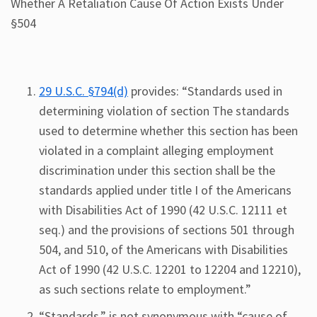
Whether A Retaliation Cause Of Action Exists Under
§504
29 U.S.C. §794(d)
provides: “Standards used in
determining violation of section The standards
used to determine whether this section has been
violated in a complaint alleging employment
discrimination under this section shall be the
standards applied under title I of the Americans
with Disabilities Act of 1990 (42 U.S.C. 12111 et
seq.) and the provisions of sections 501 through
504, and 510, of the Americans with Disabilities
Act of 1990 (42 U.S.C. 12201 to 12204 and 12210),
as such sections relate to employment.”
“Standards,” is not synonymous with “cause of