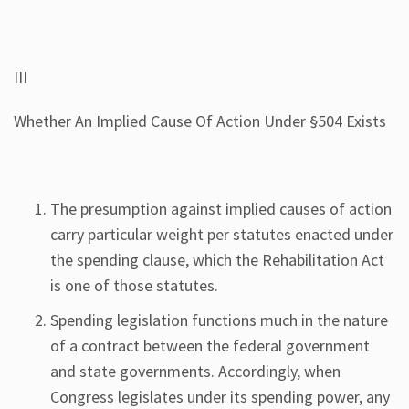
III
Whether An Implied Cause Of Action Under §504 Exists
The presumption against implied causes of action
carry particular weight per statutes enacted under
the spending clause, which the Rehabilitation Act
is one of those statutes.
Spending legislation functions much in the nature
of a contract between the federal government
and state governments. Accordingly, when
Congress legislates under its spending power, any