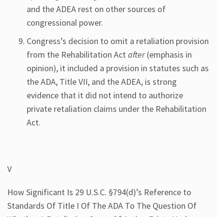
and the ADEA rest on other sources of
congressional power.
Congress’s decision to omit a retaliation provision
from the Rehabilitation Act
after
(emphasis in
opinion), it included a provision in statutes such as
the ADA, Title VII, and the ADEA, is strong
evidence that it did not intend to authorize
private retaliation claims under the Rehabilitation
Act.
V
How Significant Is 29 U.S.C. §794(d)’s Reference to
Standards Of Title I Of The ADA To The Question Of