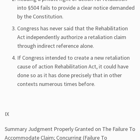
into §504 fails to provide a clear notice demanded
by the Constitution.
Congress has never said that the Rehabilitation
Act independently authorize a retaliation claim
through indirect reference alone.
If Congress intended to create a new retaliation
cause of action Rehabilitation Act, it could have
done so as it has done precisely that in other
contexts numerous times before.
IX
Summary Judgment Properly Granted on The Failure To
Accommodate Claim; Concurring (Failure To