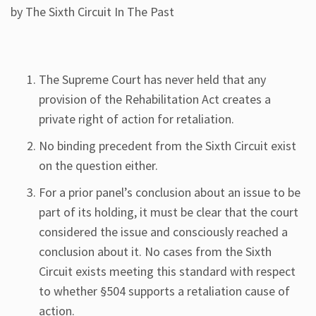
by The Sixth Circuit In The Past
The Supreme Court has never held that any
provision of the Rehabilitation Act creates a
private right of action for retaliation.
No binding precedent from the Sixth Circuit exist
on the question either.
For a prior panel’s conclusion about an issue to be
part of its holding, it must be clear that the court
considered the issue and consciously reached a
conclusion about it. No cases from the Sixth
Circuit exists meeting this standard with respect
to whether §504 supports a retaliation cause of
action.