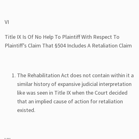
VI
Title IX Is Of No Help To Plaintiff With Respect To
Plaintiff’s Claim That §504 Includes A Retaliation Claim
The Rehabilitation Act does not contain within it a
similar history of expansive judicial interpretation
like was seen in Title IX when the Court decided
that an implied cause of action for retaliation
existed.