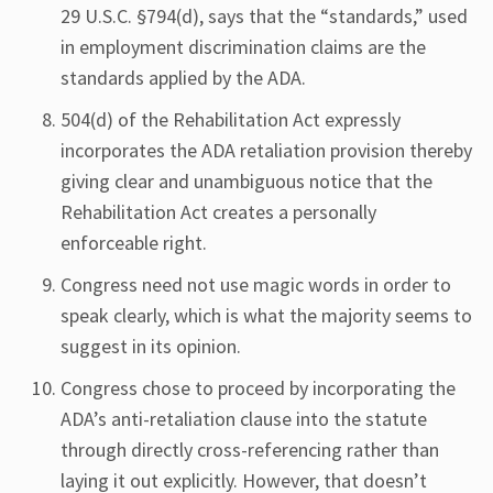
29 U.S.C. §794(d), says that the “standards,” used
in employment discrimination claims are the
standards applied by the ADA.
504(d) of the Rehabilitation Act expressly
incorporates the ADA retaliation provision thereby
giving clear and unambiguous notice that the
Rehabilitation Act creates a personally
enforceable right.
Congress need not use magic words in order to
speak clearly, which is what the majority seems to
suggest in its opinion.
Congress chose to proceed by incorporating the
ADA’s anti-retaliation clause into the statute
through directly cross-referencing rather than
laying it out explicitly. However, that doesn’t