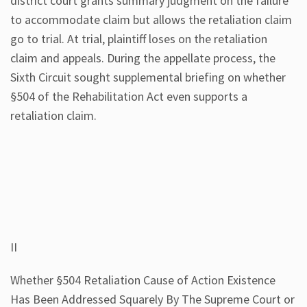
district court grants summary judgment on the failure
to accommodate claim but allows the retaliation claim
go to trial. At trial, plaintiff loses on the retaliation
claim and appeals. During the appellate process, the
Sixth Circuit sought supplemental briefing on whether
§504 of the Rehabilitation Act even supports a
retaliation claim.
II
Whether §504 Retaliation Cause of Action Existence
Has Been Addressed Squarely By The Supreme Court or