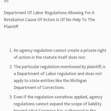
VII
Department Of Labor Regulations Allowing For A
Retaliation Cause Of Action Is Of No Help To The
Plaintiff
An agency regulation cannot create a private right
of action in the statute itself does not.
The particular regulation mentioned by plaintiff, is
a Department of Labor regulation and does not
apply to state entities like the Michigan
Department of Corrections.
Even if the regulation somehow applied, agency
regulations cannot expand the scope of liability
beyond what Congress has authorized in the