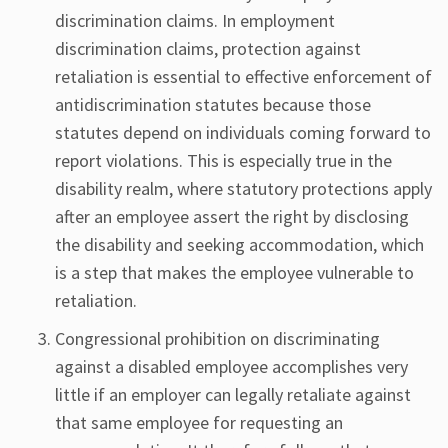
discrimination claims. In employment
discrimination claims, protection against
retaliation is essential to effective enforcement of
antidiscrimination statutes because those
statutes depend on individuals coming forward to
report violations. This is especially true in the
disability realm, where statutory protections apply
after an employee assert the right by disclosing
the disability and seeking accommodation, which
is a step that makes the employee vulnerable to
retaliation.
Congressional prohibition on discriminating
against a disabled employee accomplishes very
little if an employer can legally retaliate against
that same employee for requesting an