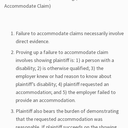
Accommodate Claim)
Failure to accommodate claims necessarily involve
direct evidence.
Proving up a failure to accommodate claim
involves showing plaintiff is: 1) a person with a
disability; 2) is otherwise qualified; 3) the
employer knew or had reason to know about
plaintiff’s disability; 4) plaintiff requested an
accommodation; and 5) the employer failed to
provide an accommodation.
Plaintiff also bears the burden of demonstrating
that the requested accommodation was
reasonable. If plaintiff succeeds on the showing