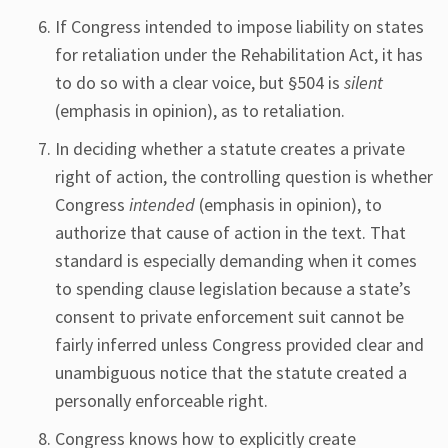
If Congress intended to impose liability on states
for retaliation under the Rehabilitation Act, it has
to do so with a clear voice, but §504 is
silent
(emphasis in opinion), as to retaliation.
In deciding whether a statute creates a private
right of action, the controlling question is whether
Congress
intended
(emphasis in opinion), to
authorize that cause of action in the text. That
standard is especially demanding when it comes
to spending clause legislation because a state’s
consent to private enforcement suit cannot be
fairly inferred unless Congress provided clear and
unambiguous notice that the statute created a
personally enforceable right.
Congress knows how to explicitly create