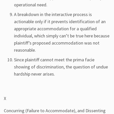
operational need.
A breakdown in the interactive process is
actionable only if it prevents identification of an
appropriate accommodation for a qualified
individual, which simply can’t be true here because
plaintiff’s proposed accommodation was not
reasonable.
Since plaintiff cannot meet the prima facie
showing of discrimination, the question of undue
hardship never arises.
X
Concurring (Failure to Accommodate), and Dissenting