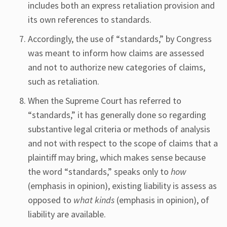
includes both an express retaliation provision and
its own references to standards.
Accordingly, the use of “standards,” by Congress
was meant to inform how claims are assessed
and not to authorize new categories of claims,
such as retaliation.
When the Supreme Court has referred to
“standards,” it has generally done so regarding
substantive legal criteria or methods of analysis
and not with respect to the scope of claims that a
plaintiff may bring, which makes sense because
the word “standards,” speaks only to
how
(emphasis in opinion), existing liability is assess as
opposed to
what kinds
(emphasis in opinion), of
liability are available.