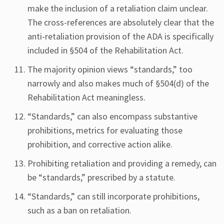
make the inclusion of a retaliation claim unclear.
The cross-references are absolutely clear that the
anti-retaliation provision of the ADA is specifically
included in §504 of the Rehabilitation Act.
The majority opinion views “standards,” too
narrowly and also makes much of §504(d) of the
Rehabilitation Act meaningless.
“Standards,” can also encompass substantive
prohibitions, metrics for evaluating those
prohibition, and corrective action alike.
Prohibiting retaliation and providing a remedy, can
be “standards,” prescribed by a statute.
“Standards,” can still incorporate prohibitions,
such as a ban on retaliation.