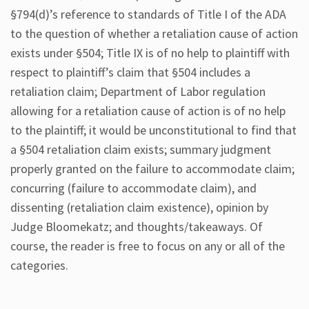
§794(d)’s reference to standards of Title I of the ADA
to the question of whether a retaliation cause of action
exists under §504; Title IX is of no help to plaintiff with
respect to plaintiff’s claim that §504 includes a
retaliation claim; Department of Labor regulation
allowing for a retaliation cause of action is of no help
to the plaintiff; it would be unconstitutional to find that
a §504 retaliation claim exists; summary judgment
properly granted on the failure to accommodate claim;
concurring (failure to accommodate claim), and
dissenting (retaliation claim existence), opinion by
Judge Bloomekatz; and thoughts/takeaways. Of
course, the reader is free to focus on any or all of the
categories.