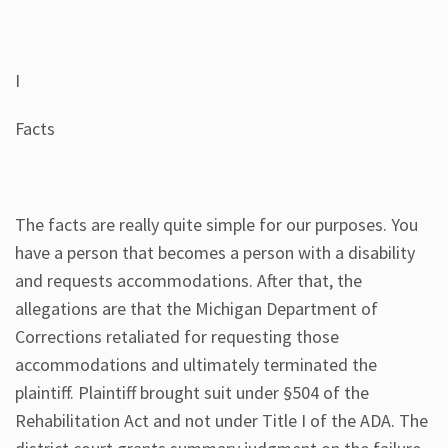
I
Facts
The facts are really quite simple for our purposes. You
have a person that becomes a person with a disability
and requests accommodations. After that, the
allegations are that the Michigan Department of
Corrections retaliated for requesting those
accommodations and ultimately terminated the
plaintiff. Plaintiff brought suit under §504 of the
Rehabilitation Act and not under Title I of the ADA. The