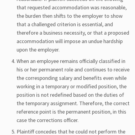
that requested accommodation was reasonable,
the burden then shifts to the employer to show
that a challenged criterion is essential, and
therefore a business necessity, or that a proposed
accommodation will impose an undue hardship
upon the employer.
When an employee remains officially classified in
his or her permanent role and continues to receive
the corresponding salary and benefits even while
working in a temporary or modified position, the
position is not redefined based on the duties of
the temporary assignment. Therefore, the correct
reference point is the permanent position, in this
case the corrections officer.
Plaintiff concedes that he could not perform the