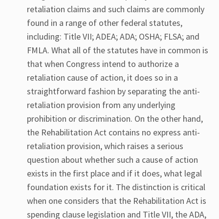
retaliation claims and such claims are commonly
found in a range of other federal statutes,
including: Title VII; ADEA; ADA; OSHA; FLSA; and
FMLA. What all of the statutes have in common is
that when Congress intend to authorize a
retaliation cause of action, it does so in a
straightforward fashion by separating the anti-
retaliation provision from any underlying
prohibition or discrimination. On the other hand,
the Rehabilitation Act contains no express anti-
retaliation provision, which raises a serious
question about whether such a cause of action
exists in the first place and if it does, what legal
foundation exists for it. The distinction is critical
when one considers that the Rehabilitation Act is
spending clause legislation and Title VII, the ADA,