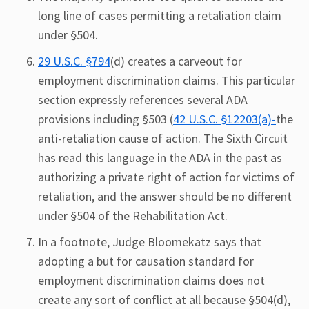
long line of cases permitting a retaliation claim
under §504.
29 U.S.C. §794
(d) creates a carveout for
employment discrimination claims. This particular
section expressly references several ADA
provisions including §503 (
42 U.S.C. §12203(a)-
the
anti-retaliation cause of action. The Sixth Circuit
has read this language in the ADA in the past as
authorizing a private right of action for victims of
retaliation, and the answer should be no different
under §504 of the Rehabilitation Act.
In a footnote, Judge Bloomekatz says that
adopting a but for causation standard for
employment discrimination claims does not
create any sort of conflict at all because §504(d),