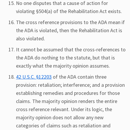
No one disputes that a cause of action for
violating §504(a) of the Rehabilitation Act exists.
The cross reference provisions to the ADA mean if
the ADA is violated, then the Rehabilitation Act is
also violated.
It cannot be assumed that the cross-references to
the ADA do nothing to the statute, but that is
exactly what the majority opinion assumes.
42 U.S.C. §12203
of the ADA contain three
provision: retaliation; interference; and a provision
establishing remedies and procedures for those
claims. The majority opinion renders the entire
cross reference relevant. Under its logic, the
majority opinion does not allow any new
categories of claims such as retaliation and