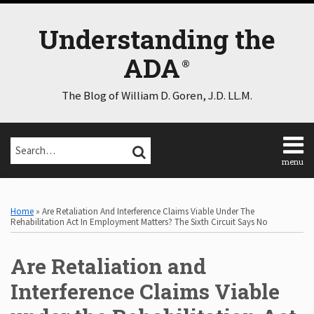
Skip
to
Understanding the
content
ADA
The Blog of William D. Goren, J.D. LL.M.
Search…
SEARCH
menu
Home
Print:
Email
Tweet
Like
Share
Select
Select
About
Category
Month
this
this
this
this
Home
»
Are Retaliation And Interference Claims Viable Under The
Consulting
post
post
post
post
Rehabilitation Act In Employment Matters? The Sixth Circuit Says No
Speaking
on
Contact
Are Retaliation and
LinkedIn
Disclaimer
Log
Interference Claims Viable
In