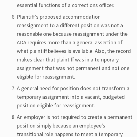
essential functions of a corrections officer.
Plaintiff’s proposed accommodation
reassignment to a different position was not a
reasonable one because reassignment under the
ADA requires more than a general assertion of
what plaintiff believes is available. Also, the record
makes clear that plaintiff was in a temporary
assignment that was not permanent and not one
eligible for reassignment.
A general need for position does not transform a
temporary assignment into a vacant, budgeted
position eligible for reassignment.
An employer is not required to create a permanent
position simply because an employee’s
transitional role happens to meet a temporary