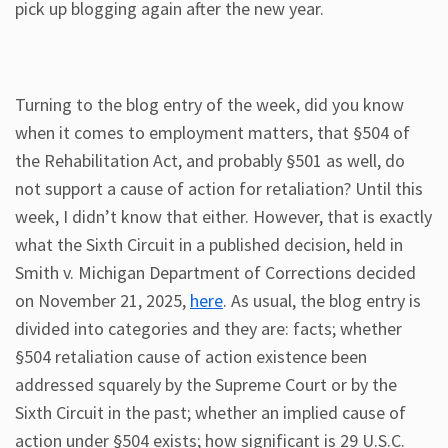
pick up blogging again after the new year.
Turning to the blog entry of the week, did you know
when it comes to employment matters, that §504 of
the Rehabilitation Act, and probably §501 as well, do
not support a cause of action for retaliation? Until this
week, I didn’t know that either. However, that is exactly
what the Sixth Circuit in a published decision, held in
Smith v. Michigan Department of Corrections decided
on November 21, 2025,
here
. As usual, the blog entry is
divided into categories and they are: facts; whether
§504 retaliation cause of action existence been
addressed squarely by the Supreme Court or by the
Sixth Circuit in the past; whether an implied cause of
action under §504 exists; how significant is 29 U.S.C.