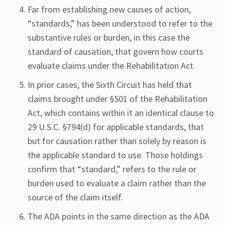
Far from establishing new causes of action,
“standards,” has been understood to refer to the
substantive rules or burden, in this case the
standard of causation, that govern how courts
evaluate claims under the Rehabilitation Act.
In prior cases, the Sixth Circuit has held that
claims brought under §501 of the Rehabilitation
Act, which contains within it an identical clause to
29 U.S.C. §794(d) for applicable standards, that
but for causation rather than solely by reason is
the applicable standard to use. Those holdings
confirm that “standard,” refers to the rule or
burden used to evaluate a claim rather than the
source of the claim itself.
The ADA points in the same direction as the ADA