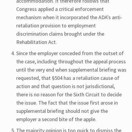
accommodation. It therefore follows that
Congress applied a critical enforcement
mechanism when it incorporated the ADA’s anti-
retaliation provision to employment
discrimination claims brought under the
Rehabilitation Act.
Since the employer conceded from the outset of
the case, including throughout the appeal process
until the very end when supplemental briefing was
requested, that §504 has a retaliation cause of
action and that question is not jurisdictional,
there is no reason for the Sixth Circuit to decide
the issue. The fact that the issue first arose in
supplemental briefing should not give the
employer a second bite of the apple.
The majority opinion is too quick to dismiss the