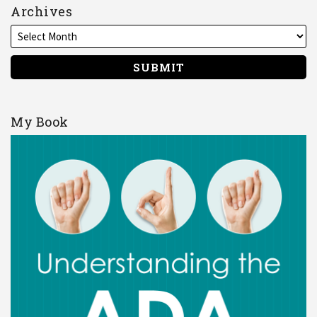
Archives
My Book