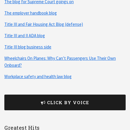
The blog for Supreme Court goings on
The employer handbook blog
Title III and Fair Housing Act Blog (defense)
Title III and II ADA blog
Title III blog business side
Wheelchairs On Planes: Why Can’t Passengers Use Their Own
Onboard?
Workplace safety and health law blog
CLICK BY VOICE
Greatest Hits