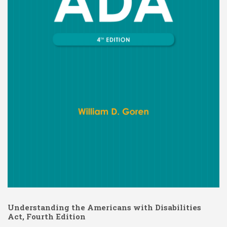
Understanding the Americans with Disabilities
Act, Fourth Edition