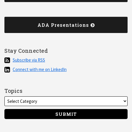
ADA Presentations
Stay Connected
Subscribe
Subscribe via RSS
via
Connect
Connect with me on LinkedIn
RSS
with
me
on
Topics
LinkedIn