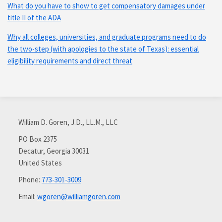
What do you have to show to get compensatory damages under
title II of the ADA
Why all colleges, universities, and graduate programs need to do
the two-step (with apologies to the state of Texas): essential
eligibility requirements and direct threat
Subscribe
Connect
via
with
William D. Goren, J.D., LL.M., LLC
RSS
me
on
PO Box 2375
Decatur
,
Georgia
30031
LinkedIn
United States
Phone:
773-301-3009
Email:
wgoren@williamgoren.com