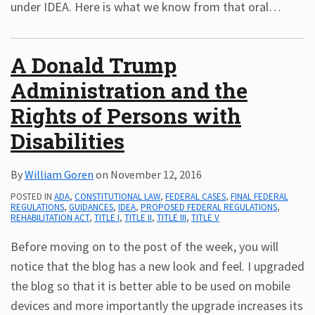
under IDEA. Here is what we know from that oral
…
A Donald Trump
Administration and the
Rights of Persons with
Disabilities
By
William Goren
on
November 12, 2016
POSTED IN
ADA
,
CONSTITUTIONAL LAW
,
FEDERAL CASES
,
FINAL FEDERAL
REGULATIONS
,
GUIDANCES
,
IDEA
,
PROPOSED FEDERAL REGULATIONS
,
REHABILITATION ACT
,
TITLE I
,
TITLE II
,
TITLE III
,
TITLE V
Before moving on to the post of the week, you will
notice that the blog has a new look and feel. I upgraded
the blog so that it is better able to be used on mobile
devices and more importantly the upgrade increases its