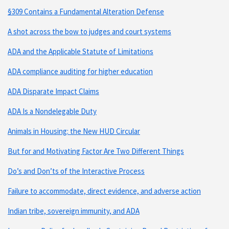
§309 Contains a Fundamental Alteration Defense
A shot across the bow to judges and court systems
ADA and the Applicable Statute of Limitations
ADA compliance auditing for higher education
ADA Disparate Impact Claims
ADA Is a Nondelegable Duty
Animals in Housing: the New HUD Circular
But for and Motivating Factor Are Two Different Things
Do’s and Don’ts of the Interactive Process
Failure to accommodate, direct evidence, and adverse action
Indian tribe, sovereign immunity, and ADA