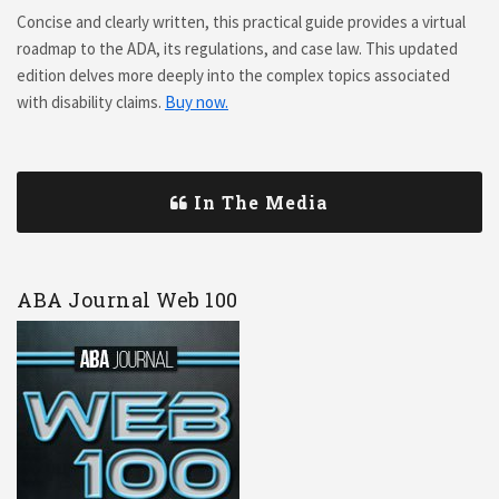
Concise and clearly written, this practical guide provides a virtual
roadmap to the ADA, its regulations, and case law. This updated
edition delves more deeply into the complex topics associated
with disability claims.
Buy now.
In The Media
ABA Journal Web 100