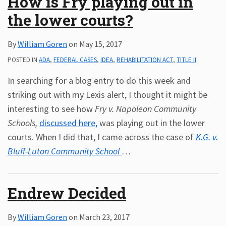
How is Fry playing out in
the lower courts?
By
William Goren
on
May 15, 2017
POSTED IN
ADA
,
FEDERAL CASES
,
IDEA
,
REHABILITATION ACT
,
TITLE II
In searching for a blog entry to do this week and
striking out with my Lexis alert, I thought it might be
interesting to see how
Fry v. Napoleon Community
Schools,
discussed here,
was playing out in the lower
courts. When I did that, I came across the case of
K.G. v.
Bluff-Luton Community School
…
Endrew Decided
By
William Goren
on
March 23, 2017