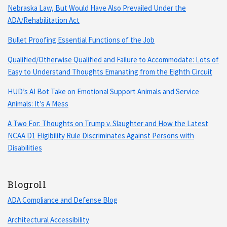
Nebraska Law, But Would Have Also Prevailed Under the
ADA/Rehabilitation Act
Bullet Proofing Essential Functions of the Job
Qualified/Otherwise Qualified and Failure to Accommodate: Lots of
Easy to Understand Thoughts Emanating from the Eighth Circuit
HUD’s AI Bot Take on Emotional Support Animals and Service
Animals: It’s A Mess
A Two For: Thoughts on Trump v. Slaughter and How the Latest
NCAA D1 Eligibility Rule Discriminates Against Persons with
Disabilities
Blogroll
ADA Compliance and Defense Blog
Architectural Accessibility