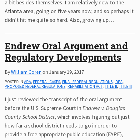
a bit besides themselves. I am relatively new to the
Atlanta area, going on five years now, and so perhaps it
didn’t hit me quite so hard. Also, growing up
…
Endrew Oral Argument and
Regulatory Developments
By
William Goren
on
January 19, 2017
POSTED IN
ADA
,
FEDERAL CASES
,
FINAL FEDERAL REGULATIONS
,
IDEA
,
PROPOSED FEDERAL REGULATIONS
,
REHABILITATION ACT
,
TITLE II
,
TITLE III
I just reviewed the transcript of the oral argument
before the U.S. Supreme Court in
Endrew v. Douglas
County School District
, which involves figuring out just
how far a school district needs to go in order to
provide a free appropriate public education (FAPE),