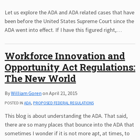
Let us explore the ADA and ADA related cases that have
been before the United States Supreme Court since the
ADA went into effect. If I have this figured right,
…
Workforce Innovation and
Opportunity Act Regulations:
The New World
By
William Goren
on
April 21, 2015
POSTED IN
ADA
,
PROPOSED FEDERAL REGULATIONS
This blog is about understanding the ADA. That said,
there are so many places that bounce into the ADA that
sometimes I wonder if it is not more apt, at times, to