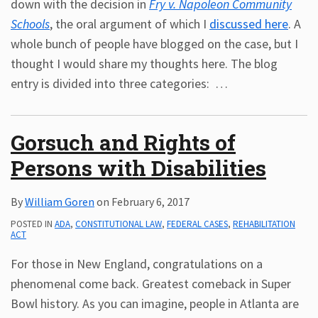
down with the decision in
Fry v. Napoleon Community
Schools
, the oral argument of which I
discussed here
. A
whole bunch of people have blogged on the case, but I
thought I would share my thoughts here. The blog
entry is divided into three categories:
…
Gorsuch and Rights of
Persons with Disabilities
By
William Goren
on
February 6, 2017
POSTED IN
ADA
,
CONSTITUTIONAL LAW
,
FEDERAL CASES
,
REHABILITATION
ACT
For those in New England, congratulations on a
phenomenal come back. Greatest comeback in Super
Bowl history. As you can imagine, people in Atlanta are