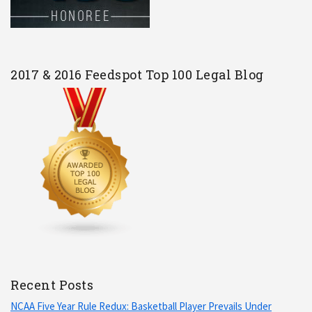
2017 & 2016 Feedspot Top 100 Legal Blog
Recent Posts
NCAA Five Year Rule Redux: Basketball Player Prevails Under