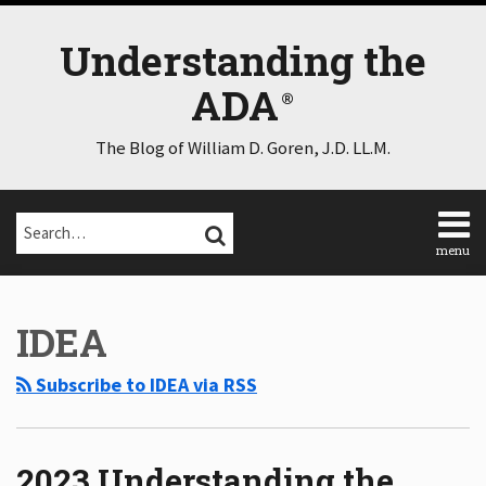
Skip
to
Understanding the
content
ADA
The Blog of William D. Goren, J.D. LL.M.
Search…
SEARCH
menu
Home
POST
Select
Select
About
Category
Month
NAVIGATION
IDEA
Consulting
Speaking
Subscribe to IDEA via RSS
Contact
Disclaimer
Log
In
2023 Understanding the