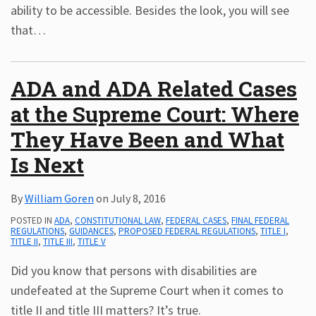
ability to be accessible. Besides the look, you will see
that
…
ADA and ADA Related Cases
at the Supreme Court: Where
They Have Been and What
Is Next
By
William Goren
on
July 8, 2016
POSTED IN
ADA
,
CONSTITUTIONAL LAW
,
FEDERAL CASES
,
FINAL FEDERAL
REGULATIONS
,
GUIDANCES
,
PROPOSED FEDERAL REGULATIONS
,
TITLE I
,
TITLE II
,
TITLE III
,
TITLE V
Did you know that persons with disabilities are
undefeated at the Supreme Court when it comes to
title II and title III matters? It’s true.