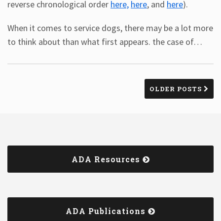
reverse chronological order
here,
here
, and
here
).
When it comes to service dogs, there may be a lot more
to think about than what first appears. the case of
…
OLDER POSTS
ADA Resources
ADA Publications