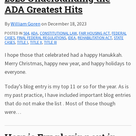
ADA Greatest Hits
Subscribe
ADA
By
William Goren
on
December 18, 2023
Resources
ADA
POSTED IN
504
,
ADA
,
CONSTITUTIONAL LAW
,
FAIR HOUSING ACT
,
FEDERAL
CASES
,
FINAL FEDERAL REGULATIONS
,
IDEA
,
REHABILITATION ACT
,
STATE
Publications
CASES
,
TITLE I
,
TITLE II
,
TITLE III
ADA
Presentations
I hope those that celebrated had a happy Hanukkah.
Merry Christmas, happy new year, and happy holidays to
everyone.
Today’s blog entry is my top 11 or so for the year. As is
my past practice, I have included important blog entries
that do not make the list . Most of those though
were
…