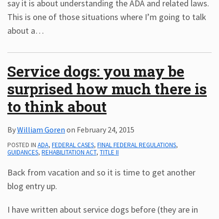
say it is about understanding the ADA and related laws.
This is one of those situations where I’m going to talk
about a
…
Service dogs: you may be
surprised how much there is
to think about
By
William Goren
on
February 24, 2015
POSTED IN
ADA
,
FEDERAL CASES
,
FINAL FEDERAL REGULATIONS
,
GUIDANCES
,
REHABILITATION ACT
,
TITLE II
Back from vacation and so it is time to get another
blog entry up.
I have written about service dogs before (they are in