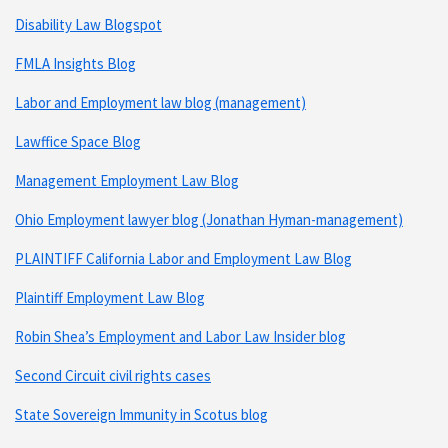
Disability Law Blogspot
FMLA Insights Blog
Labor and Employment law blog (management)
Lawffice Space Blog
Management Employment Law Blog
Ohio Employment lawyer blog (Jonathan Hyman-management)
PLAINTIFF California Labor and Employment Law Blog
Plaintiff Employment Law Blog
Robin Shea’s Employment and Labor Law Insider blog
Second Circuit civil rights cases
State Sovereign Immunity in Scotus blog