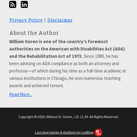
Privacy Policy
Disclaimer
About the Author
William Goren is one of the country’s foremost
authorities on the American with Disabilities Act (ADA)
and the Rehabilitation Act of 1973.
Since 1990, he has
been advising on ADA compliance as both an attorney and
professor—of which during his time as a full-time academic at
various institutions in Chicago, he won numerous teaching
awards and achieved tenure.
Read More...
Copyright © 2026, William D. Goren, J.D. LL.M. All Rights Reserved.
Law blog design & platform by LexBlog