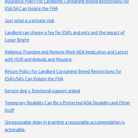
Insurance Policy for Landlords Containing Breed Restrictions for
ESA/SA Can Violate the FHA
Just what is a private club
Landlord can charge a fee for ESA's and pets and the impact of
Loper Bright
Religious Freedom and Remote Work ADA Implication and Latest
with HUD and Animals and Housing
Return Policy for Landlord Containing Breed Restrictions for
ESA's/SA's Can Violate the FHA
Service dog v. Emotional support animal
Temporary Disability Can Be a Protected ADA Disability and Other
Stuff
Unreasonable delay in granting a reasonable accommodation is
actionable.