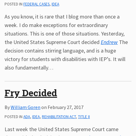
POSTED IN
FEDERAL CASES
,
IDEA
As you know, it is rare that I blog more than once a
week. I do make exceptions for extraordinary
situations. This is one of those situations. Yesterday,
the United States Supreme Court decided
Endrew
The
decision contains stirring language, and is a huge
victory for students with disabilities with IEP’s. It will
also fundamentally
…
Fry Decided
By
William Goren
on
February 27, 2017
POSTED IN
ADA
,
IDEA
,
REHABILITATION ACT
,
TITLE II
Last week the United States Supreme Court came