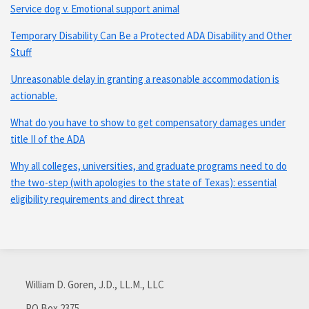
Service dog v. Emotional support animal
Temporary Disability Can Be a Protected ADA Disability and Other
Stuff
Unreasonable delay in granting a reasonable accommodation is
actionable.
What do you have to show to get compensatory damages under
title II of the ADA
Why all colleges, universities, and graduate programs need to do
the two-step (with apologies to the state of Texas): essential
eligibility requirements and direct threat
Subscribe
Connect
via
with
William D. Goren, J.D., LL.M., LLC
RSS
me
PO Box 2375