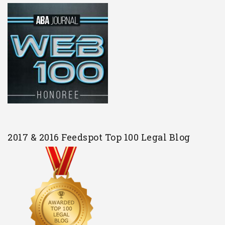
2017 & 2016 Feedspot Top 100 Legal Blog