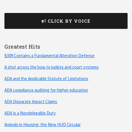
CLICK BY VOICE
Greatest Hits
§309 Contains a Fundamental Alteration Defense
A shot across the bow to judges and court systems
ADA and the Applicable Statute of Limitations
ADA compliance auditing for higher education
ADA Disparate Impact Claims
ADA Is a Nondelegable Duty
Animals in Housing: the New HUD Circular