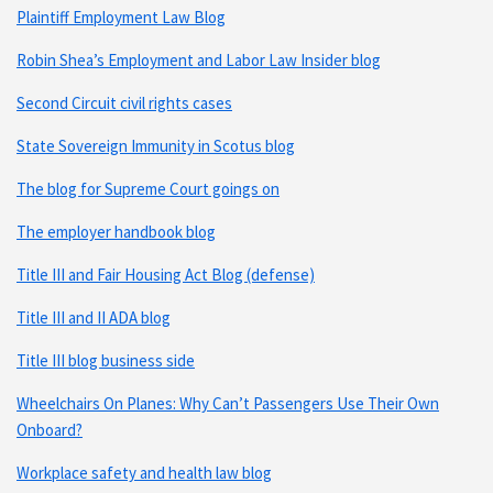
Plaintiff Employment Law Blog
Robin Shea’s Employment and Labor Law Insider blog
Second Circuit civil rights cases
State Sovereign Immunity in Scotus blog
The blog for Supreme Court goings on
The employer handbook blog
Title III and Fair Housing Act Blog (defense)
Title III and II ADA blog
Title III blog business side
Wheelchairs On Planes: Why Can’t Passengers Use Their Own
Onboard?
Workplace safety and health law blog