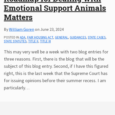
Emotional Support Animals
Subscribe
ADA
Matters
Resources
ADA
By
William Goren
on
June 23, 2024
Publications
POSTED IN
ADA
,
FAIR HOUSING ACT
,
GENERAL
,
GUIDANCES
,
STATE CASES
,
ADA
STATE STATUTES
,
TITLE II
,
TITLE III
Presentations
This may very well be a week with two blog entries for
three reasons. First, there is the blog that will be the
subject of this blog entry. Second, if I have this figured
right, this is the last week that the Supreme Court has
for issuing opinions before their summer recess. I am
particularly
…