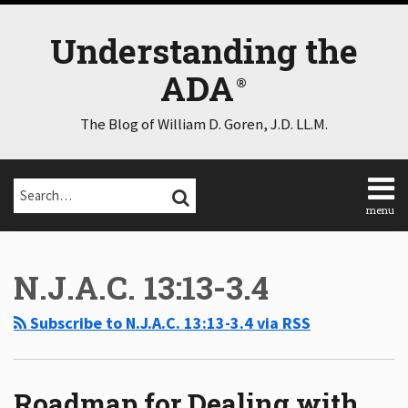
Skip
to
Understanding the
content
ADA
The Blog of William D. Goren, J.D. LL.M.
Search…
SEARCH
menu
Home
Select
Select
About
Category
Month
N.J.A.C. 13:13-3.4
Consulting
Speaking
Subscribe to N.J.A.C. 13:13-3.4 via RSS
Contact
Disclaimer
Log
In
Roadmap for Dealing with