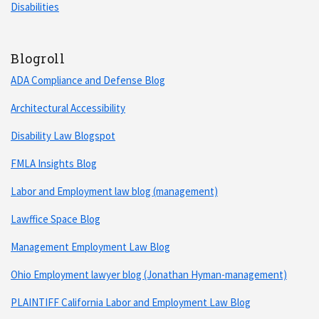
Disabilities
Blogroll
ADA Compliance and Defense Blog
Architectural Accessibility
Disability Law Blogspot
FMLA Insights Blog
Labor and Employment law blog (management)
Lawffice Space Blog
Management Employment Law Blog
Ohio Employment lawyer blog (Jonathan Hyman-management)
PLAINTIFF California Labor and Employment Law Blog