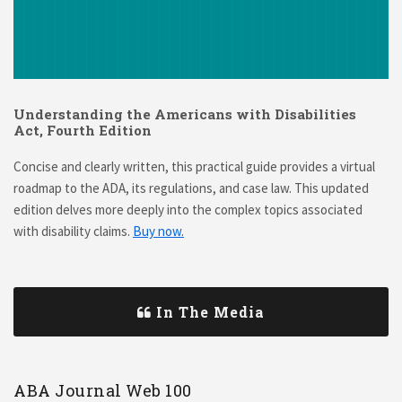
Understanding the Americans with Disabilities
Act, Fourth Edition
Concise and clearly written, this practical guide provides a virtual
roadmap to the ADA, its regulations, and case law. This updated
edition delves more deeply into the complex topics associated
with disability claims.
Buy now.
In The Media
ABA Journal Web 100