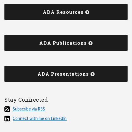
ADA Resources
ADA Publications
ADA Presentations
Stay Connected
Subscribe
Subscribe via RSS
via
Connect
Connect with me on LinkedIn
RSS
with
me