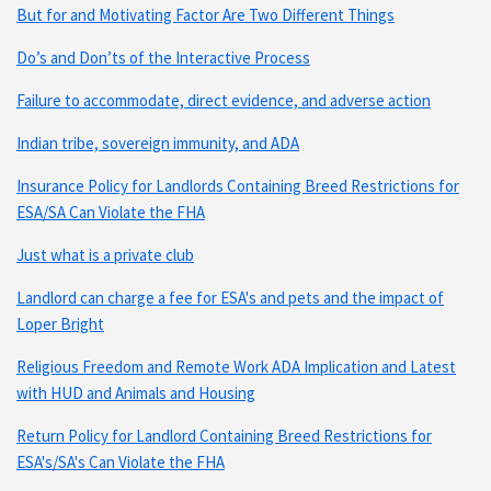
But for and Motivating Factor Are Two Different Things
Do’s and Don’ts of the Interactive Process
Failure to accommodate, direct evidence, and adverse action
Indian tribe, sovereign immunity, and ADA
Insurance Policy for Landlords Containing Breed Restrictions for
ESA/SA Can Violate the FHA
Just what is a private club
Landlord can charge a fee for ESA's and pets and the impact of
Loper Bright
Religious Freedom and Remote Work ADA Implication and Latest
with HUD and Animals and Housing
Return Policy for Landlord Containing Breed Restrictions for
ESA's/SA's Can Violate the FHA