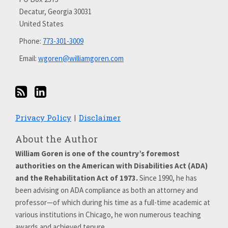
on
Decatur
,
Georgia
30031
LinkedIn
United States
Phone:
773-301-3009
Email:
wgoren@williamgoren.com
Privacy Policy
Disclaimer
About the Author
William Goren is one of the country’s foremost
authorities on the American with Disabilities Act (ADA)
and the Rehabilitation Act of 1973.
Since 1990, he has
been advising on ADA compliance as both an attorney and
professor—of which during his time as a full-time academic at
various institutions in Chicago, he won numerous teaching
awards and achieved tenure.