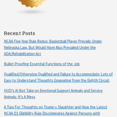
Recent Posts
NCAA Five Year Rule Redux: Basketball Player Prevails Under
Nebraska Law, But Would Have Also Prevailed Under the
ADA/Rehabilitation Act
Bullet Proofing Essential Functions of the Job
Qualified/Otherwise Qualified and Failure to Accommodate: Lots of
Easy to Understand Thoughts Emanating from the Eighth Circuit
HUD’s AI Bot Take on Emotional Support Animals and Service
Animals: It’s A Mess
A Two For: Thoughts on Trump v. Slaughter and How the Latest
NCAA D1 Eligibility Rule Discriminates Against Persons with