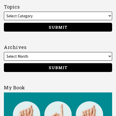
on
Topics
LinkedIn
Archives
My Book