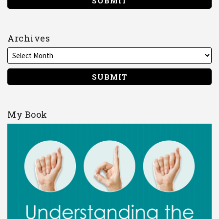
Archives
My Book