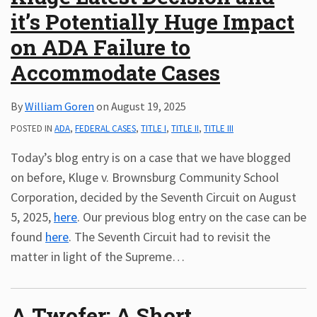
it’s Potentially Huge Impact
Subscribe
ADA
on ADA Failure to
Resources
Accommodate Cases
ADA
Publications
By
William Goren
on
August 19, 2025
ADA
Presentations
POSTED IN
ADA
,
FEDERAL CASES
,
TITLE I
,
TITLE II
,
TITLE III
Today’s blog entry is on a case that we have blogged
on before, Kluge v. Brownsburg Community School
Corporation, decided by the Seventh Circuit on August
5, 2025,
here
. Our previous blog entry on the case can be
found
here
. The Seventh Circuit had to revisit the
matter in light of the Supreme
…
A Twofer: A Short