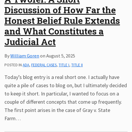
Discussion of How Far the
Honest Belief Rule Extends
and What Constitutes a
Judicial Act
By
William Goren
on
August 5, 2025
POSTED IN
ADA
,
FEDERAL CASES
,
TITLE I
,
TITLE II
Today’s blog entry is a real short one. I actually have
quite a pile of cases to blog on, but I ultimately decided
to keep it short. In particular, I wanted to focus on a
couple of different concepts that come up frequently.
The first point arises in the case of Gray v. State
Farm
…