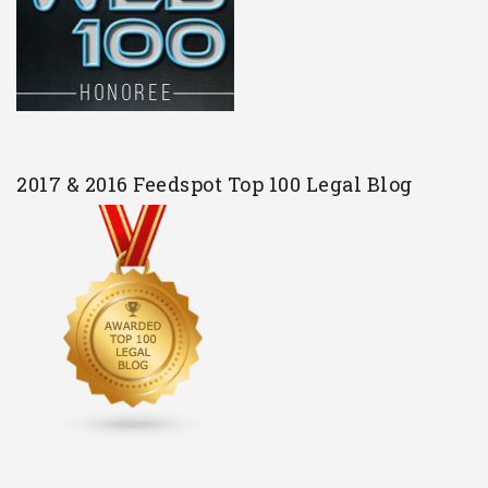
2017 & 2016 Feedspot Top 100 Legal Blog