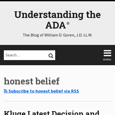
Skip
to
Understanding the
content
ADA
The Blog of William D. Goren, J.D. LL.M.
Search…
SEARCH
menu
Home
Select
Select
About
Category
Month
honest belief
Consulting
Speaking
Subscribe to honest belief via RSS
Contact
Disclaimer
Log
In
Kluge Latest Decision and