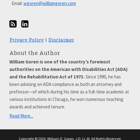
Email:
wgoren@williamgoren.com
Privacy Policy
Disclaimer
About the Author
William Goren is one of the country’s foremost
authorities on the American with Disabilities Act (ADA)
and the Rehabilitation Act of 1973.
Since 1990, he has
been advising on ADA compliance as both an attorney and
professor—of which during his time as a full-time academic at
various institutions in Chicago, he won numerous teaching
awards and achieved tenure.
Read More...
Copyright © 2026, William D. Goren, J.D. LL.M. All Rights Reserved.