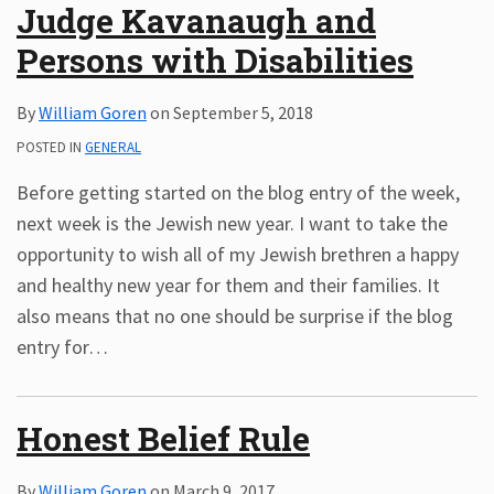
Judge Kavanaugh and
Persons with Disabilities
By
William Goren
on
September 5, 2018
POSTED IN
GENERAL
Before getting started on the blog entry of the week,
next week is the Jewish new year. I want to take the
opportunity to wish all of my Jewish brethren a happy
and healthy new year for them and their families. It
also means that no one should be surprise if the blog
entry for
…
Honest Belief Rule
By
William Goren
on
March 9, 2017