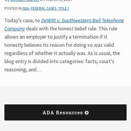
POSTED IN
ADA
,
FEDERAL CASES
,
TITLE I
Today’s case, to
DeWitt v. Southwestern Bell Telephone
Company
deals with the honest belief rule. This rule
allows an employer to justify a termination if it
honestly believes its reason for doing so was valid
regardless of whether it actually was. As is usual, the
blog entry is divided into categories: facts; court’s
reasoning; and
…
ADA Resources