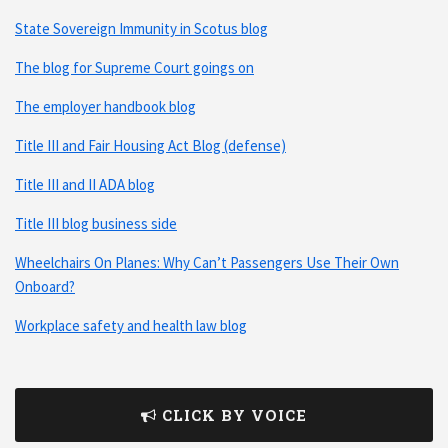
State Sovereign Immunity in Scotus blog
The blog for Supreme Court goings on
The employer handbook blog
Title III and Fair Housing Act Blog (defense)
Title III and II ADA blog
Title III blog business side
Wheelchairs On Planes: Why Can’t Passengers Use Their Own
Onboard?
Workplace safety and health law blog
CLICK BY VOICE