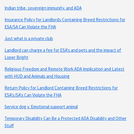
Indian tribe, sovereign immunity, and ADA
Insurance Policy for Landlords Containing Breed Restrictions for
ESA/SA Can Violate the FHA
Just what is a private club
Landlord can charge a fee for ESA's and pets and the impact of
Loper Bright
Religious Freedom and Remote Work ADA Implication and Latest
with HUD and Animals and Housing
Return Policy for Landlord Containing Breed Restrictions for
ESA's/SA's Can Violate the FHA
Service dog v. Emotional support animal
Temporary Disability Can Be a Protected ADA Disability and Other
Stuff