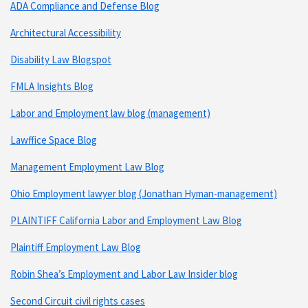
ADA Compliance and Defense Blog
Architectural Accessibility
Disability Law Blogspot
FMLA Insights Blog
Labor and Employment law blog (management)
Lawffice Space Blog
Management Employment Law Blog
Ohio Employment lawyer blog (Jonathan Hyman-management)
PLAINTIFF California Labor and Employment Law Blog
Plaintiff Employment Law Blog
Robin Shea’s Employment and Labor Law Insider blog
Second Circuit civil rights cases