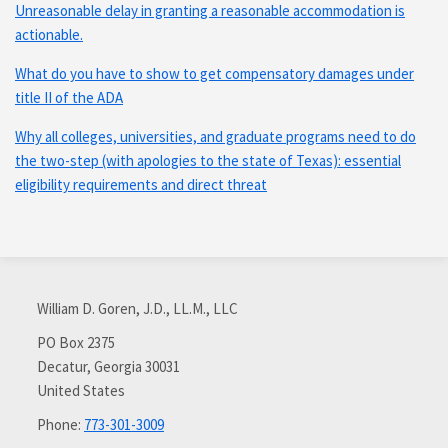
Unreasonable delay in granting a reasonable accommodation is
actionable.
What do you have to show to get compensatory damages under
title II of the ADA
Why all colleges, universities, and graduate programs need to do
the two-step (with apologies to the state of Texas): essential
eligibility requirements and direct threat
Subscribe
Connect
via
with
William D. Goren, J.D., LL.M., LLC
RSS
me
on
PO Box 2375
Decatur
,
Georgia
30031
LinkedIn
United States
Phone:
773-301-3009