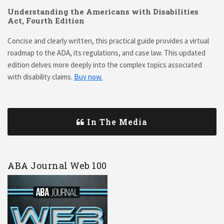
Understanding the Americans with Disabilities
Act, Fourth Edition
Concise and clearly written, this practical guide provides a virtual
roadmap to the ADA, its regulations, and case law. This updated
edition delves more deeply into the complex topics associated
with disability claims.
Buy now.
In The Media
ABA Journal Web 100