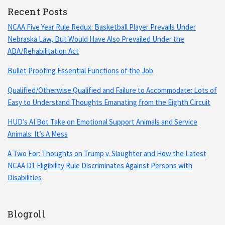
Recent Posts
NCAA Five Year Rule Redux: Basketball Player Prevails Under
Nebraska Law, But Would Have Also Prevailed Under the
ADA/Rehabilitation Act
Bullet Proofing Essential Functions of the Job
Qualified/Otherwise Qualified and Failure to Accommodate: Lots of
Easy to Understand Thoughts Emanating from the Eighth Circuit
HUD’s AI Bot Take on Emotional Support Animals and Service
Animals: It’s A Mess
A Two For: Thoughts on Trump v. Slaughter and How the Latest
NCAA D1 Eligibility Rule Discriminates Against Persons with
Disabilities
Blogroll