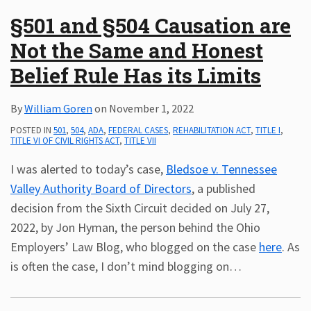
§501 and §504 Causation are
Not the Same and Honest
Belief Rule Has its Limits
By
William Goren
on
November 1, 2022
POSTED IN
501
,
504
,
ADA
,
FEDERAL CASES
,
REHABILITATION ACT
,
TITLE I
,
TITLE VI OF CIVIL RIGHTS ACT
,
TITLE VII
I was alerted to today’s case,
Bledsoe v. Tennessee
Valley Authority Board of Directors
, a published
decision from the Sixth Circuit decided on July 27,
2022, by Jon Hyman, the person behind the Ohio
Employers’ Law Blog, who blogged on the case
here
. As
is often the case, I don’t mind blogging on
…