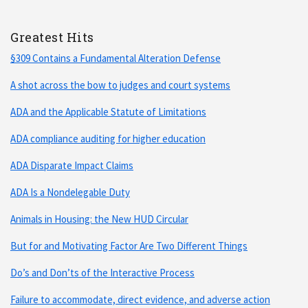
Greatest Hits
§309 Contains a Fundamental Alteration Defense
A shot across the bow to judges and court systems
ADA and the Applicable Statute of Limitations
ADA compliance auditing for higher education
ADA Disparate Impact Claims
ADA Is a Nondelegable Duty
Animals in Housing: the New HUD Circular
But for and Motivating Factor Are Two Different Things
Do’s and Don’ts of the Interactive Process
Failure to accommodate, direct evidence, and adverse action