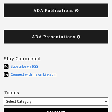
ADA Publications
ADA Presentations
Stay Connected
Subscribe
Subscribe via RSS
via
Connect
Connect with me on LinkedIn
RSS
with
me
on
Topics
LinkedIn