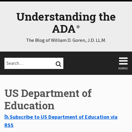
Skip
to
Understanding the
content
ADA
The Blog of William D. Goren, J.D. LL.M.
Search…
SEARCH
menu
Home
Select
Select
About
Category
Month
US Department of
Consulting
Speaking
Education
Contact
Disclaimer
Subscribe to US Department of Education via
Log
RSS
In