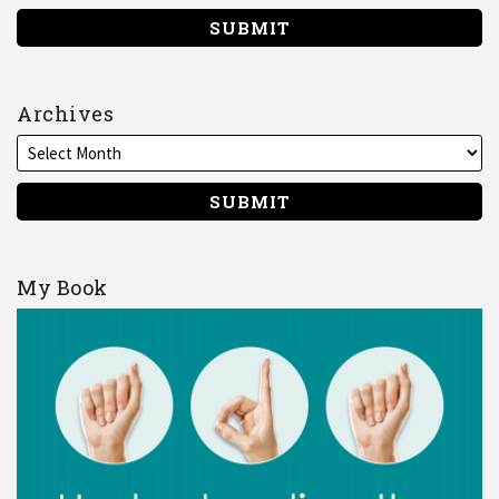
Archives
My Book