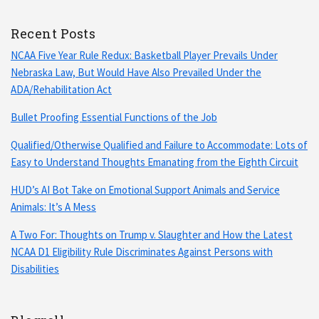
Recent Posts
NCAA Five Year Rule Redux: Basketball Player Prevails Under
Nebraska Law, But Would Have Also Prevailed Under the
ADA/Rehabilitation Act
Bullet Proofing Essential Functions of the Job
Qualified/Otherwise Qualified and Failure to Accommodate: Lots of
Easy to Understand Thoughts Emanating from the Eighth Circuit
HUD’s AI Bot Take on Emotional Support Animals and Service
Animals: It’s A Mess
A Two For: Thoughts on Trump v. Slaughter and How the Latest
NCAA D1 Eligibility Rule Discriminates Against Persons with
Disabilities