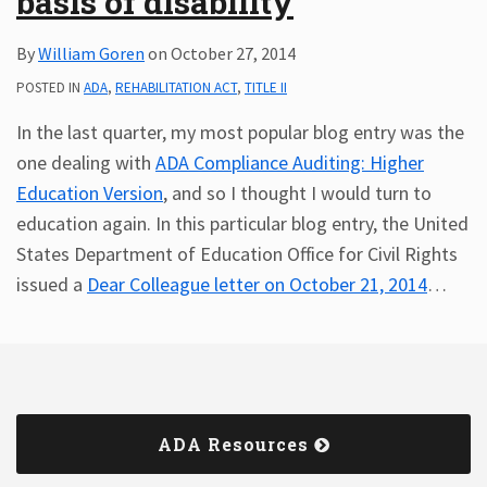
basis of disability
By
William Goren
on
October 27, 2014
POSTED IN
ADA
,
REHABILITATION ACT
,
TITLE II
In the last quarter, my most popular blog entry was the
one dealing with
ADA Compliance Auditing: Higher
Education Version
, and so I thought I would turn to
education again. In this particular blog entry, the United
States Department of Education Office for Civil Rights
issued a
Dear Colleague letter on October 21, 2014
…
ADA Resources