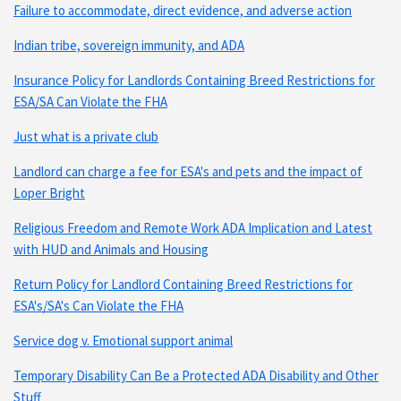
Failure to accommodate, direct evidence, and adverse action
Indian tribe, sovereign immunity, and ADA
Insurance Policy for Landlords Containing Breed Restrictions for
ESA/SA Can Violate the FHA
Just what is a private club
Landlord can charge a fee for ESA's and pets and the impact of
Loper Bright
Religious Freedom and Remote Work ADA Implication and Latest
with HUD and Animals and Housing
Return Policy for Landlord Containing Breed Restrictions for
ESA's/SA's Can Violate the FHA
Service dog v. Emotional support animal
Temporary Disability Can Be a Protected ADA Disability and Other
Stuff