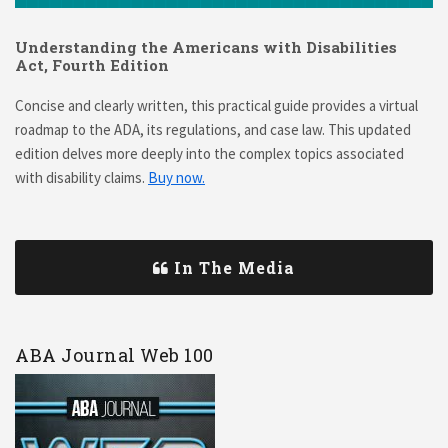
Understanding the Americans with Disabilities
Act, Fourth Edition
Concise and clearly written, this practical guide provides a virtual
roadmap to the ADA, its regulations, and case law. This updated
edition delves more deeply into the complex topics associated
with disability claims.
Buy now.
In The Media
ABA Journal Web 100