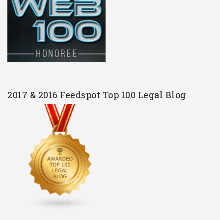
2017 & 2016 Feedspot Top 100 Legal Blog