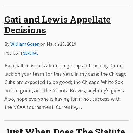
Subscribe
Gati and Lewis Appellate
ADA
Resources
Decisions
ADA
Publications
By
William Goren
on
March 25, 2019
ADA
Presentations
POSTED IN
GENERAL
Baseball season is about to get up and running. Good
luck on your team for this year. In my case: the Chicago
Cubs are expected to be good; the Chicago White Sox
not so good; and the Atlanta Braves, anybody’s guess.
Also, hope everyone is having fun if not success with
the NCAA tournament. Currently,
…
Just When Does The Statute