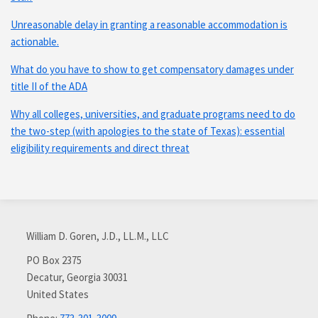
Unreasonable delay in granting a reasonable accommodation is
actionable.
What do you have to show to get compensatory damages under
title II of the ADA
Why all colleges, universities, and graduate programs need to do
the two-step (with apologies to the state of Texas): essential
eligibility requirements and direct threat
Subscribe
Connect
via
with
William D. Goren, J.D., LL.M., LLC
RSS
me
on
PO Box 2375
Decatur
,
Georgia
30031
LinkedIn
United States