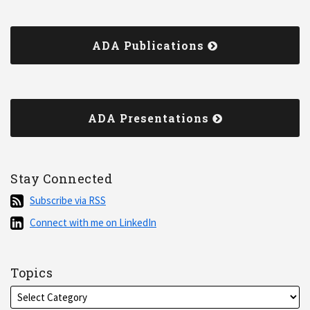
ADA Publications
ADA Presentations
Stay Connected
Subscribe
Subscribe via RSS
via
Connect
Connect with me on LinkedIn
RSS
with
me
on
Topics
LinkedIn