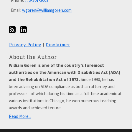
Phone:
773-301-3009
Email:
wgoren@williamgoren.com
Privacy Policy
Disclaimer
About the Author
William Goren is one of the country’s foremost
authorities on the American with Disabilities Act (ADA)
and the Rehabilitation Act of 1973.
Since 1990, he has
been advising on ADA compliance as both an attorney and
professor—of which during his time as a full-time academic at
various institutions in Chicago, he won numerous teaching
awards and achieved tenure.
Read More...