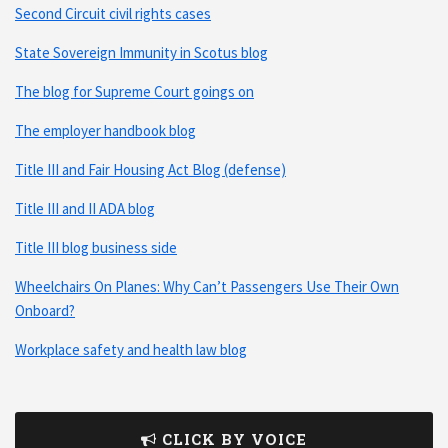
Second Circuit civil rights cases
State Sovereign Immunity in Scotus blog
The blog for Supreme Court goings on
The employer handbook blog
Title III and Fair Housing Act Blog (defense)
Title III and II ADA blog
Title III blog business side
Wheelchairs On Planes: Why Can’t Passengers Use Their Own
Onboard?
Workplace safety and health law blog
CLICK BY VOICE