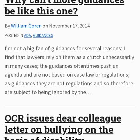
be like this one?
By
William Goren
on
November 17, 2014
POSTED IN
ADA
,
GUIDANCES
I’m not a big fan of guidances for several reasons: I
find that lawyers rely on them as a crutch unnecessarily
in many cases; the guidances oftentimes push an
agenda and are not based on case law or regulations;
as guidances they are not regulations and so therefore
are subject to being ignored by the
…
OCR issues dear colleague
letter on bullying on the