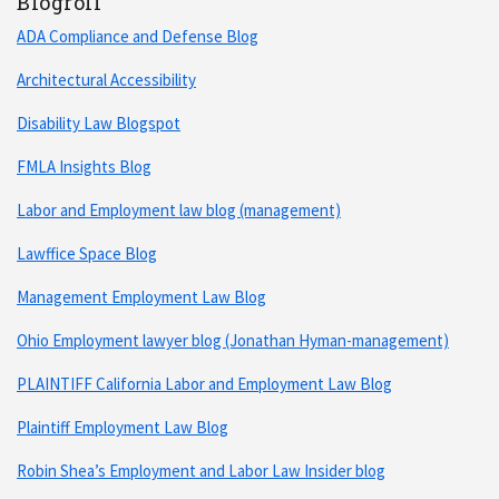
Blogroll
ADA Compliance and Defense Blog
Architectural Accessibility
Disability Law Blogspot
FMLA Insights Blog
Labor and Employment law blog (management)
Lawffice Space Blog
Management Employment Law Blog
Ohio Employment lawyer blog (Jonathan Hyman-management)
PLAINTIFF California Labor and Employment Law Blog
Plaintiff Employment Law Blog
Robin Shea’s Employment and Labor Law Insider blog