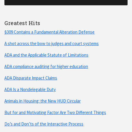
Greatest Hits
§309 Contains a Fundamental Alteration Defense
A shot across the bow to judges and court systems
ADA and the Applicable Statute of Limitations
ADA compliance auditing for higher education
ADA Disparate Impact Claims
ADA Is a Nondelegable Duty
Animals in Housing: the New HUD Circular
But for and Motivating Factor Are Two Different Things
Do’s and Don’ts of the Interactive Process