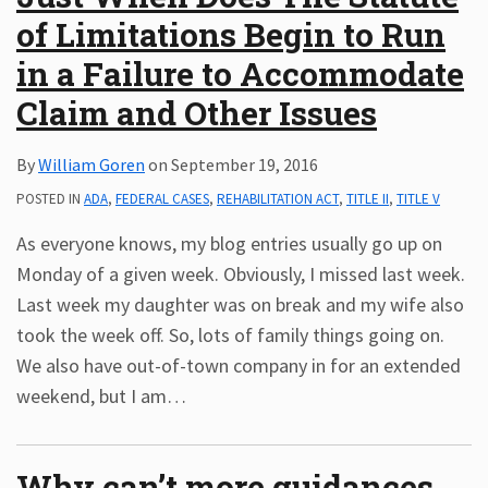
of Limitations Begin to Run
in a Failure to Accommodate
Claim and Other Issues
By
William Goren
on
September 19, 2016
POSTED IN
ADA
,
FEDERAL CASES
,
REHABILITATION ACT
,
TITLE II
,
TITLE V
As everyone knows, my blog entries usually go up on
Monday of a given week. Obviously, I missed last week.
Last week my daughter was on break and my wife also
took the week off. So, lots of family things going on.
We also have out-of-town company in for an extended
weekend, but I am
…
Why can’t more guidances