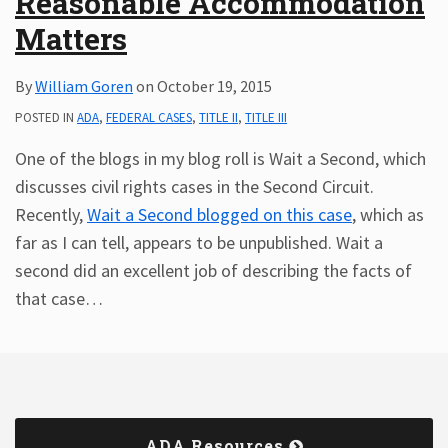
Reasonable Accommodation
Matters
By
William Goren
on
October 19, 2015
POSTED IN
ADA
,
FEDERAL CASES
,
TITLE II
,
TITLE III
One of the blogs in my blog roll is Wait a Second, which
discusses civil rights cases in the Second Circuit.
Recently,
Wait a Second
blogged on this case
, which as
far as I can tell, appears to be unpublished. Wait a
second did an excellent job of describing the facts of
that case
…
ADA Resources