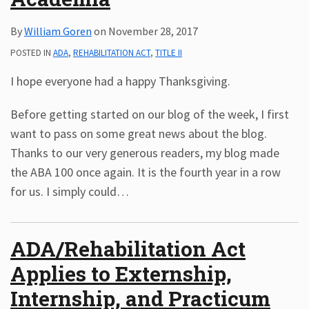
By
William Goren
on
November 28, 2017
POSTED IN
ADA
,
REHABILITATION ACT
,
TITLE II
I hope everyone had a happy Thanksgiving.
Before getting started on our blog of the week, I first
want to pass on some great news about the blog.
Thanks to our very generous readers, my blog made
the ABA 100 once again. It is the fourth year in a row
for us. I simply could
…
ADA/Rehabilitation Act
Applies to Externship,
Internship, and Practicum