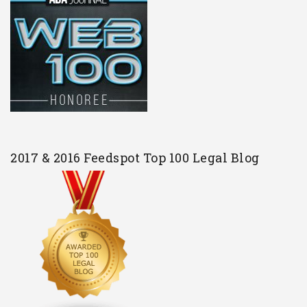
2017 & 2016 Feedspot Top 100 Legal Blog