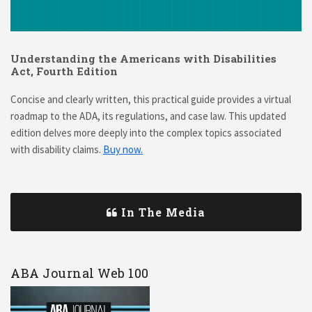
Understanding the Americans with Disabilities
Act, Fourth Edition
Concise and clearly written, this practical guide provides a virtual
roadmap to the ADA, its regulations, and case law. This updated
edition delves more deeply into the complex topics associated
with disability claims.
Buy now.
In The Media
ABA Journal Web 100