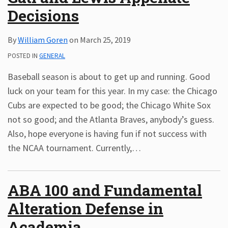
Decisions
Subscribe
ADA
By
William Goren
on
March 25, 2019
Resources
ADA
POSTED IN
GENERAL
Publications
Baseball season is about to get up and running. Good
ADA
Presentations
luck on your team for this year. In my case: the Chicago
Cubs are expected to be good; the Chicago White Sox
not so good; and the Atlanta Braves, anybody’s guess.
Also, hope everyone is having fun if not success with
the NCAA tournament. Currently,
…
ABA 100 and Fundamental
Alteration Defense in
Academia