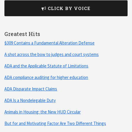
CLICK BY VOICE
Greatest Hits
§309 Contains a Fundamental Alteration Defense
A shot across the bow to judges and court systems
ADA and the Applicable Statute of Limitations
ADA compliance auditing for higher education
ADA Disparate Impact Claims
ADA Is a Nondelegable Duty
Animals in Housing: the New HUD Circular
But for and Motivating Factor Are Two Different Things