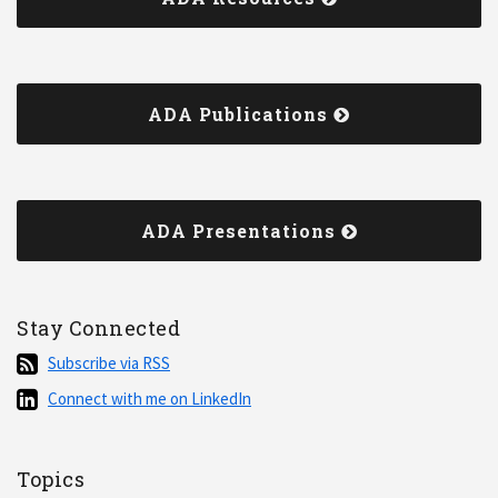
ADA Publications
ADA Presentations
Stay Connected
Subscribe
Subscribe via RSS
via
Connect
Connect with me on LinkedIn
RSS
with
me
on
Topics
LinkedIn