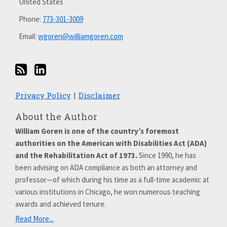
United States
Phone:
773-301-3009
Email:
wgoren@williamgoren.com
Privacy Policy
Disclaimer
About the Author
William Goren is one of the country’s foremost
authorities on the American with Disabilities Act (ADA)
and the Rehabilitation Act of 1973.
Since 1990, he has
been advising on ADA compliance as both an attorney and
professor—of which during his time as a full-time academic at
various institutions in Chicago, he won numerous teaching
awards and achieved tenure.
Read More...