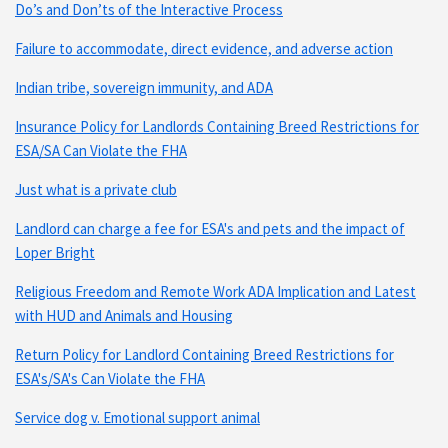
Do’s and Don’ts of the Interactive Process
Failure to accommodate, direct evidence, and adverse action
Indian tribe, sovereign immunity, and ADA
Insurance Policy for Landlords Containing Breed Restrictions for
ESA/SA Can Violate the FHA
Just what is a private club
Landlord can charge a fee for ESA's and pets and the impact of
Loper Bright
Religious Freedom and Remote Work ADA Implication and Latest
with HUD and Animals and Housing
Return Policy for Landlord Containing Breed Restrictions for
ESA's/SA's Can Violate the FHA
Service dog v. Emotional support animal