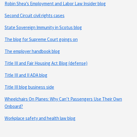
Robin Shea’s Employment and Labor Law Insider blog
Second Circuit civil rights cases
State Sovereign Immunity in Scotus blog
The blog for Supreme Court goings on
The employer handbook blog
Title III and Fair Housing Act Blog (defense)
Title III and II ADA blog
Title III blog business side
Wheelchairs On Planes: Why Can’t Passengers Use Their Own
Onboard?
Workplace safety and health law blog