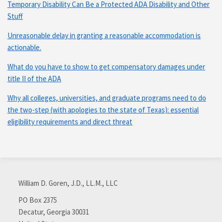
Temporary Disability Can Be a Protected ADA Disability and Other
Stuff
Unreasonable delay in granting a reasonable accommodation is
actionable.
What do you have to show to get compensatory damages under
title II of the ADA
Why all colleges, universities, and graduate programs need to do
the two-step (with apologies to the state of Texas): essential
eligibility requirements and direct threat
Subscribe
Connect
via
with
William D. Goren, J.D., LL.M., LLC
RSS
me
on
PO Box 2375
Decatur
,
Georgia
30031
LinkedIn