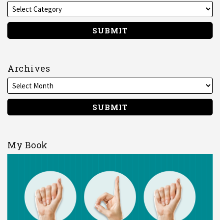
Archives
My Book