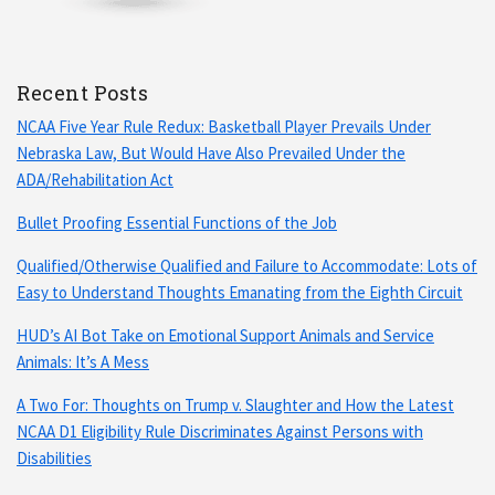
Recent Posts
NCAA Five Year Rule Redux: Basketball Player Prevails Under
Nebraska Law, But Would Have Also Prevailed Under the
ADA/Rehabilitation Act
Bullet Proofing Essential Functions of the Job
Qualified/Otherwise Qualified and Failure to Accommodate: Lots of
Easy to Understand Thoughts Emanating from the Eighth Circuit
HUD’s AI Bot Take on Emotional Support Animals and Service
Animals: It’s A Mess
A Two For: Thoughts on Trump v. Slaughter and How the Latest
NCAA D1 Eligibility Rule Discriminates Against Persons with
Disabilities