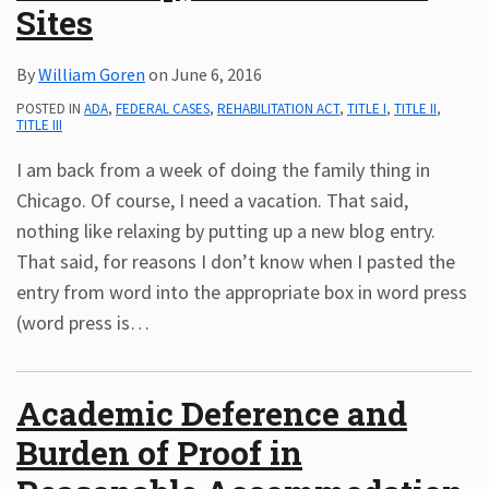
Sites
By
William Goren
on
June 6, 2016
POSTED IN
ADA
,
FEDERAL CASES
,
REHABILITATION ACT
,
TITLE I
,
TITLE II
,
TITLE III
I am back from a week of doing the family thing in
Chicago. Of course, I need a vacation. That said,
nothing like relaxing by putting up a new blog entry.
That said, for reasons I don’t know when I pasted the
entry from word into the appropriate box in word press
(word press is
…
Academic Deference and
Burden of Proof in