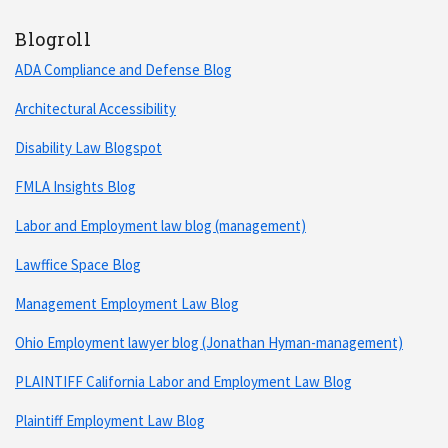
Blogroll
ADA Compliance and Defense Blog
Architectural Accessibility
Disability Law Blogspot
FMLA Insights Blog
Labor and Employment law blog (management)
Lawffice Space Blog
Management Employment Law Blog
Ohio Employment lawyer blog (Jonathan Hyman-management)
PLAINTIFF California Labor and Employment Law Blog
Plaintiff Employment Law Blog