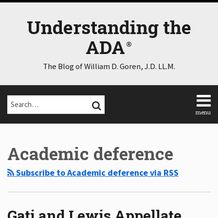
Skip
to
Understanding the
content
ADA
The Blog of William D. Goren, J.D. LL.M.
Search…
SEARCH
menu
Home
Select
Select
About
Category
Month
Academic deference
Consulting
Speaking
Subscribe to Academic deference via RSS
Contact
Disclaimer
Log
In
Gati and Lewis Appellate