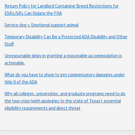
Return Policy for Landlord Containing Breed Restrictions for
ESA's/SA's Can Violate the FHA
Service dog v. Emotional support animal
Temporary Disability Can Be a Protected ADA Disability and Other
Stuff
Unreasonable delay in granting a reasonable accommodation is
actionable.
What do you have to show to get compensatory damages under
title II of the ADA
Why all colleges, universities, and graduate programs need to do
the two-step (with apologies to the state of Texas): essential
eligibility requirements and direct threat
Subscribe
Connect