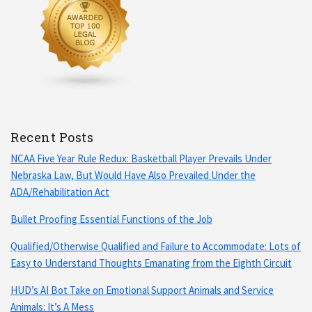
Recent Posts
NCAA Five Year Rule Redux: Basketball Player Prevails Under
Nebraska Law, But Would Have Also Prevailed Under the
ADA/Rehabilitation Act
Bullet Proofing Essential Functions of the Job
Qualified/Otherwise Qualified and Failure to Accommodate: Lots of
Easy to Understand Thoughts Emanating from the Eighth Circuit
HUD’s AI Bot Take on Emotional Support Animals and Service
Animals: It’s A Mess