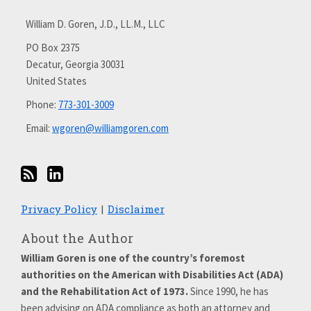
via
with
William D. Goren, J.D., LL.M., LLC
RSS
me
on
PO Box 2375
Decatur
,
Georgia
30031
LinkedIn
United States
Phone:
773-301-3009
Email:
wgoren@williamgoren.com
Privacy Policy
Disclaimer
About the Author
William Goren is one of the country’s foremost
authorities on the American with Disabilities Act (ADA)
and the Rehabilitation Act of 1973.
Since 1990, he has
been advising on ADA compliance as both an attorney and