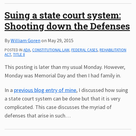
Suing a state court system:
Shooting down the Defenses
By
William Goren
on
May 29, 2015
POSTED IN
ADA
,
CONSTITUTIONAL LAW
,
FEDERAL CASES
,
REHABILITATION
ACT
,
TITLE II
This posting is later than my usual Monday. However,
Monday was Memorial Day and then I had family in.
In a
previous blog entry of mine
, I discussed how suing
a state court system can be done but that it is very
complicated. This case discusses the myriad of
defenses that arise in such
…