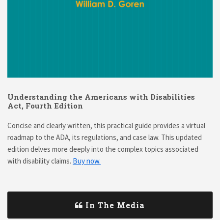
Understanding the Americans with Disabilities
Act, Fourth Edition
Concise and clearly written, this practical guide provides a virtual
roadmap to the ADA, its regulations, and case law. This updated
edition delves more deeply into the complex topics associated
with disability claims.
Buy now.
In The Media