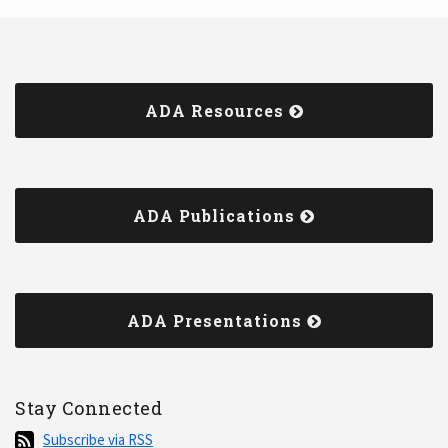
ADA Resources
ADA Publications
ADA Presentations
Stay Connected
Subscribe
Subscribe via RSS