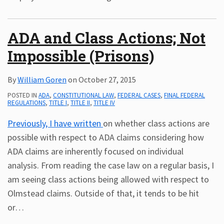
ADA and Class Actions; Not
Impossible (Prisons)
By
William Goren
on
October 27, 2015
POSTED IN
ADA
,
CONSTITUTIONAL LAW
,
FEDERAL CASES
,
FINAL FEDERAL
REGULATIONS
,
TITLE I
,
TITLE II
,
TITLE IV
Previously, I have written
on whether class actions are
possible with respect to ADA claims considering how
ADA claims are inherently focused on individual
analysis. From reading the case law on a regular basis, I
am seeing class actions being allowed with respect to
Olmstead claims. Outside of that, it tends to be hit
or
…