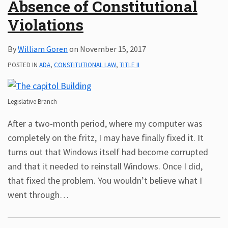
Absence of Constitutional
Violations
By
William Goren
on
November 15, 2017
POSTED IN
ADA
,
CONSTITUTIONAL LAW
,
TITLE II
Legislative Branch
After a two-month period, where my computer was
completely on the fritz, I may have finally fixed it. It
turns out that Windows itself had become corrupted
and that it needed to reinstall Windows. Once I did,
that fixed the problem. You wouldn’t believe what I
went through
…