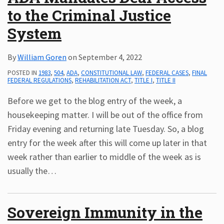
to the Criminal Justice
Subscribe
ADA
System
Resources
ADA
By
William Goren
on
September 4, 2022
Publications
POSTED IN
1983
,
504
,
ADA
,
CONSTITUTIONAL LAW
,
FEDERAL CASES
,
FINAL
ADA
FEDERAL REGULATIONS
,
REHABILITATION ACT
,
TITLE I
,
TITLE II
Presentations
Before we get to the blog entry of the week, a
housekeeping matter. I will be out of the office from
Friday evening and returning late Tuesday. So, a blog
entry for the week after this will come up later in that
week rather than earlier to middle of the week as is
usually the
…
Sovereign Immunity in the