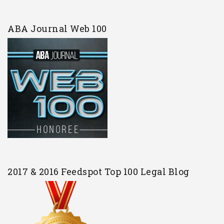
ABA Journal Web 100
2017 & 2016 Feedspot Top 100 Legal Blog