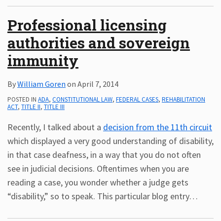
Professional licensing
authorities and sovereign
immunity
By
William Goren
on
April 7, 2014
POSTED IN
ADA
,
CONSTITUTIONAL LAW
,
FEDERAL CASES
,
REHABILITATION
ACT
,
TITLE II
,
TITLE III
Recently, I talked about a
decision from the 11th circuit
which displayed a very good understanding of disability,
in that case deafness, in a way that you do not often
see in judicial decisions. Oftentimes when you are
reading a case, you wonder whether a judge gets
“disability,” so to speak. This particular blog entry
…