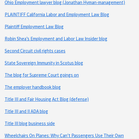
Ohio Employment lawyer blog (Jonathan Hyman-management)
PLAINTIFF California Labor and Employment Law Blog
Plaintiff Employment Law Blog
Robin Shea’s Employment and Labor Law Insider blog
Second Circuit civil rights cases
State Sovereign Immunity in Scotus blog
The blog for Supreme Court goings on
The employer handbook blog
Title III and Fair Housing Act Blog (defense)
Title III and II ADA blog
Title III blog business side
Wheelchairs On Planes: Why Can’t Passengers Use Their Own