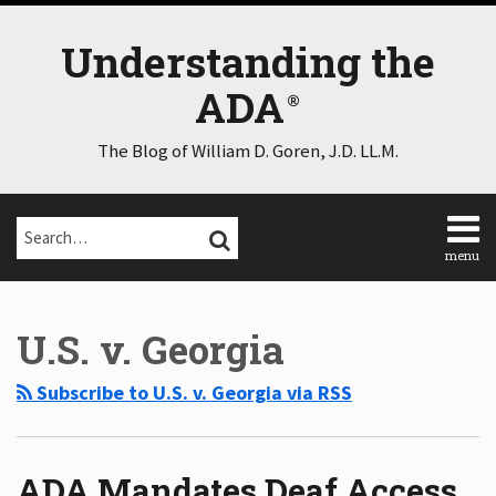
Skip
to
Understanding the
content
ADA
The Blog of William D. Goren, J.D. LL.M.
Search…
SEARCH
menu
Home
POST
Select
Select
About
Category
Month
NAVIGATION
U.S. v. Georgia
Consulting
Speaking
Subscribe to U.S. v. Georgia via RSS
Contact
Disclaimer
Log
In
ADA Mandates Deaf Access