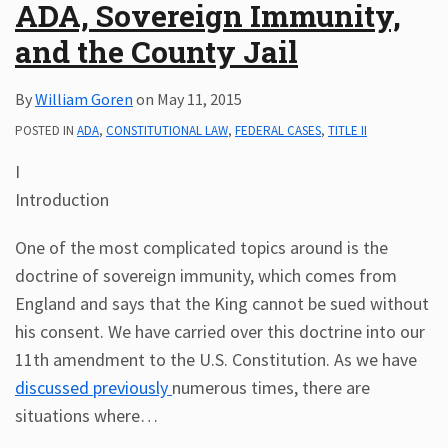
ADA, Sovereign Immunity,
and the County Jail
By
William Goren
on
May 11, 2015
POSTED IN
ADA
,
CONSTITUTIONAL LAW
,
FEDERAL CASES
,
TITLE II
I
Introduction
One of the most complicated topics around is the
doctrine of sovereign immunity, which comes from
England and says that the King cannot be sued without
his consent. We have carried over this doctrine into our
11th amendment to the U.S. Constitution. As we have
discussed previously
numerous times, there are
situations where
…