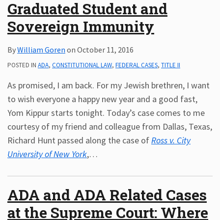
Graduated Student and
Sovereign Immunity
By
William Goren
on
October 11, 2016
POSTED IN
ADA
,
CONSTITUTIONAL LAW
,
FEDERAL CASES
,
TITLE II
As promised, I am back. For my Jewish brethren, I want
to wish everyone a happy new year and a good fast,
Yom Kippur starts tonight. Today’s case comes to me
courtesy of my friend and colleague from Dallas, Texas,
Richard Hunt passed along the case of
Ross v. City
University of New York
,
…
ADA and ADA Related Cases
at the Supreme Court: Where