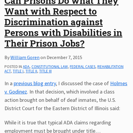
Can Prisons Do what They
Want with Respect to
Discrimination against
Persons with Disabilities in
Their Prison Jobs?
By
William Goren
on
December 7, 2015
POSTED IN
ADA
,
CONSTITUTIONAL LAW
,
FEDERAL CASES
,
REHABILITATION
ACT
,
TITLE I
,
TITLE II
,
TITLE III
In a
previous blog entry
, I discussed the case of
Holmes
v. Godinez
. In that decision, which involved a class
action brought on behalf of deaf inmates, the U.S.
District Court for the Eastern District of Illinois said:
While it is true that typical ADA claims regarding
employment must be brought under title
…