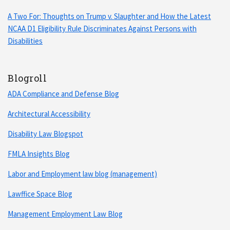
A Two For: Thoughts on Trump v. Slaughter and How the Latest
NCAA D1 Eligibility Rule Discriminates Against Persons with
Disabilities
Blogroll
ADA Compliance and Defense Blog
Architectural Accessibility
Disability Law Blogspot
FMLA Insights Blog
Labor and Employment law blog (management)
Lawffice Space Blog
Management Employment Law Blog