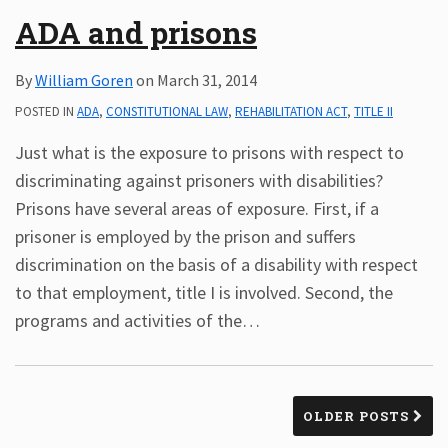
ADA and prisons
By
William Goren
on
March 31, 2014
POSTED IN
ADA
,
CONSTITUTIONAL LAW
,
REHABILITATION ACT
,
TITLE II
Just what is the exposure to prisons with respect to
discriminating against prisoners with disabilities?
Prisons have several areas of exposure. First, if a
prisoner is employed by the prison and suffers
discrimination on the basis of a disability with respect
to that employment, title I is involved. Second, the
programs and activities of the
…
OLDER POSTS