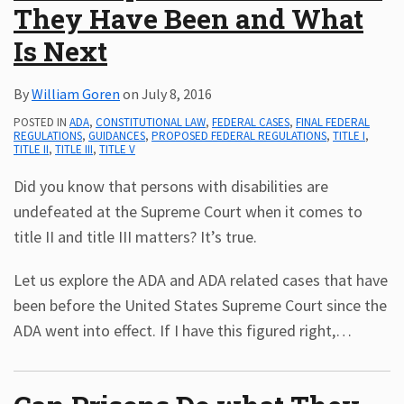
They Have Been and What
Is Next
By
William Goren
on
July 8, 2016
POSTED IN
ADA
,
CONSTITUTIONAL LAW
,
FEDERAL CASES
,
FINAL FEDERAL
REGULATIONS
,
GUIDANCES
,
PROPOSED FEDERAL REGULATIONS
,
TITLE I
,
TITLE II
,
TITLE III
,
TITLE V
Did you know that persons with disabilities are
undefeated at the Supreme Court when it comes to
title II and title III matters? It’s true.
Let us explore the ADA and ADA related cases that have
been before the United States Supreme Court since the
ADA went into effect. If I have this figured right,
…