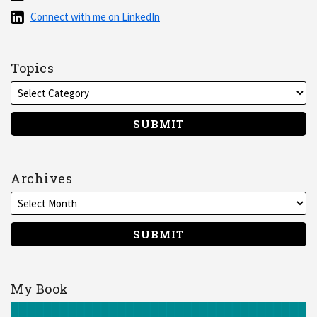
via
Connect
Connect with me on LinkedIn
RSS
with
me
on
Topics
LinkedIn
Archives
My Book