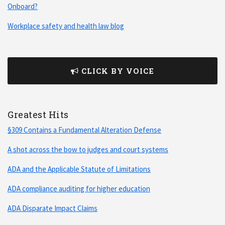
Onboard?
Workplace safety and health law blog
CLICK BY VOICE
Greatest Hits
§309 Contains a Fundamental Alteration Defense
A shot across the bow to judges and court systems
ADA and the Applicable Statute of Limitations
ADA compliance auditing for higher education
ADA Disparate Impact Claims