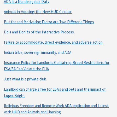
ADA Is a Nondelegable Duty
Animals in Housing: the New HUD Circular
But for and Motivating Factor Are Two Different Things
Do’s and Don’ts of the Interactive Process
Failure to accommodate, direct evidence, and adverse action
Indian tribe, sovereign immunity, and ADA
Insurance Policy for Landlords Containing Breed Restrictions for
ESA/SA Can Violate the FHA
Just what is a private club
Landlord can charge a fee for ESA's and pets and the impact of
Loper Bright
Religious Freedom and Remote Work ADA Implication and Latest
with HUD and Animals and Housing