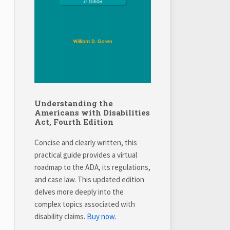
Understanding the
Americans with Disabilities
Act, Fourth Edition
Concise and clearly written, this
practical guide provides a virtual
roadmap to the ADA, its regulations,
and case law. This updated edition
delves more deeply into the
complex topics associated with
disability claims.
Buy now.