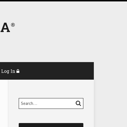
DA
Log In
Search…
SEARCH