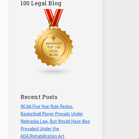
100 Legal Blog
Recent Posts
NCAA Five Year Rule Redux:
Basketball Player Prevails Under
Nebraska Law, But Would Have Also
Prevailed Under the
ADA/Rehabilitation Act