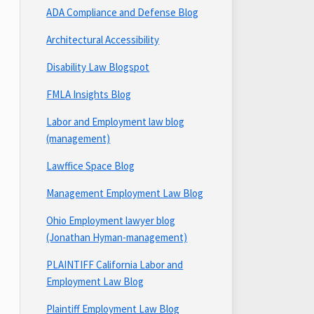
ADA Compliance and Defense Blog
Architectural Accessibility
Disability Law Blogspot
FMLA Insights Blog
Labor and Employment law blog
(management)
Lawffice Space Blog
Management Employment Law Blog
Ohio Employment lawyer blog
(Jonathan Hyman-management)
PLAINTIFF California Labor and
Employment Law Blog
Plaintiff Employment Law Blog