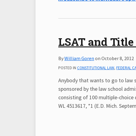
LSAT and Title 
By
William Goren
on
October 8, 2012
POSTED IN
CONSTITUTIONAL LAW
,
FEDERAL C
Anybody that wants to go to law 
sponsored by the law school admis
consisting of 100 multiple-choice 
WL 4513617, *1 (E.D. Mich. Septemb