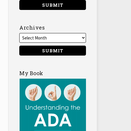
Archives
My Book