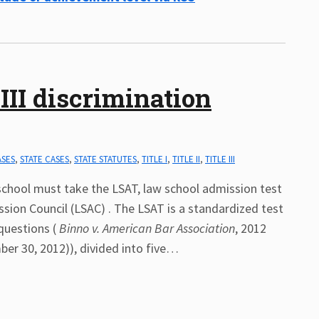
III discrimination
ASES
,
STATE CASES
,
STATE STATUTES
,
TITLE I
,
TITLE II
,
TITLE III
school must take the LSAT, law school admission test
sion Council (LSAC) . The LSAT is a standardized test
questions (
Binno v. American Bar Association
, 2012
er 30, 2012)), divided into five
…