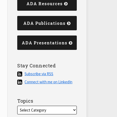
ADA Resources
ADA Publications
ADA Presentations
Stay Connected
Subscribe
Subscribe via RSS
via
Connect
Connect with me on LinkedIn
RSS
with
me
on
Topics
LinkedIn