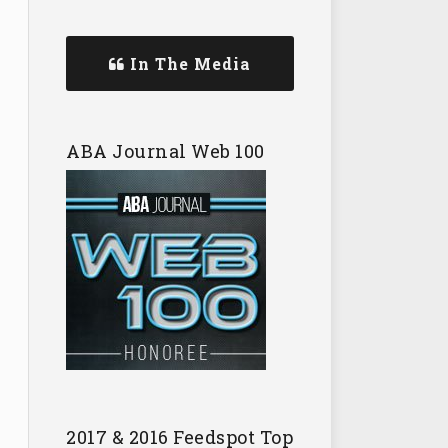
In The Media
ABA Journal Web 100
2017 & 2016 Feedspot Top