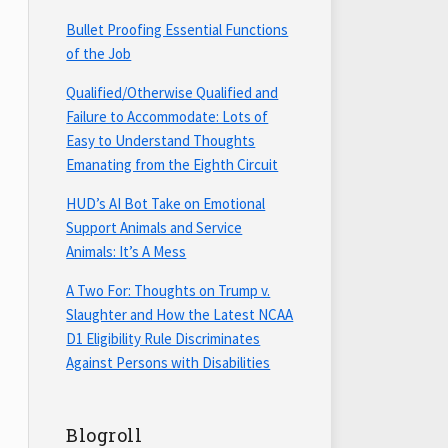
Bullet Proofing Essential Functions
of the Job
Qualified/Otherwise Qualified and
Failure to Accommodate: Lots of
Easy to Understand Thoughts
Emanating from the Eighth Circuit
HUD’s AI Bot Take on Emotional
Support Animals and Service
Animals: It’s A Mess
A Two For: Thoughts on Trump v.
Slaughter and How the Latest NCAA
D1 Eligibility Rule Discriminates
Against Persons with Disabilities
Blogroll