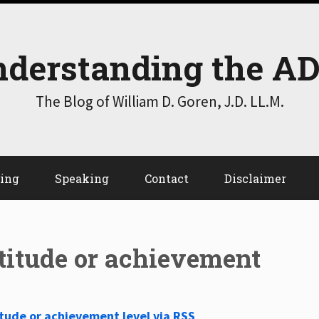
derstanding the A
The Blog of William D. Goren, J.D. LL.M.
ting
Speaking
Contact
Disclaimer
ptitude or achievement
itude or achievement level via RSS