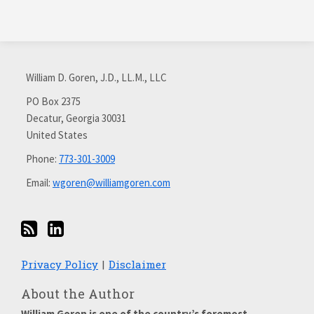
Subscribe
Connect
via
with
William D. Goren, J.D., LL.M., LLC
RSS
me
on
PO Box 2375
Decatur
,
Georgia
30031
LinkedIn
United States
Phone:
773-301-3009
Email:
wgoren@williamgoren.com
Privacy Policy
Disclaimer
About the Author
William Goren is one of the country’s foremost