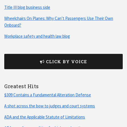
Title III blog business side
Wheelchairs On Planes: Why Can’t Passengers Use Their Own
Onboard?
Workplace safety and health law blog
CLICK BY VOICE
Greatest Hits
§309 Contains a Fundamental Alteration Defense
A shot across the bow to judges and court systems
ADA and the Applicable Statute of Limitations