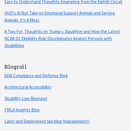
Easy to Understand Thoughts Emanating from the Eighth Circuit
HUD’s AI Bot Take on Emotional Support Animals and Service
Animals: It’s A Mess
A Two For: Thoughts on Trump v. Slaughter and How the Latest
NCAA D1 Eligibility Rule Discriminates Against Persons with
Disabilities
Blogroll
ADA Compliance and Defense Blog
Architectural Accessibility
Disability Law Blogspot
FMLA Insights Blog
Labor and Employment law blog (management)