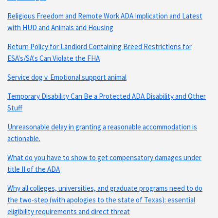
Religious Freedom and Remote Work ADA Implication and Latest
with HUD and Animals and Housing
Return Policy for Landlord Containing Breed Restrictions for
ESA's/SA's Can Violate the FHA
Service dog v. Emotional support animal
Temporary Disability Can Be a Protected ADA Disability and Other
Stuff
Unreasonable delay in granting a reasonable accommodation is
actionable.
What do you have to show to get compensatory damages under
title II of the ADA
Why all colleges, universities, and graduate programs need to do
the two-step (with apologies to the state of Texas): essential
eligibility requirements and direct threat