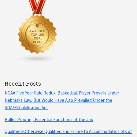
Recent Posts
NCAA Five Year Rule Redux: Basketball Player Prevails Under
Nebraska Law, But Would Have Also Prevailed Under the
ADA/Rehabilitation Act
Bullet Proofing Essential Functions of the Job
Qualified/Otherwise Qualified and Failure to Accommodate: Lots of