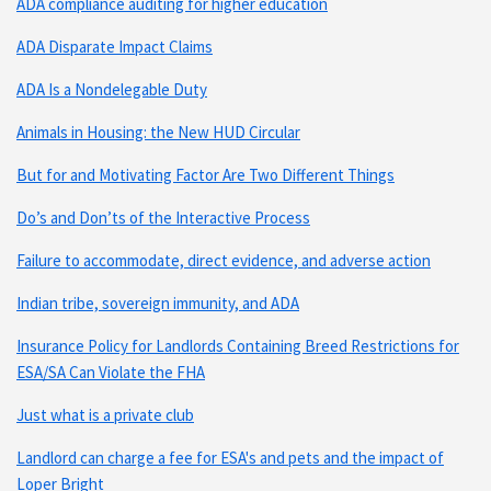
ADA compliance auditing for higher education
ADA Disparate Impact Claims
ADA Is a Nondelegable Duty
Animals in Housing: the New HUD Circular
But for and Motivating Factor Are Two Different Things
Do’s and Don’ts of the Interactive Process
Failure to accommodate, direct evidence, and adverse action
Indian tribe, sovereign immunity, and ADA
Insurance Policy for Landlords Containing Breed Restrictions for
ESA/SA Can Violate the FHA
Just what is a private club
Landlord can charge a fee for ESA's and pets and the impact of
Loper Bright