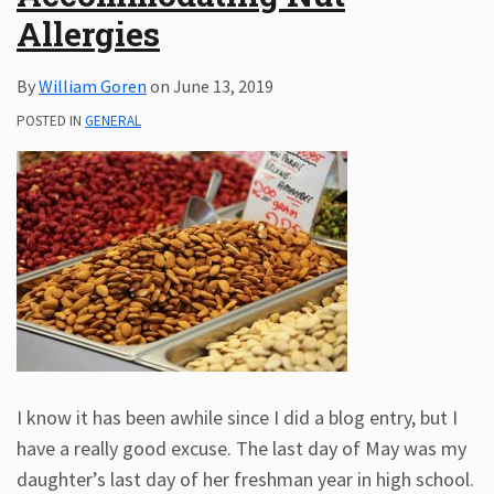
Allergies
Subscribe
ADA
By
William Goren
on
June 13, 2019
Resources
ADA
POSTED IN
GENERAL
Publications
ADA
Presentations
I know it has been awhile since I did a blog entry, but I
have a really good excuse. The last day of May was my
daughter’s last day of her freshman year in high school.