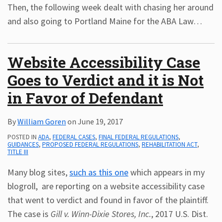
Then, the following week dealt with chasing her around
and also going to Portland Maine for the ABA Law
…
Website Accessibility Case
Goes to Verdict and it is Not
in Favor of Defendant
By
William Goren
on
June 19, 2017
POSTED IN
ADA
,
FEDERAL CASES
,
FINAL FEDERAL REGULATIONS
,
GUIDANCES
,
PROPOSED FEDERAL REGULATIONS
,
REHABILITATION ACT
,
TITLE III
Many blog sites,
such as this one
which appears in my
blogroll, are reporting on a website accessibility case
that went to verdict and found in favor of the plaintiff.
The case is
Gill v. Winn-Dixie Stores, Inc.
, 2017 U.S. Dist.