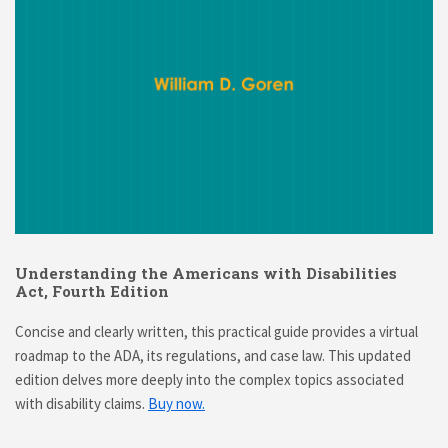
Understanding the Americans with Disabilities
Act, Fourth Edition
Concise and clearly written, this practical guide provides a virtual
roadmap to the ADA, its regulations, and case law. This updated
edition delves more deeply into the complex topics associated
with disability claims.
Buy now.