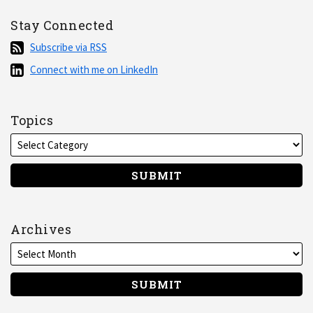
Stay Connected
Subscribe
Subscribe via RSS
via
Connect
Connect with me on LinkedIn
RSS
with
me
on
Topics
LinkedIn
Archives