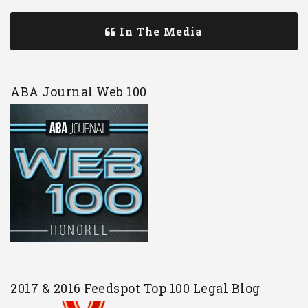
In The Media
ABA Journal Web 100
2017 & 2016 Feedspot Top 100 Legal Blog