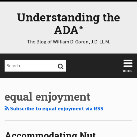
Skip
to
Understanding the
content
ADA
The Blog of William D. Goren, J.D. LL.M.
Search…
SEARCH
menu
Home
Select
Select
About
Category
Month
equal enjoyment
Consulting
Speaking
Subscribe to equal enjoyment via RSS
Contact
Disclaimer
Log
In
Accommodating Nut