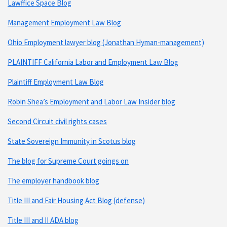
Lawffice Space Blog
Management Employment Law Blog
Ohio Employment lawyer blog (Jonathan Hyman-management)
PLAINTIFF California Labor and Employment Law Blog
Plaintiff Employment Law Blog
Robin Shea’s Employment and Labor Law Insider blog
Second Circuit civil rights cases
State Sovereign Immunity in Scotus blog
The blog for Supreme Court goings on
The employer handbook blog
Title III and Fair Housing Act Blog (defense)
Title III and II ADA blog