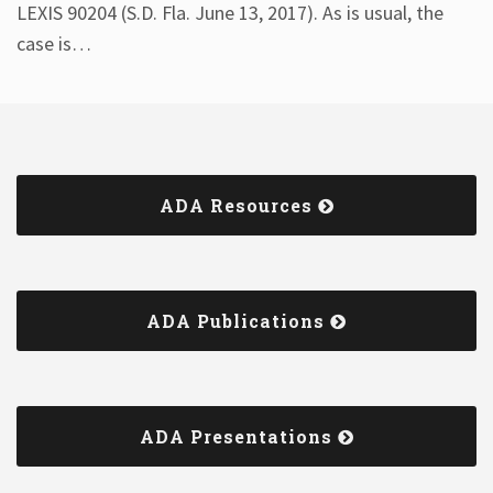
LEXIS 90204 (S.D. Fla. June 13, 2017). As is usual, the
case is
…
ADA Resources
ADA Publications
ADA Presentations