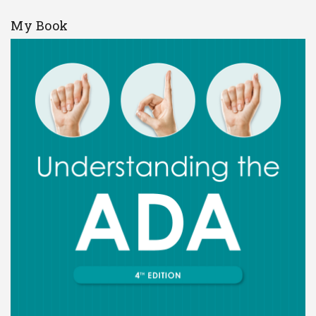
My Book