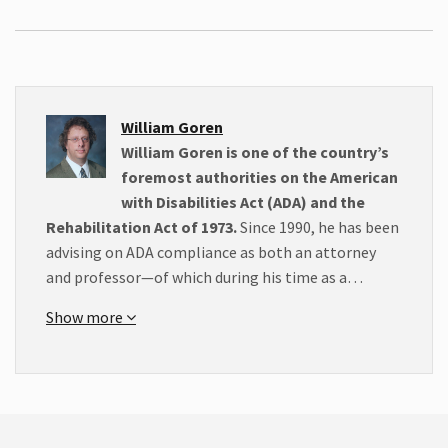
William Goren
William Goren is one of the country’s
foremost authorities on the American
with Disabilities Act (ADA) and the
Rehabilitation Act of 1973.
Since 1990, he has been
advising on ADA compliance as both an attorney
and professor—of which during his time as a…
Show more