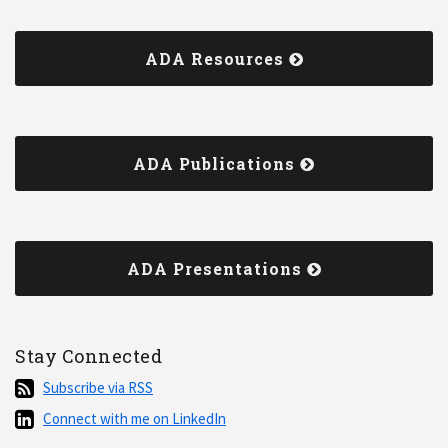
ADA Resources
ADA Publications
ADA Presentations
Stay Connected
Subscribe
Subscribe via RSS
via
Connect
Connect with me on LinkedIn
RSS
with