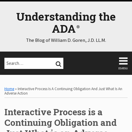
Skip
to
Understanding the
content
ADA
The Blog of William D. Goren, J.D. LL.M.
Search…
SEARCH
menu
Home
Print:
Email
Tweet
Like
Share
Select
Select
About
Category
Month
this
this
this
this
Home
»
Interactive Process Is A Continuing Obligation And Just What Is An
Consulting
post
post
post
post
Adverse Action
Speaking
on
Contact
Interactive Process is a
LinkedIn
Disclaimer
Log
Continuing Obligation and
In