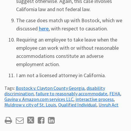
suggest otherwise. Again, this case involves
California law and not federal law.
The case does match up with Bostock, which we
discussed
here
, with respect to causation.
Requiring an employee to take leave when the
employee can work with or without reasonable
accommodations constitute an adverse
employment action.
I am not a licensed attorney in California.
Tags:
Bostock v. Clayton County Georgia
,
disability
discrimination
,
failure to reasonably accommodate
,
FEHA
,
Gavina v. Amazon.com services LLC
,
interactive process
,
Muldrow v. city of St. Louis
,
Qualified Individual
,
Unruh Act