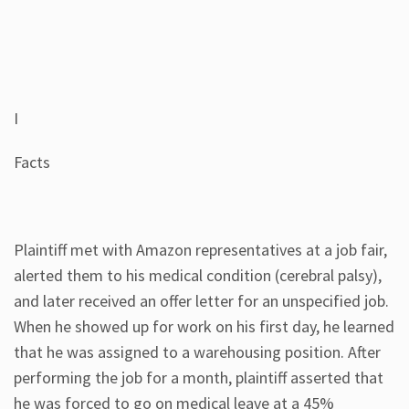
I
Facts
Plaintiff met with Amazon representatives at a job fair,
alerted them to his medical condition (cerebral palsy),
and later received an offer letter for an unspecified job.
When he showed up for work on his first day, he learned
that he was assigned to a warehousing position. After
performing the job for a month, plaintiff asserted that
he was forced to go on medical leave at a 45%