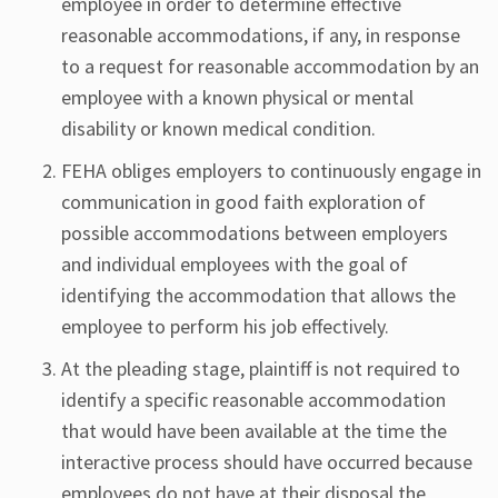
employee in order to determine effective
reasonable accommodations, if any, in response
to a request for reasonable accommodation by an
employee with a known physical or mental
disability or known medical condition.
FEHA obliges employers to continuously engage in
communication in good faith exploration of
possible accommodations between employers
and individual employees with the goal of
identifying the accommodation that allows the
employee to perform his job effectively.
At the pleading stage, plaintiff is not required to
identify a specific reasonable accommodation
that would have been available at the time the
interactive process should have occurred because
employees do not have at their disposal the