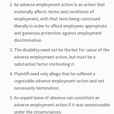
An adverse employment action is an action that
materially affects terms and conditions of
employment, with that term being construed
liberally in order to afford employees appropriate
and generous protection against employment
discrimination.
The disability need not be the but for cause of the
adverse employment action, but must be a
substantial factor motivating it.
Plaintiff need only allege that he suffered a
cognizable adverse employment action and not
necessarily termination.
An unpaid leave of absence can constitute an
adverse employment action if it was unreasonable
under the circumstances.