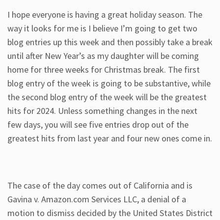
I hope everyone is having a great holiday season. The
way it looks for me is I believe I’m going to get two
blog entries up this week and then possibly take a break
until after New Year’s as my daughter will be coming
home for three weeks for Christmas break. The first
blog entry of the week is going to be substantive, while
the second blog entry of the week will be the greatest
hits for 2024. Unless something changes in the next
few days, you will see five entries drop out of the
greatest hits from last year and four new ones come in.
The case of the day comes out of California and is
Gavina v. Amazon.com Services LLC, a denial of a
motion to dismiss decided by the United States District