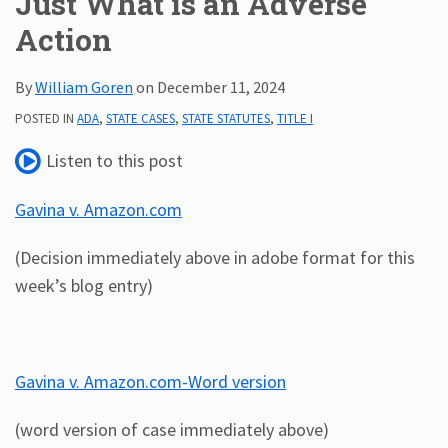
Just What is an Adverse
Action
Subscribe
ADA
Resources
By
William Goren
on
December 11, 2024
ADA
POSTED IN
ADA
,
STATE CASES
,
STATE STATUTES
,
TITLE I
Publications
ADA
Listen to this post
Presentations
Gavina v. Amazon.com
(Decision immediately above in adobe format for this
week’s blog entry)
Gavina v. Amazon.com-Word version
(word version of case immediately above)