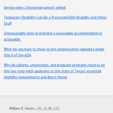
Service dog v. Emotional support animal
Temporary Disability Can Be a Protected ADA Disability and Other
Stuff
Unreasonable delay in granting a reasonable accommodation is
actionable.
What do you have to show to get compensatory damages under
title II of the ADA
Why all colleges, universities, and graduate programs need to do
the two-step (with apologies to the state of Texas): essential
eligibility requirements and direct threat
Subscribe
Connect
via
with
William D. Goren, J.D., LL.M., LLC
RSS
me