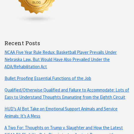
Recent Posts
NCAA Five Year Rule Redux: Basketball Player Prevails Under
Nebraska Law, But Would Have Also Prevailed Under the
ADA/Rehabilitation Act
Bullet Proofing Essential Functions of the Job
Qualified/Otherwise Qualified and Failure to Accommodate: Lots of
Easy to Understand Thoughts Emanating from the Eighth Circuit
HUD’s AI Bot Take on Emotional Support Animals and Service
Animals: It’s A Mess
A Two For: Thoughts on Trump v. Slaughter and How the Latest