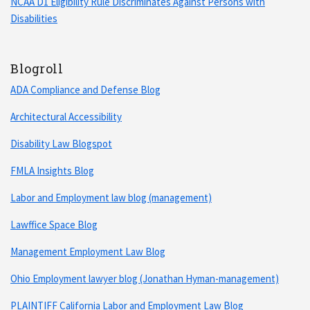
NCAA D1 Eligibility Rule Discriminates Against Persons with
Disabilities
Blogroll
ADA Compliance and Defense Blog
Architectural Accessibility
Disability Law Blogspot
FMLA Insights Blog
Labor and Employment law blog (management)
Lawffice Space Blog
Management Employment Law Blog
Ohio Employment lawyer blog (Jonathan Hyman-management)
PLAINTIFF California Labor and Employment Law Blog