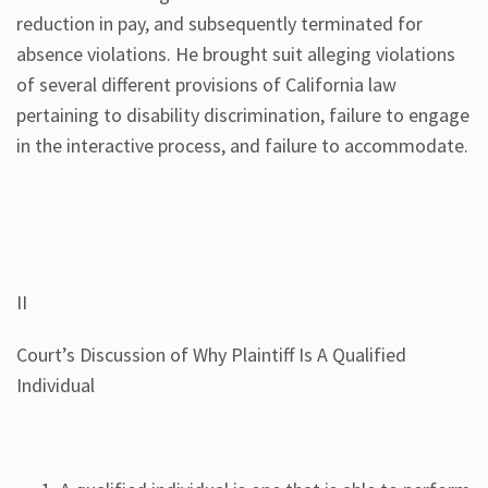
reduction in pay, and subsequently terminated for
absence violations. He brought suit alleging violations
of several different provisions of California law
pertaining to disability discrimination, failure to engage
in the interactive process, and failure to accommodate.
II
Court’s Discussion of Why Plaintiff Is A Qualified
Individual