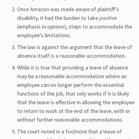
Once Amazon was made aware of plaintiff’s
disability, it had the burden to take
positive
(emphasis in opinion), steps to accommodate the
employee’s limitations.
The law is against the argument that the leave of
absence itself is a reasonable accommodation.
While it is true that providing a leave of absence
may be a reasonable accommodation where an
employee can no longer perform the essential
functions of the job, that only works if it is likely
that the leave is effective in allowing the employee
to return to work at the end of the leave, with or
without further reasonable accommodations.
The court noted in a footnote that a leave of