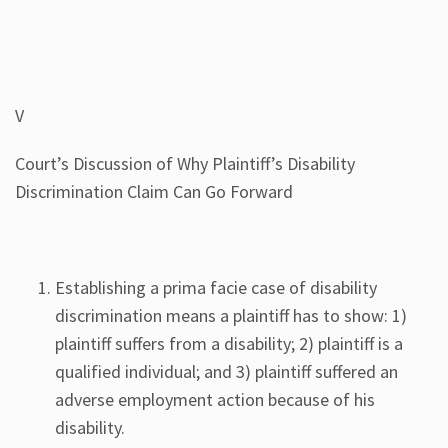
V
Court’s Discussion of Why Plaintiff’s Disability
Discrimination Claim Can Go Forward
Establishing a prima facie case of disability
discrimination means a plaintiff has to show: 1)
plaintiff suffers from a disability; 2) plaintiff is a
qualified individual; and 3) plaintiff suffered an
adverse employment action because of his
disability.