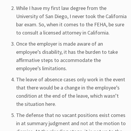
While I have my first law degree from the
University of San Diego, I never took the California
bar exam. So, when it comes to the FEHA, be sure
to consult a licensed attorney in California.
Once the employer is made aware of an
employee’s disability, it has the burden to take
affirmative steps to accommodate the
employee’s limitations.
The leave of absence cases only work in the event
that there would be a change in the employee’s
condition at the end of the leave, which wasn’t
the situation here.
The defense that no vacant positions exist comes
in at summary judgment and not at the motion to