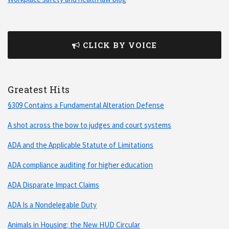
CLICK BY VOICE
Greatest Hits
§309 Contains a Fundamental Alteration Defense
A shot across the bow to judges and court systems
ADA and the Applicable Statute of Limitations
ADA compliance auditing for higher education
ADA Disparate Impact Claims
ADA Is a Nondelegable Duty
Animals in Housing: the New HUD Circular