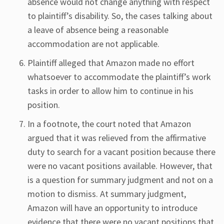
absence would not change anything with respect
to plaintiff’s disability. So, the cases talking about
a leave of absence being a reasonable
accommodation are not applicable.
Plaintiff alleged that Amazon made no effort
whatsoever to accommodate the plaintiff’s work
tasks in order to allow him to continue in his
position.
In a footnote, the court noted that Amazon
argued that it was relieved from the affirmative
duty to search for a vacant position because there
were no vacant positions available. However, that
is a question for summary judgment and not on a
motion to dismiss. At summary judgment,
Amazon will have an opportunity to introduce
evidence that there were no vacant positions that