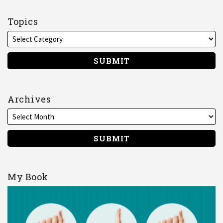
me
on
Topics
LinkedIn
Archives
My Book