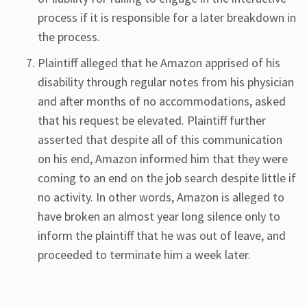
process if it is responsible for a later breakdown in
the process.
Plaintiff alleged that he Amazon apprised of his
disability through regular notes from his physician
and after months of no accommodations, asked
that his request be elevated. Plaintiff further
asserted that despite all of this communication
on his end, Amazon informed him that they were
coming to an end on the job search despite little if
no activity. In other words, Amazon is alleged to
have broken an almost year long silence only to
inform the plaintiff that he was out of leave, and
proceeded to terminate him a week later.