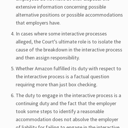
extensive information concerning possible
alternative positions or possible accommodations
that employers have.
In cases where some interactive processes
alleged, the Court’s ultimate role is to isolate the
cause of the breakdown in the interactive process
and then assign responsibility.
Whether Amazon fulfilled its duty with respect to
the interactive process is a factual question
requiring more than just box checking.
The duty to engage in the interactive process is a
continuing duty and the fact that the employer
took some steps to identify a reasonable
accommodation does not absolve the employer
of liability for failing to engage in the interactive