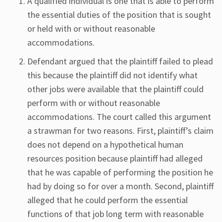
A qualified individual is one that is able to perform
the essential duties of the position that is sought
or held with or without reasonable
accommodations.
Defendant argued that the plaintiff failed to plead
this because the plaintiff did not identify what
other jobs were available that the plaintiff could
perform with or without reasonable
accommodations. The court called this argument
a strawman for two reasons. First, plaintiff’s claim
does not depend on a hypothetical human
resources position because plaintiff had alleged
that he was capable of performing the position he
had by doing so for over a month. Second, plaintiff
alleged that he could perform the essential
functions of that job long term with reasonable