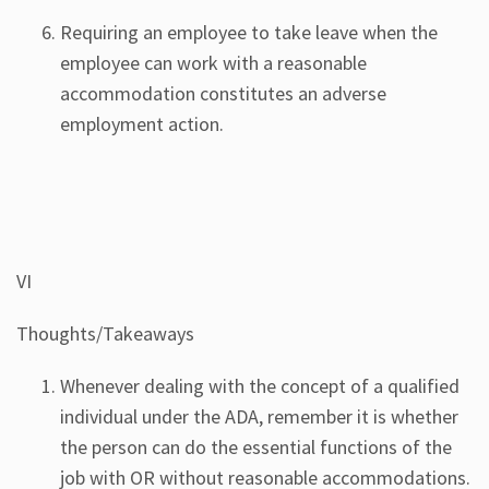
Requiring an employee to take leave when the
employee can work with a reasonable
accommodation constitutes an adverse
employment action.
VI
Thoughts/Takeaways
Whenever dealing with the concept of a qualified
individual under the ADA, remember it is whether
the person can do the essential functions of the
job with OR without reasonable accommodations.