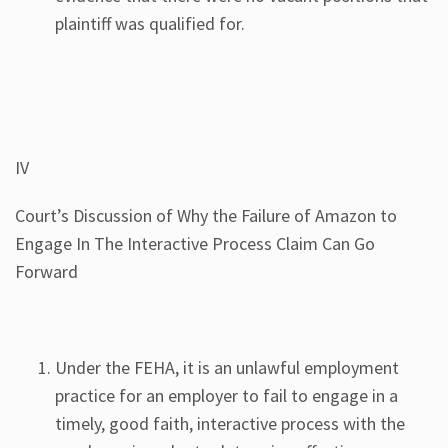
plaintiff was qualified for.
IV
Court’s Discussion of Why the Failure of Amazon to
Engage In The Interactive Process Claim Can Go
Forward
Under the FEHA, it is an unlawful employment
practice for an employer to fail to engage in a
timely, good faith, interactive process with the