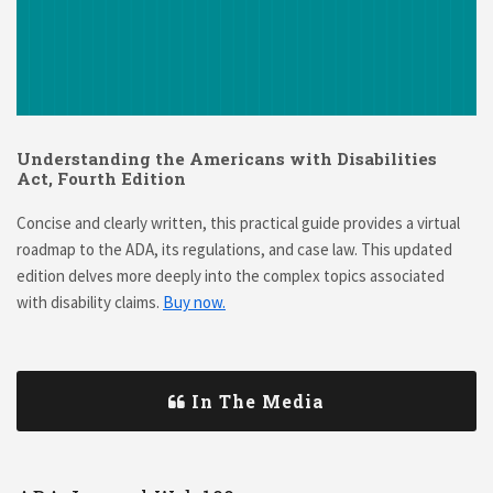
Understanding the Americans with Disabilities
Act, Fourth Edition
Concise and clearly written, this practical guide provides a virtual
roadmap to the ADA, its regulations, and case law. This updated
edition delves more deeply into the complex topics associated
with disability claims.
Buy now.
In The Media