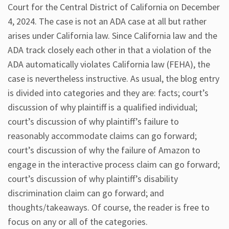
Court for the Central District of California on December
4, 2024. The case is not an ADA case at all but rather
arises under California law. Since California law and the
ADA track closely each other in that a violation of the
ADA automatically violates California law (FEHA), the
case is nevertheless instructive. As usual, the blog entry
is divided into categories and they are: facts; court’s
discussion of why plaintiff is a qualified individual;
court’s discussion of why plaintiff’s failure to
reasonably accommodate claims can go forward;
court’s discussion of why the failure of Amazon to
engage in the interactive process claim can go forward;
court’s discussion of why plaintiff’s disability
discrimination claim can go forward; and
thoughts/takeaways. Of course, the reader is free to
focus on any or all of the categories.