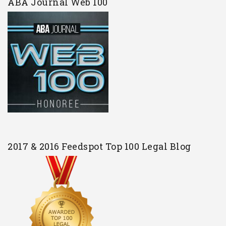
ABA Journal Web 100
2017 & 2016 Feedspot Top 100 Legal Blog