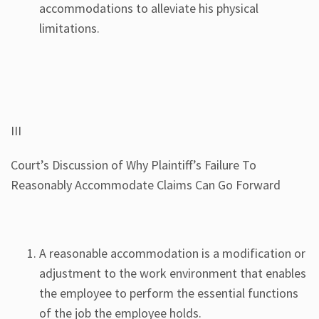
accommodations to alleviate his physical
limitations.
III
Court’s Discussion of Why Plaintiff’s Failure To
Reasonably Accommodate Claims Can Go Forward
A reasonable accommodation is a modification or
adjustment to the work environment that enables
the employee to perform the essential functions
of the job the employee holds.