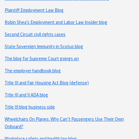
Plaintiff Employment Law Blog
Robin Shea’s Employment and Labor Law Insider blog
Second Circuit civil rights cases
State Sovereign Immunity in Scotus blog
The blog for Supreme Court goings on
The employer handbook blog
Title III and Fair Housing Act Blog (defense)
Title III and II ADA blog
Title III blog business side
Wheelchairs On Planes: Why Can’t Passengers Use Their Own
Onboard?
Workplace safety and health law blog