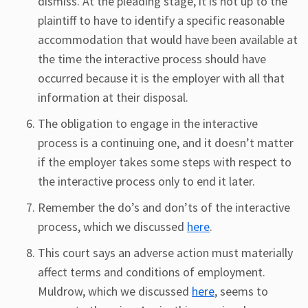
dismiss. At the pleading stage, it is not up to the
plaintiff to have to identify a specific reasonable
accommodation that would have been available at
the time the interactive process should have
occurred because it is the employer with all that
information at their disposal.
The obligation to engage in the interactive
process is a continuing one, and it doesn’t matter
if the employer takes some steps with respect to
the interactive process only to end it later.
Remember the do’s and don’ts of the interactive
process, which we discussed
here
.
This court says an adverse action must materially
affect terms and conditions of employment.
Muldrow, which we discussed
here
, seems to