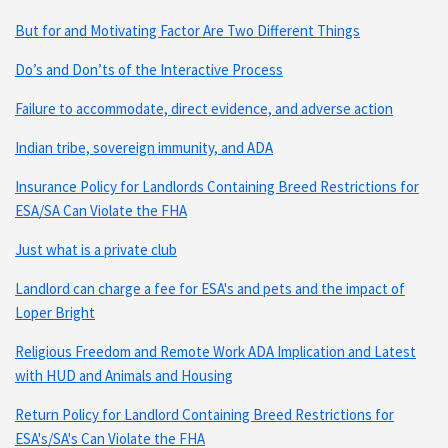
But for and Motivating Factor Are Two Different Things
Do’s and Don’ts of the Interactive Process
Failure to accommodate, direct evidence, and adverse action
Indian tribe, sovereign immunity, and ADA
Insurance Policy for Landlords Containing Breed Restrictions for
ESA/SA Can Violate the FHA
Just what is a private club
Landlord can charge a fee for ESA's and pets and the impact of
Loper Bright
Religious Freedom and Remote Work ADA Implication and Latest
with HUD and Animals and Housing
Return Policy for Landlord Containing Breed Restrictions for
ESA's/SA's Can Violate the FHA