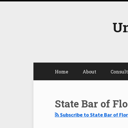
Skip
to
content
Un
Home
About
Consul
Select
Select
Category
Month
State Bar of Fl
Subscribe to State Bar of Flo