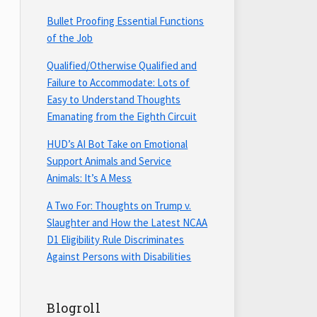
Bullet Proofing Essential Functions
of the Job
Qualified/Otherwise Qualified and
Failure to Accommodate: Lots of
Easy to Understand Thoughts
Emanating from the Eighth Circuit
HUD’s AI Bot Take on Emotional
Support Animals and Service
Animals: It’s A Mess
A Two For: Thoughts on Trump v.
Slaughter and How the Latest NCAA
D1 Eligibility Rule Discriminates
Against Persons with Disabilities
Blogroll