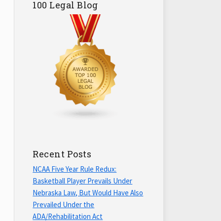
100 Legal Blog
Recent Posts
NCAA Five Year Rule Redux:
Basketball Player Prevails Under
Nebraska Law, But Would Have Also
Prevailed Under the
ADA/Rehabilitation Act