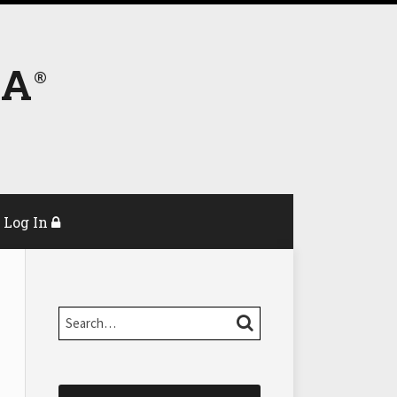
DA
Log In
Search…
SEARCH