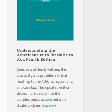
Understanding the
Americans with Disabilities
Act, Fourth Edition
Concise and clearly written, this
practical guide provides a virtual
roadmap to the ADA, its regulations,
and case law. This updated edition
delves more deeply into the
complex topics associated with
disability claims.
Buy now.