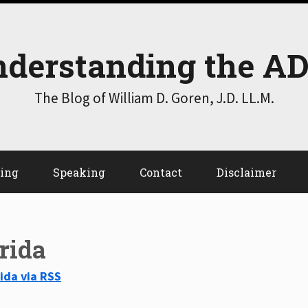
derstanding the A
The Blog of William D. Goren, J.D. LL.M.
ting
Speaking
Contact
Disclaimer
orida
rida via RSS