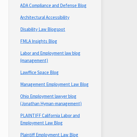
ADA Compliance and Defense Blog
Architectural Accessibility
Disability Law Blogspot
FMLA Insights Blog
Labor and Employment law blog
(management)
Lawffice Space Blog
Management Employment Law Blog
Ohio Employment lawyer blog
(Jonathan Hyman-management)
PLAINTIFF California Labor and
Employment Law Blog
Plaintiff Employment Law Blog