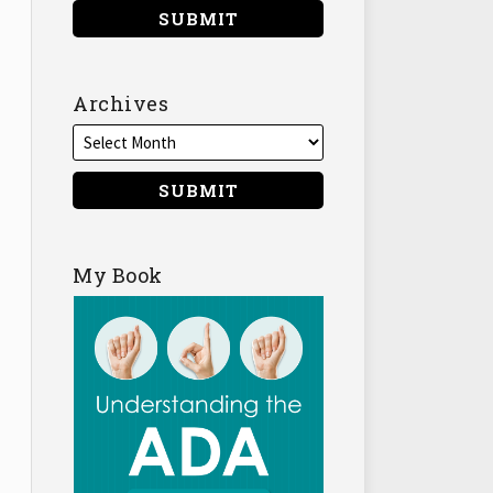
Archives
My Book