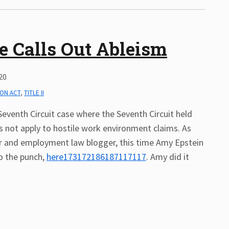
e Calls Out Ableism
20
ION ACT
,
TITLE II
Seventh Circuit case where the Seventh Circuit held
s not apply to hostile work environment claims. As
 and employment law blogger, this time Amy Epstein
to the punch,
here173172186187117117
. Amy did it