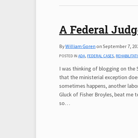
A Federal Judg
By
William Goren
on
September 7, 20
POSTED IN
ADA
,
FEDERAL CASES
,
REHABILITAT
I was thinking of blogging on the 
that the ministerial exception doe
sometimes happens, another labor
Gluck of Fisher Broyles, beat me 
so
…