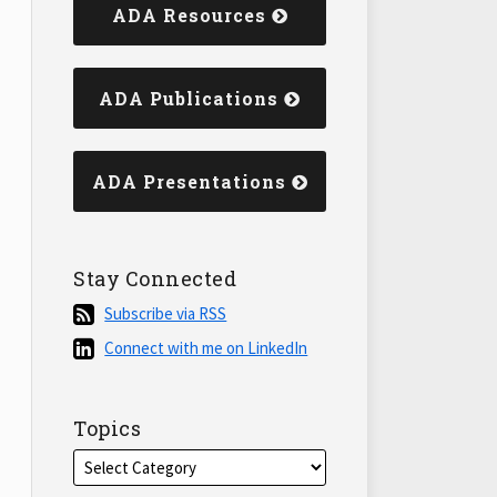
ADA Resources
ADA Publications
ADA Presentations
Stay Connected
Subscribe
Subscribe via RSS
via
Connect
Connect with me on LinkedIn
RSS
with
me
on
Topics
LinkedIn