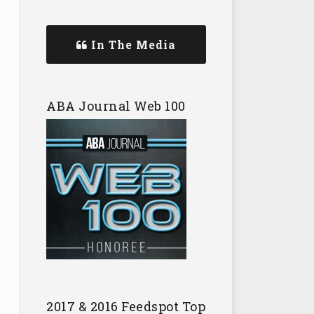
In The Media
ABA Journal Web 100
2017 & 2016 Feedspot Top