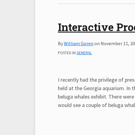
Interactive Pr
By
William Goren
on
November 11, 2
POSTED IN
GENERAL
I recently had the privilege of pr
held at the Georgia aquarium. In th
beluga whales exhibit. There were
would see a couple of beluga whal