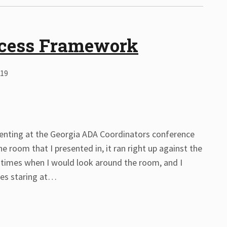
ocess Framework
019
esenting at the Georgia ADA Coordinators conference
e room that I presented in, it ran right up against the
 times when I would look around the room, and I
es staring at
…