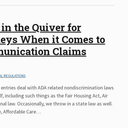
in the Quiver for
rneys When it Comes to
munication Claims
AL REGULATIONS
entries deal with ADA related nondiscrimination laws
, including such things as the Fair Housing Act, Air
nal law. Occasionally, we throw in a state law as well.
, Affordable Care
…