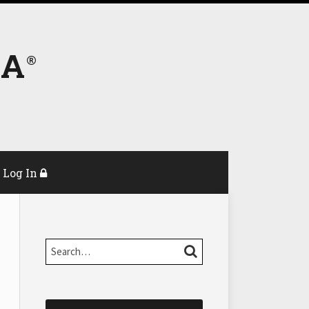
DA
Log In
Search…
SEARCH