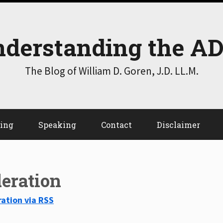
derstanding the A
The Blog of William D. Goren, J.D. LL.M.
ting
Speaking
Contact
Disclaimer
eration
ation via RSS