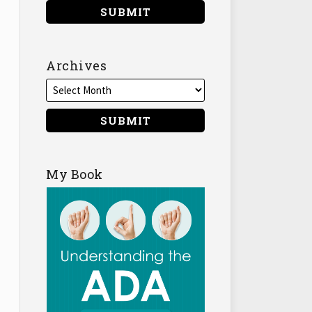
Archives
My Book