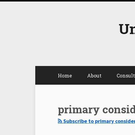
Skip
to
content
Un
Home
About
Consul
Select
Select
Category
Month
primary consid
Subscribe to primary consider