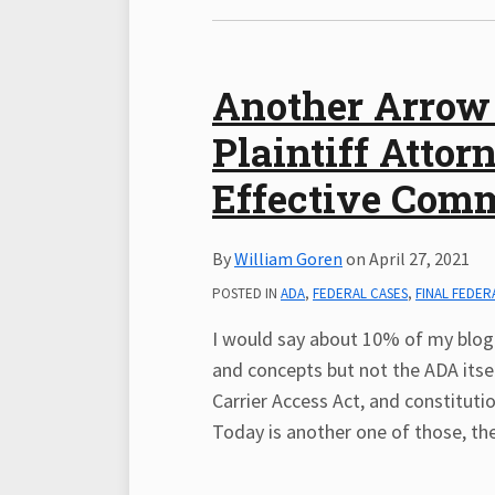
Another Arrow 
Plaintiff Atto
Effective Com
By
William Goren
on
April 27, 2021
POSTED IN
ADA
,
FEDERAL CASES
,
FINAL FEDER
I would say about 10% of my blog 
and concepts but not the ADA itself
Carrier Access Act, and constitutio
Today is another one of those, the