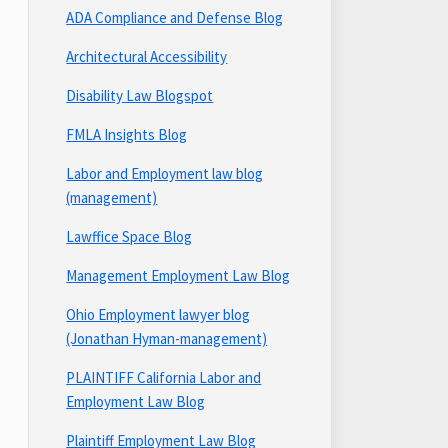
ADA Compliance and Defense Blog
Architectural Accessibility
Disability Law Blogspot
FMLA Insights Blog
Labor and Employment law blog
(management)
Lawffice Space Blog
Management Employment Law Blog
Ohio Employment lawyer blog
(Jonathan Hyman-management)
PLAINTIFF California Labor and
Employment Law Blog
Plaintiff Employment Law Blog