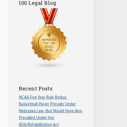
100 Legal Blog
Recent Posts
NCAA Five Year Rule Redux:
Basketball Player Prevails Under
Nebraska Law, But Would Have Also
Prevailed Under the
ADA/Rehabilitation Act