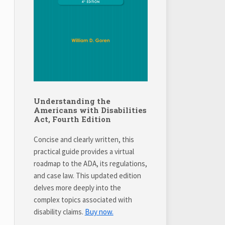
Understanding the
Americans with Disabilities
Act, Fourth Edition
Concise and clearly written, this
practical guide provides a virtual
roadmap to the ADA, its regulations,
and case law. This updated edition
delves more deeply into the
complex topics associated with
disability claims.
Buy now.