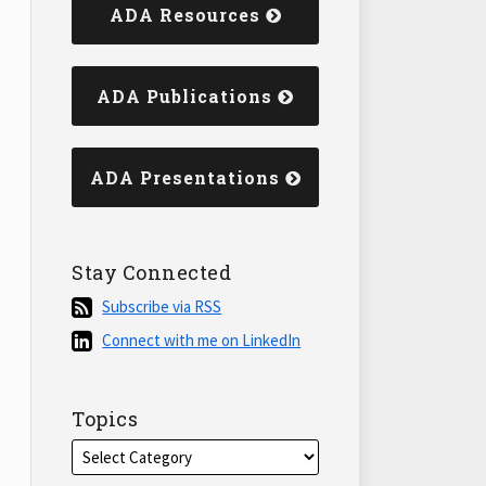
ADA Resources
ADA Publications
ADA Presentations
Stay Connected
Subscribe
Subscribe via RSS
via
Connect
Connect with me on LinkedIn
RSS
with
me
on
Topics
LinkedIn