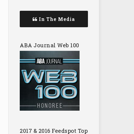
In The Media
ABA Journal Web 100
2017 & 2016 Feedspot Top