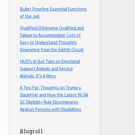
Bullet Proofing Essential Functions
of the Job
Qualified/Otherwise Qualified and
Failure to Accommodate: Lots of
Easy to Understand Thoughts
Emanating from the Eighth Circuit
HUD’s AI Bot Take on Emotional
Support Animals and Service
Animals: It’s A Mess
A Two For: Thoughts on Trump v.
Slaughter and How the Latest NCAA
D1 Eligibility Rule Discriminates
Against Persons with Disabilities
Blogroll