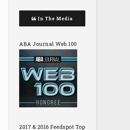
In The Media
ABA Journal Web 100
2017 & 2016 Feedspot Top