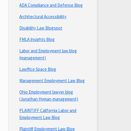
ADA Compliance and Defense Blog
Architectural Accessibility
Disability Law Blogspot
FMLA Insights Blog
Labor and Employment law blog
(management)
Lawffice Space Blog
Management Employment Law Blog
Ohio Employment lawyer blog
(Jonathan Hyman-management)
PLAINTIFF California Labor and
Employment Law Blog
Plaintiff Employment Law Blog