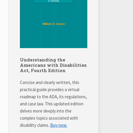
Understanding the
Americans with Disabilities
Act, Fourth Edition
Concise and clearly written, this
practical guide provides a virtual
roadmap to the ADA, its regulations,
and case law. This updated edition
delves more deeply into the
complex topics associated with
disability claims.
Buy now.