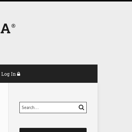
DA
Log In
Search…
SEARCH