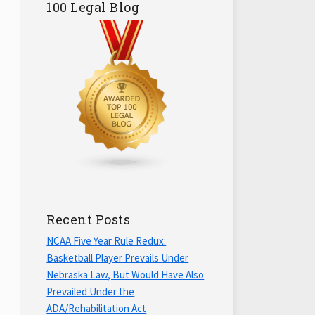
100 Legal Blog
Recent Posts
NCAA Five Year Rule Redux:
Basketball Player Prevails Under
Nebraska Law, But Would Have Also
Prevailed Under the
ADA/Rehabilitation Act