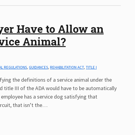
er Have to Allow an
vice Animal?
AL REGULATIONS
,
GUIDANCES
,
REHABILITATION ACT
,
TITLE I
ying the definitions of a service animal under the
and title III of the ADA would have to be automatically
employee has a service dog satisfying that
rcuit, that isn’t the
…