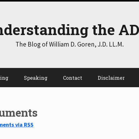
derstanding the A
The Blog of William D. Goren, J.D. LL.M.
ting
Speaking
Contact
Disclaimer
guments
ments via RSS