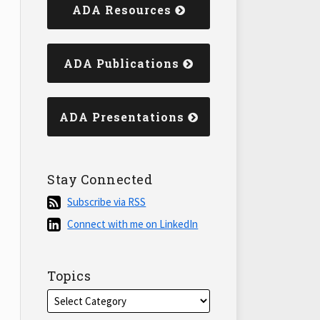
ADA Resources
ADA Publications
ADA Presentations
Stay Connected
Subscribe
Subscribe via RSS
via
Connect
Connect with me on LinkedIn
RSS
with
me
on
Topics
LinkedIn