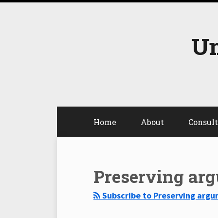
Skip
to
content
Un
Home
About
Consul
Select
Select
Category
Month
Preserving ar
Subscribe to Preserving argu