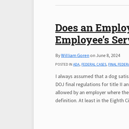
Does an Employ
Employee’s Ser
By
William Goren
on
June 8, 2024
POSTED IN
ADA
,
FEDERAL CASES
,
FINAL FEDER
I always assumed that a dog satisf
DOJ final regulations for title II 
allowed by an employer where the 
definition. At least in the Eighth Ci