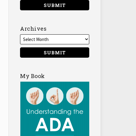
Archives
My Book