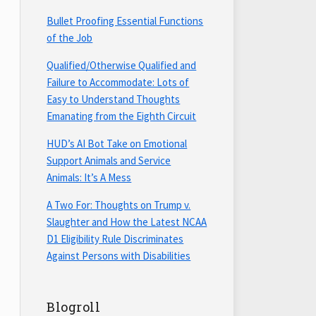
Bullet Proofing Essential Functions
of the Job
Qualified/Otherwise Qualified and
Failure to Accommodate: Lots of
Easy to Understand Thoughts
Emanating from the Eighth Circuit
HUD’s AI Bot Take on Emotional
Support Animals and Service
Animals: It’s A Mess
A Two For: Thoughts on Trump v.
Slaughter and How the Latest NCAA
D1 Eligibility Rule Discriminates
Against Persons with Disabilities
Blogroll