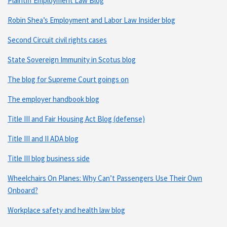
Plaintiff Employment Law Blog
Robin Shea’s Employment and Labor Law Insider blog
Second Circuit civil rights cases
State Sovereign Immunity in Scotus blog
The blog for Supreme Court goings on
The employer handbook blog
Title III and Fair Housing Act Blog (defense)
Title III and II ADA blog
Title III blog business side
Wheelchairs On Planes: Why Can’t Passengers Use Their Own
Onboard?
Workplace safety and health law blog