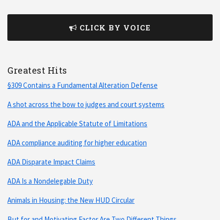
CLICK BY VOICE
Greatest Hits
§309 Contains a Fundamental Alteration Defense
A shot across the bow to judges and court systems
ADA and the Applicable Statute of Limitations
ADA compliance auditing for higher education
ADA Disparate Impact Claims
ADA Is a Nondelegable Duty
Animals in Housing: the New HUD Circular
But for and Motivating Factor Are Two Different Things