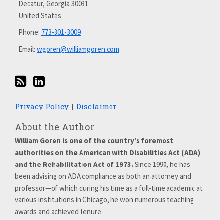
Decatur
,
Georgia
30031
LinkedIn
United States
Phone:
773-301-3009
Email:
wgoren@williamgoren.com
Privacy Policy
Disclaimer
About the Author
William Goren is one of the country’s foremost
authorities on the American with Disabilities Act (ADA)
and the Rehabilitation Act of 1973.
Since 1990, he has
been advising on ADA compliance as both an attorney and
professor—of which during his time as a full-time academic at
various institutions in Chicago, he won numerous teaching
awards and achieved tenure.