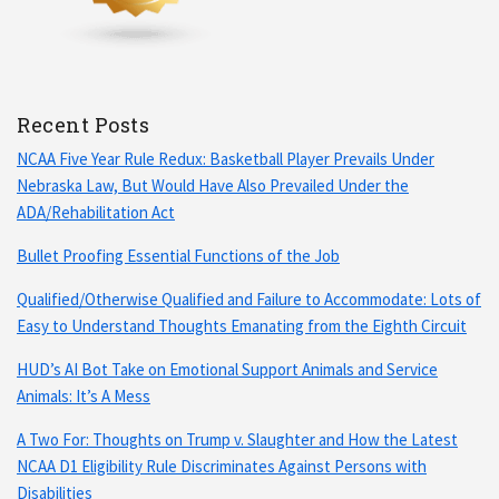
Recent Posts
NCAA Five Year Rule Redux: Basketball Player Prevails Under
Nebraska Law, But Would Have Also Prevailed Under the
ADA/Rehabilitation Act
Bullet Proofing Essential Functions of the Job
Qualified/Otherwise Qualified and Failure to Accommodate: Lots of
Easy to Understand Thoughts Emanating from the Eighth Circuit
HUD’s AI Bot Take on Emotional Support Animals and Service
Animals: It’s A Mess
A Two For: Thoughts on Trump v. Slaughter and How the Latest
NCAA D1 Eligibility Rule Discriminates Against Persons with
Disabilities