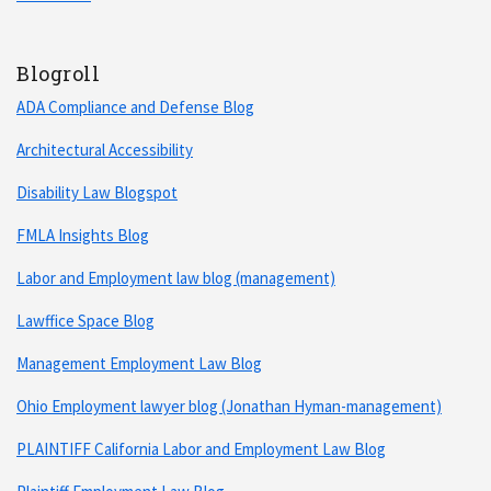
Blogroll
ADA Compliance and Defense Blog
Architectural Accessibility
Disability Law Blogspot
FMLA Insights Blog
Labor and Employment law blog (management)
Lawffice Space Blog
Management Employment Law Blog
Ohio Employment lawyer blog (Jonathan Hyman-management)
PLAINTIFF California Labor and Employment Law Blog