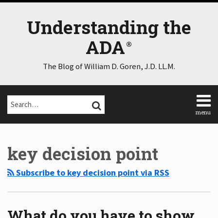
Skip
to
Understanding the
content
ADA
The Blog of William D. Goren, J.D. LL.M.
Search…
SEARCH
menu
Home
Select
Select
About
Category
Month
key decision point
Consulting
Speaking
Subscribe to key decision point via RSS
Contact
Disclaimer
Log
In
What do you have to show