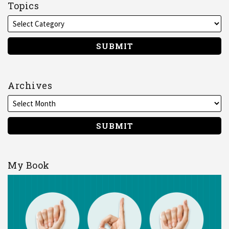
on
Topics
LinkedIn
Archives
My Book