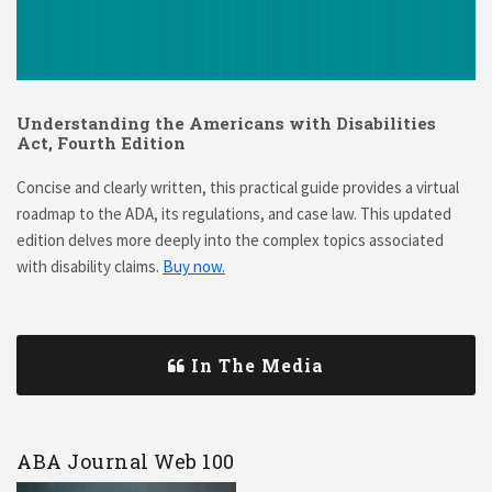
Understanding the Americans with Disabilities
Act, Fourth Edition
Concise and clearly written, this practical guide provides a virtual
roadmap to the ADA, its regulations, and case law. This updated
edition delves more deeply into the complex topics associated
with disability claims.
Buy now.
In The Media
ABA Journal Web 100