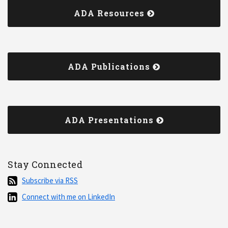
ADA Resources
ADA Publications
ADA Presentations
Stay Connected
Subscribe
Subscribe via RSS
via
Connect
Connect with me on LinkedIn
RSS
with
me