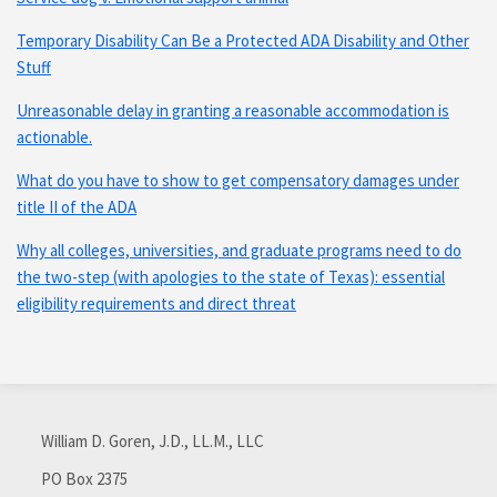
Temporary Disability Can Be a Protected ADA Disability and Other
Stuff
Unreasonable delay in granting a reasonable accommodation is
actionable.
What do you have to show to get compensatory damages under
title II of the ADA
Why all colleges, universities, and graduate programs need to do
the two-step (with apologies to the state of Texas): essential
eligibility requirements and direct threat
Subscribe
Connect
via
with
William D. Goren, J.D., LL.M., LLC
RSS
me
on
PO Box 2375