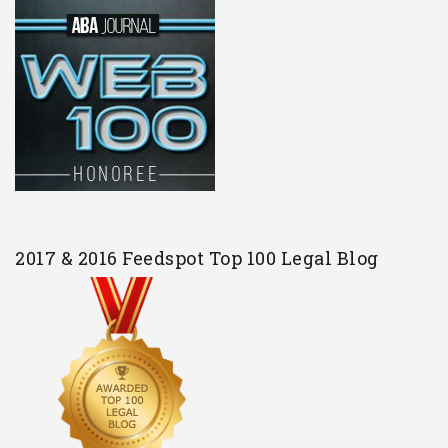
2017 & 2016 Feedspot Top 100 Legal Blog