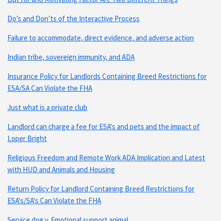
Do’s and Don’ts of the Interactive Process
Failure to accommodate, direct evidence, and adverse action
Indian tribe, sovereign immunity, and ADA
Insurance Policy for Landlords Containing Breed Restrictions for
ESA/SA Can Violate the FHA
Just what is a private club
Landlord can charge a fee for ESA's and pets and the impact of
Loper Bright
Religious Freedom and Remote Work ADA Implication and Latest
with HUD and Animals and Housing
Return Policy for Landlord Containing Breed Restrictions for
ESA's/SA's Can Violate the FHA
Service dog v. Emotional support animal