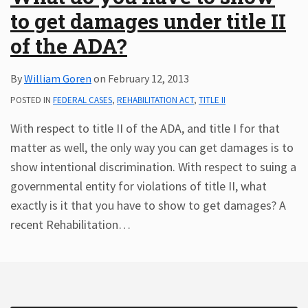
to get damages under title II
Subscribe
ADA
of the ADA?
Resources
ADA
By
William Goren
on
February 12, 2013
Publications
POSTED IN
FEDERAL CASES
,
REHABILITATION ACT
,
TITLE II
ADA
Presentations
With respect to title II of the ADA, and title I for that
matter as well, the only way you can get damages is to
show intentional discrimination. With respect to suing a
governmental entity for violations of title II, what
exactly is it that you have to show to get damages? A
recent Rehabilitation
…