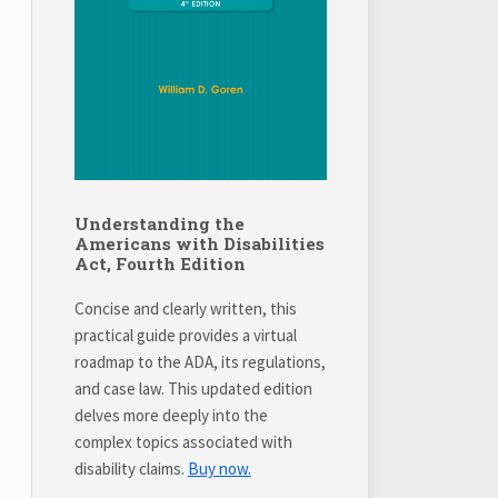
Understanding the
Americans with Disabilities
Act, Fourth Edition
Concise and clearly written, this
practical guide provides a virtual
roadmap to the ADA, its regulations,
and case law. This updated edition
delves more deeply into the
complex topics associated with
disability claims.
Buy now.