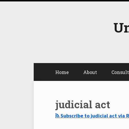
Skip
to
content
Un
Home
About
Consul
Select
Select
Category
Month
judicial act
Subscribe to judicial act via 