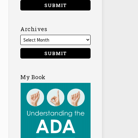
Archives
My Book