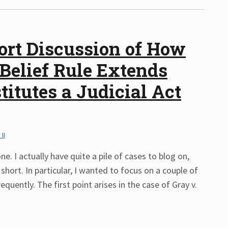
ort Discussion of How
 Belief Rule Extends
itutes a Judicial Act
 II
ne. I actually have quite a pile of cases to blog on,
 short. In particular, I wanted to focus on a couple of
quently. The first point arises in the case of Gray v.