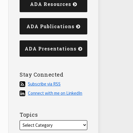
ADA Resources
ADA Publications
ADA Presentations
Stay Connected
Subscribe
Subscribe via RSS
via
Connect
Connect with me on LinkedIn
RSS
with
me
on
Topics
LinkedIn