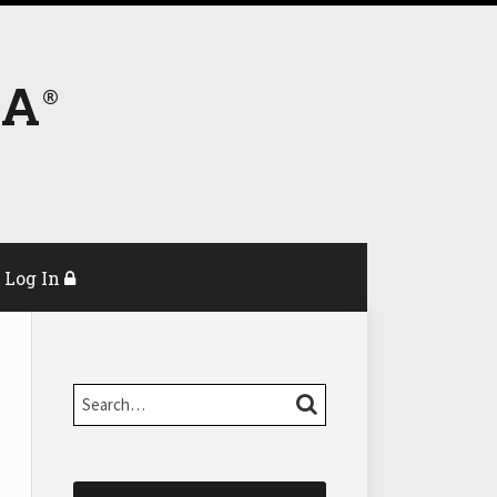
DA
Log In
Search…
SEARCH