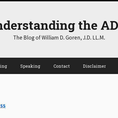
derstanding the A
The Blog of William D. Goren, J.D. LL.M.
ting
Speaking
Contact
Disclaimer
RSS