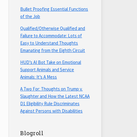
Bullet Proofing Essential Functions
of the Job
Qualified/Otherwise Qualified and
Failure to Accommodate: Lots of
Easy to Understand Thoughts
Emanating from the Eighth Circuit
HUD’s AI Bot Take on Emotional
Support Animals and Service
Animals: It’s A Mess
A Two For: Thoughts on Trump v.
Slaughter and How the Latest NCAA
D1 Eligibility Rule Discriminates
Against Persons with Disabilities
Blogroll