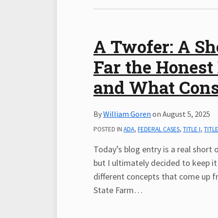
A Twofer: A Sh
Far the Honest
and What Const
By
William Goren
on
August 5, 2025
POSTED IN
ADA
,
FEDERAL CASES
,
TITLE I
,
TITLE
Today’s blog entry is a real short o
but I ultimately decided to keep it
different concepts that come up fre
State Farm
…