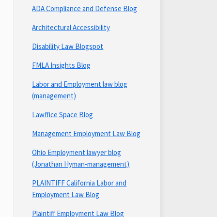
ADA Compliance and Defense Blog
Architectural Accessibility
Disability Law Blogspot
FMLA Insights Blog
Labor and Employment law blog
(management)
Lawffice Space Blog
Management Employment Law Blog
Ohio Employment lawyer blog
(Jonathan Hyman-management)
PLAINTIFF California Labor and
Employment Law Blog
Plaintiff Employment Law Blog