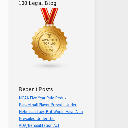
100 Legal Blog
Recent Posts
NCAA Five Year Rule Redux:
Basketball Player Prevails Under
Nebraska Law, But Would Have Also
Prevailed Under the
ADA/Rehabilitation Act