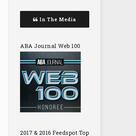
In The Media
ABA Journal Web 100
2017 & 2016 Feedspot Top