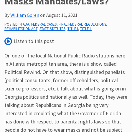
Masks Mandates/Laws?
Subscribe
By
William Goren
on
August 11, 2021
ADA
Resources
POSTED IN
ADA
,
FEDERAL CASES
,
FINAL FEDERAL REGULATIONS
,
REHABILITATION ACT
,
STATE STATUTES
,
TITLE I
,
TITLE II
ADA
Publications
Listen to this post
ADA
Presentations
On one of the local National Public Radio stations here
in Atlanta metropolitan area, there is a show called
Political Rewind. On that show, distinguished panelists
(political consultants, former officeholders, political
science professors, etc.), talk about what is going on in
Georgia politics and nationally as well. Today, they were
talking about Republicans in Georgia being very
interested in emulating what the Governor of Florida
has done with respect to parental rights laws so that
people do not have to wear masks and not be subject