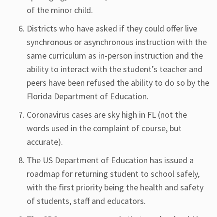
of the minor child.
Districts who have asked if they could offer live
synchronous or asynchronous instruction with the
same curriculum as in-person instruction and the
ability to interact with the student’s teacher and
peers have been refused the ability to do so by the
Florida Department of Education.
Coronavirus cases are sky high in FL (not the
words used in the complaint of course, but
accurate).
The US Department of Education has issued a
roadmap for returning student to school safely,
with the first priority being the health and safety
of students, staff and educators.