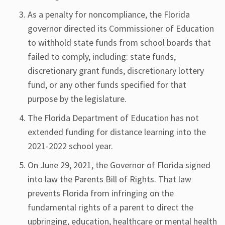
As a penalty for noncompliance, the Florida
governor directed its Commissioner of Education
to withhold state funds from school boards that
failed to comply, including: state funds,
discretionary grant funds, discretionary lottery
fund, or any other funds specified for that
purpose by the legislature.
The Florida Department of Education has not
extended funding for distance learning into the
2021-2022 school year.
On June 29, 2021, the Governor of Florida signed
into law the Parents Bill of Rights. That law
prevents Florida from infringing on the
fundamental rights of a parent to direct the
upbringing, education, healthcare or mental health