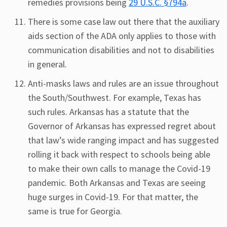
remedies provisions being
29 U.S.C. §794a
.
There is some case law out there that the auxiliary
aids section of the ADA only applies to those with
communication disabilities and not to disabilities
in general.
Anti-masks laws and rules are an issue throughout
the South/Southwest. For example, Texas has
such rules. Arkansas has a statute that the
Governor of Arkansas has expressed regret about
that law’s wide ranging impact and has suggested
rolling it back with respect to schools being able
to make their own calls to manage the Covid-19
pandemic. Both Arkansas and Texas are seeing
huge surges in Covid-19. For that matter, the
same is true for Georgia.