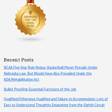
Recent Posts
NCAA Five Year Rule Redux: Basketball Player Prevails Under
Nebraska Law, But Would Have Also Prevailed Under the
ADA/Rehabilitation Act
Bullet Proofing Essential Functions of the Job
Qualified/Otherwise Qualified and Failure to Accommodate: Lots of
Easy to Understand Thoughts Emanating from the Eighth Circuit