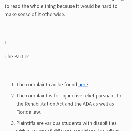
to read the whole thing because it would be hard to
make sense of it otherwise.
I
The Parties
The complaint can be found
here
.
The complaint is for injunctive relief pursuant to
the Rehabilitation Act and the ADA as well as
Florida law.
Plaintiffs are various students with disabilities