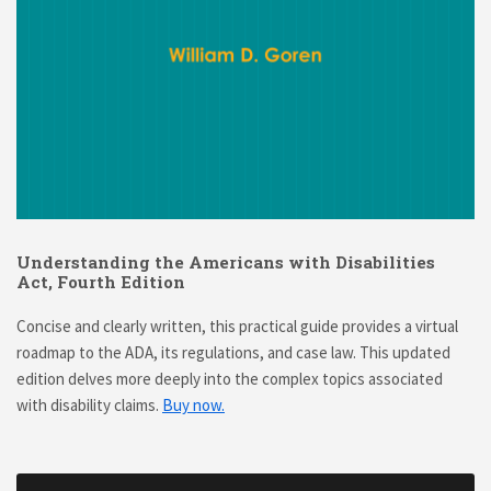
Understanding the Americans with Disabilities
Act, Fourth Edition
Concise and clearly written, this practical guide provides a virtual
roadmap to the ADA, its regulations, and case law. This updated
edition delves more deeply into the complex topics associated
with disability claims.
Buy now.