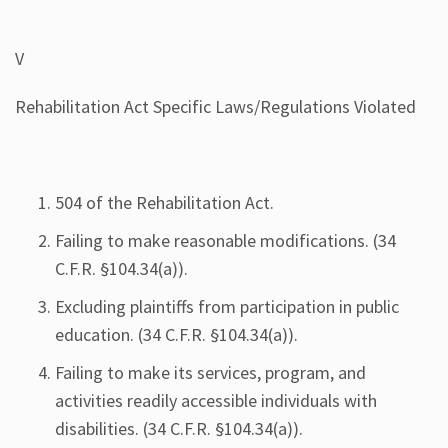
V
Rehabilitation Act Specific Laws/Regulations Violated
504 of the Rehabilitation Act.
Failing to make reasonable modifications. (34
C.F.R. §104.34(a)).
Excluding plaintiffs from participation in public
education. (34 C.F.R. §104.34(a)).
Failing to make its services, program, and
activities readily accessible individuals with
disabilities. (34 C.F.R. §104.34(a)).