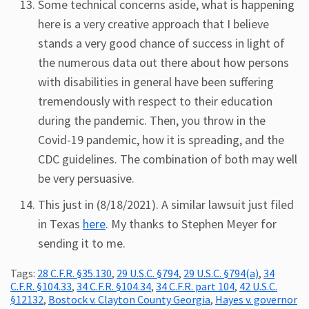
Some technical concerns aside, what is happening
here is a very creative approach that I believe
stands a very good chance of success in light of
the numerous data out there about how persons
with disabilities in general have been suffering
tremendously with respect to their education
during the pandemic. Then, you throw in the
Covid-19 pandemic, how it is spreading, and the
CDC guidelines. The combination of both may well
be very persuasive.
This just in (8/18/2021). A similar lawsuit just filed
in Texas
here
. My thanks to Stephen Meyer for
sending it to me.
Tags:
28 C.F.R. §35.130
,
29 U.S.C. §794
,
29 U.S.C. §794(a)
,
34
C.F.R. §104.33
,
34 C.F.R. §104.34
,
34 C.F.R. part 104
,
42 U.S.C.
§12132
,
Bostock v. Clayton County Georgia
,
Hayes v. governor