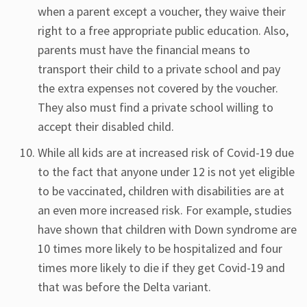
when a parent except a voucher, they waive their
right to a free appropriate public education. Also,
parents must have the financial means to
transport their child to a private school and pay
the extra expenses not covered by the voucher.
They also must find a private school willing to
accept their disabled child.
While all kids are at increased risk of Covid-19 due
to the fact that anyone under 12 is not yet eligible
to be vaccinated, children with disabilities are at
an even more increased risk. For example, studies
have shown that children with Down syndrome are
10 times more likely to be hospitalized and four
times more likely to die if they get Covid-19 and
that was before the Delta variant.