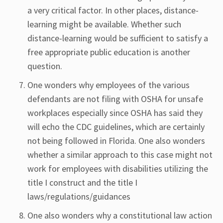
a very critical factor. In other places, distance-
learning might be available. Whether such
distance-learning would be sufficient to satisfy a
free appropriate public education is another
question.
One wonders why employees of the various
defendants are not filing with OSHA for unsafe
workplaces especially since OSHA has said they
will echo the CDC guidelines, which are certainly
not being followed in Florida. One also wonders
whether a similar approach to this case might not
work for employees with disabilities utilizing the
title I construct and the title I
laws/regulations/guidances
One also wonders why a constitutional law action