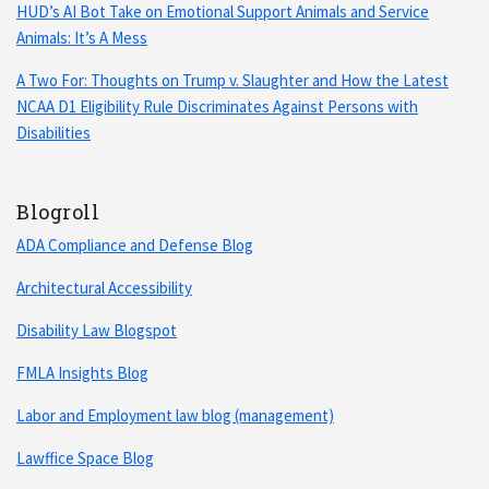
HUD’s AI Bot Take on Emotional Support Animals and Service
Animals: It’s A Mess
A Two For: Thoughts on Trump v. Slaughter and How the Latest
NCAA D1 Eligibility Rule Discriminates Against Persons with
Disabilities
Blogroll
ADA Compliance and Defense Blog
Architectural Accessibility
Disability Law Blogspot
FMLA Insights Blog
Labor and Employment law blog (management)
Lawffice Space Blog