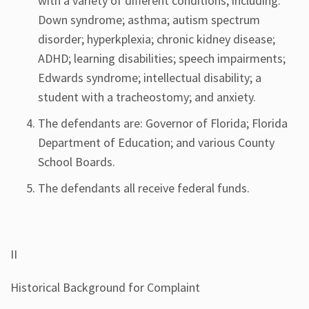
with a variety of different conditions, including:
Down syndrome; asthma; autism spectrum
disorder; hyperkplexia; chronic kidney disease;
ADHD; learning disabilities; speech impairments;
Edwards syndrome; intellectual disability; a
student with a tracheostomy; and anxiety.
The defendants are: Governor of Florida; Florida
Department of Education; and various County
School Boards.
The defendants all receive federal funds.
II
Historical Background for Complaint