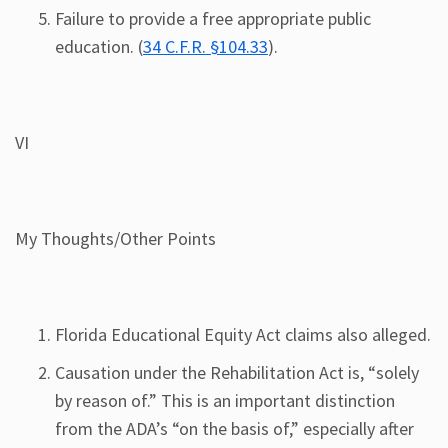
Failure to provide a free appropriate public
education. (
34 C.F.R. §104.33
).
VI
My Thoughts/Other Points
Florida Educational Equity Act claims also alleged.
Causation under the Rehabilitation Act is, “solely
by reason of.” This is an important distinction
from the ADA’s “on the basis of,” especially after