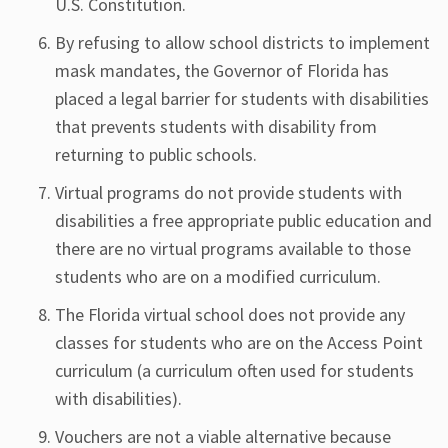
U.S. Constitution.
By refusing to allow school districts to implement
mask mandates, the Governor of Florida has
placed a legal barrier for students with disabilities
that prevents students with disability from
returning to public schools.
Virtual programs do not provide students with
disabilities a free appropriate public education and
there are no virtual programs available to those
students who are on a modified curriculum.
The Florida virtual school does not provide any
classes for students who are on the Access Point
curriculum (a curriculum often used for students
with disabilities).
Vouchers are not a viable alternative because