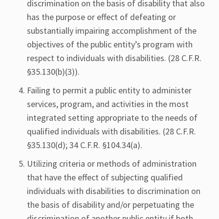
discrimination on the basis of disability that also
has the purpose or effect of defeating or
substantially impairing accomplishment of the
objectives of the public entity’s program with
respect to individuals with disabilities. (28 C.F.R.
§35.130(b)(3)).
Failing to permit a public entity to administer
services, program, and activities in the most
integrated setting appropriate to the needs of
qualified individuals with disabilities. (28 C.F.R.
§35.130(d); 34 C.F.R. §104.34(a).
Utilizing criteria or methods of administration
that have the effect of subjecting qualified
individuals with disabilities to discrimination on
the basis of disability and/or perpetuating the
discrimination of another public entity if both