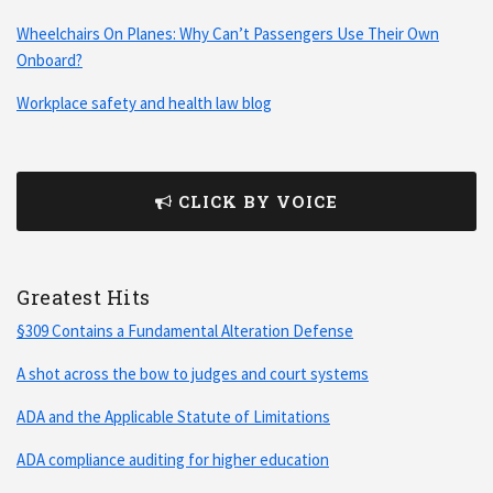
Wheelchairs On Planes: Why Can’t Passengers Use Their Own
Onboard?
Workplace safety and health law blog
CLICK BY VOICE
Greatest Hits
§309 Contains a Fundamental Alteration Defense
A shot across the bow to judges and court systems
ADA and the Applicable Statute of Limitations
ADA compliance auditing for higher education