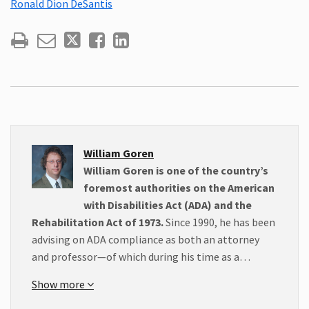
Ronald Dion DeSantis
William Goren
William Goren is one of the country’s
foremost authorities on the American
with Disabilities Act (ADA) and the
Rehabilitation Act of 1973.
Since 1990, he has been
advising on ADA compliance as both an attorney
and professor—of which during his time as a…
Show more