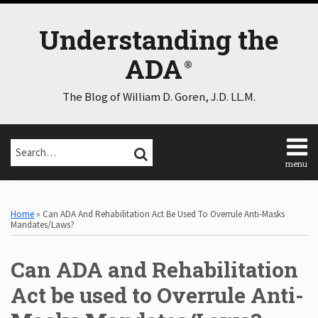
Skip
to
Understanding the
content
ADA
The Blog of William D. Goren, J.D. LL.M.
Search…
SEARCH
menu
Home
Print:
Email
Tweet
Like
Share
Select
Select
About
Category
Month
this
this
this
this
Home
»
Can ADA And Rehabilitation Act Be Used To Overrule Anti-Masks
Consulting
post
post
post
post
Mandates/Laws?
Speaking
on
Contact
Can ADA and Rehabilitation
LinkedIn
Disclaimer
Log
Act be used to Overrule Anti-
In