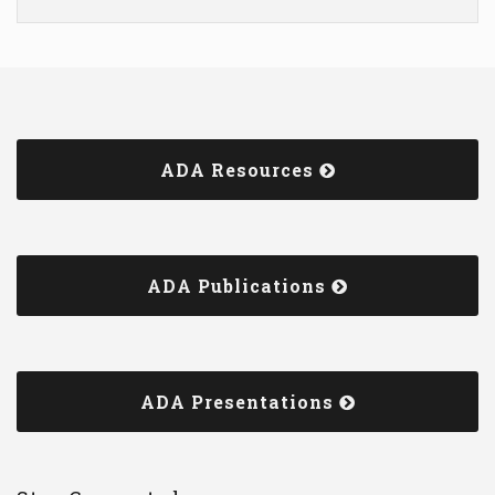
ADA Resources
ADA Publications
ADA Presentations