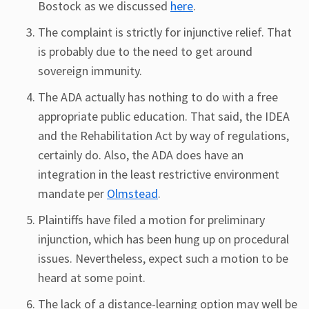
Bostock as we discussed
here
.
The complaint is strictly for injunctive relief. That
is probably due to the need to get around
sovereign immunity.
The ADA actually has nothing to do with a free
appropriate public education. That said, the IDEA
and the Rehabilitation Act by way of regulations,
certainly do. Also, the ADA does have an
integration in the least restrictive environment
mandate per
Olmstead
.
Plaintiffs have filed a motion for preliminary
injunction, which has been hung up on procedural
issues. Nevertheless, expect such a motion to be
heard at some point.
The lack of a distance-learning option may well be