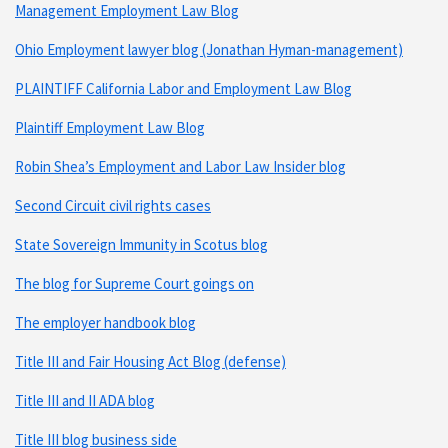
Management Employment Law Blog
Ohio Employment lawyer blog (Jonathan Hyman-management)
PLAINTIFF California Labor and Employment Law Blog
Plaintiff Employment Law Blog
Robin Shea’s Employment and Labor Law Insider blog
Second Circuit civil rights cases
State Sovereign Immunity in Scotus blog
The blog for Supreme Court goings on
The employer handbook blog
Title III and Fair Housing Act Blog (defense)
Title III and II ADA blog
Title III blog business side