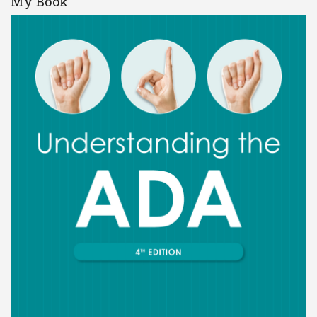
My Book