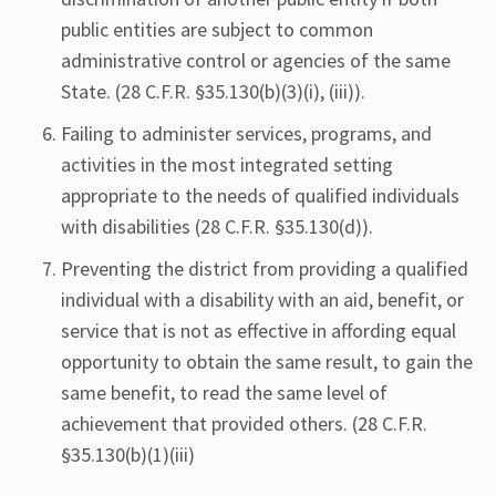
public entities are subject to common
administrative control or agencies of the same
State. (28 C.F.R. §35.130(b)(3)(i), (iii)).
Failing to administer services, programs, and
activities in the most integrated setting
appropriate to the needs of qualified individuals
with disabilities (28 C.F.R. §35.130(d)).
Preventing the district from providing a qualified
individual with a disability with an aid, benefit, or
service that is not as effective in affording equal
opportunity to obtain the same result, to gain the
same benefit, to read the same level of
achievement that provided others. (28 C.F.R.
§35.130(b)(1)(iii)