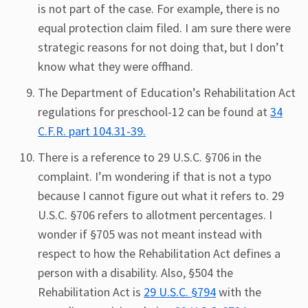
is not part of the case. For example, there is no
equal protection claim filed. I am sure there were
strategic reasons for not doing that, but I don’t
know what they were offhand.
The Department of Education’s Rehabilitation Act
regulations for preschool-12 can be found at
34
C.F.R. part 104.31-39.
There is a reference to 29 U.S.C. §706 in the
complaint. I’m wondering if that is not a typo
because I cannot figure out what it refers to. 29
U.S.C. §706 refers to allotment percentages. I
wonder if §705 was not meant instead with
respect to how the Rehabilitation Act defines a
person with a disability. Also, §504 the
Rehabilitation Act is
29 U.S.C. §794
with the