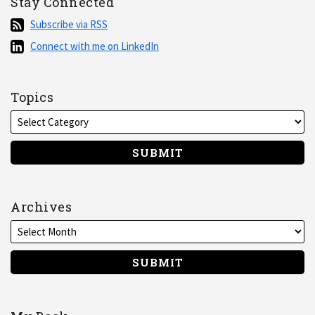
Stay Connected
Subscribe
Subscribe via RSS
via
Connect
Connect with me on LinkedIn
RSS
with
me
on
Topics
LinkedIn
Archives