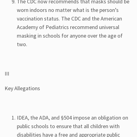
The CDC now recommends that masks should be
worn indoors no matter what is the person’s
vaccination status. The CDC and the American
Academy of Pediatrics recommend universal
masking in schools for anyone over the age of
two.
III
Key Allegations
IDEA, the ADA, and §504 impose an obligation on
public schools to ensure that all children with
disabilities have a free and appropriate public