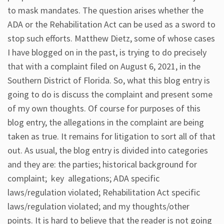
to mask mandates. The question arises whether the
ADA or the Rehabilitation Act can be used as a sword to
stop such efforts. Matthew Dietz, some of whose cases
I have blogged on in the past, is trying to do precisely
that with a complaint filed on August 6, 2021, in the
Southern District of Florida. So, what this blog entry is
going to do is discuss the complaint and present some
of my own thoughts. Of course for purposes of this
blog entry, the allegations in the complaint are being
taken as true. It remains for litigation to sort all of that
out. As usual, the blog entry is divided into categories
and they are: the parties; historical background for
complaint; key allegations; ADA specific
laws/regulation violated; Rehabilitation Act specific
laws/regulation violated; and my thoughts/other
points. It is hard to believe that the reader is not going