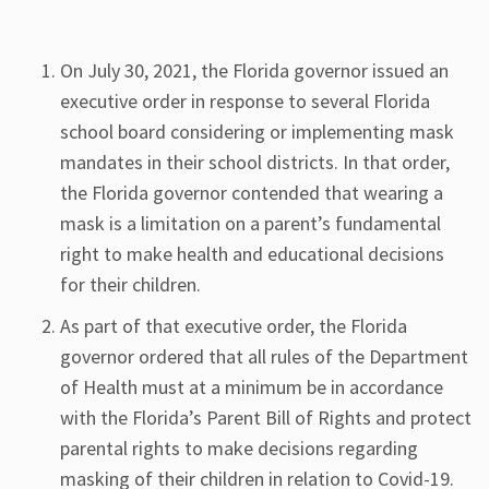
On July 30, 2021, the Florida governor issued an
executive order in response to several Florida
school board considering or implementing mask
mandates in their school districts. In that order,
the Florida governor contended that wearing a
mask is a limitation on a parent’s fundamental
right to make health and educational decisions
for their children.
As part of that executive order, the Florida
governor ordered that all rules of the Department
of Health must at a minimum be in accordance
with the Florida’s Parent Bill of Rights and protect
parental rights to make decisions regarding
masking of their children in relation to Covid-19.