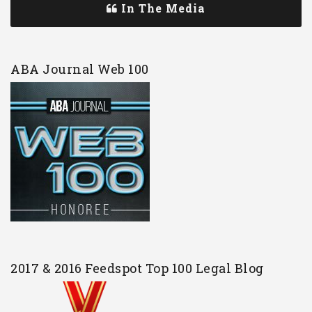
In The Media
ABA Journal Web 100
2017 & 2016 Feedspot Top 100 Legal Blog