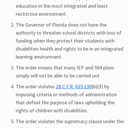
education in the most integrated and least
restrictive environment.
The Governor of Florida does not have the
authority to threaten school districts with loss of
funding when they protect their students with
disabilities health and rights to be in an integrated
learning environment.
The order means that many IEP and 504 plans
simply will not be able to be carried out.
The order violates
28 C.F.R. §35.130
(b)(3) by
imposing criteria or methods of administration
that defeat the purpose of laws upholding the
rights of children with disabilities.
The order violates the supremacy clause under the