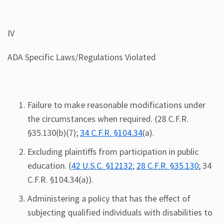
IV
ADA Specific Laws/Regulations Violated
Failure to make reasonable modifications under
the circumstances when required. (28 C.F.R.
§35.130(b)(7);
34 C.F.R. §104.34
(a).
Excluding plaintiffs from participation in public
education. (
42 U.S.C. §12132
;
28 C.F.R. §35.130
; 34
C.F.R. §104.34(a)).
Administering a policy that has the effect of
subjecting qualified individuals with disabilities to