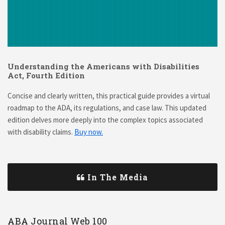
Understanding the Americans with Disabilities
Act, Fourth Edition
Concise and clearly written, this practical guide provides a virtual
roadmap to the ADA, its regulations, and case law. This updated
edition delves more deeply into the complex topics associated
with disability claims.
Buy now.
In The Media
ABA Journal Web 100