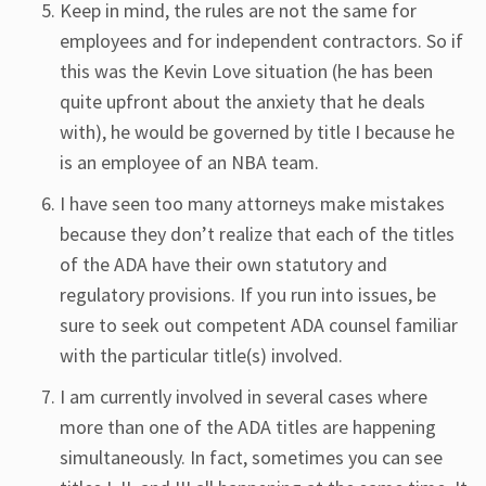
Keep in mind, the rules are not the same for
employees and for independent contractors. So if
this was the Kevin Love situation (he has been
quite upfront about the anxiety that he deals
with), he would be governed by title I because he
is an employee of an NBA team.
I have seen too many attorneys make mistakes
because they don’t realize that each of the titles
of the ADA have their own statutory and
regulatory provisions. If you run into issues, be
sure to seek out competent ADA counsel familiar
with the particular title(s) involved.
I am currently involved in several cases where
more than one of the ADA titles are happening
simultaneously. In fact, sometimes you can see