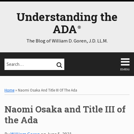
Skip
to
Understanding the
content
ADA
The Blog of William D. Goren, J.D. LL.M.
Search…
SEARCH
menu
Home
Print:
Email
Tweet
Like
Share
Select
Select
About
Category
Month
this
this
this
this
Home
»
Naomi Osaka And Title III Of The Ada
Consulting
post
post
post
post
Speaking
on
Naomi Osaka and Title III of
Contact
LinkedIn
Disclaimer
the Ada
Log
In
By
William Goren
on
June 5, 2021