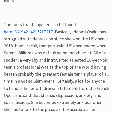
Facts
The facts that happened can be found
here186194214215217217
. Basically, Naomi Osaka has
struggled with depression since she won the US open in
2018. If you recall, that particular US open ended when
Serena Williams was defaulted on match point. All of a
sudden, a very shy and introverted talented 18-year-old
tennis professional was at the top of the world having
beaten probably the greatest female tennis player of all
time in a Grand Slam event. Certainly, a lot for anyone
to handle. In her withdrawal statement from the French
Open, she said that she has depression, anxiety, and
social anxiety. She becomes extremely anxious when
she has to talk to the press as it exacerbates her