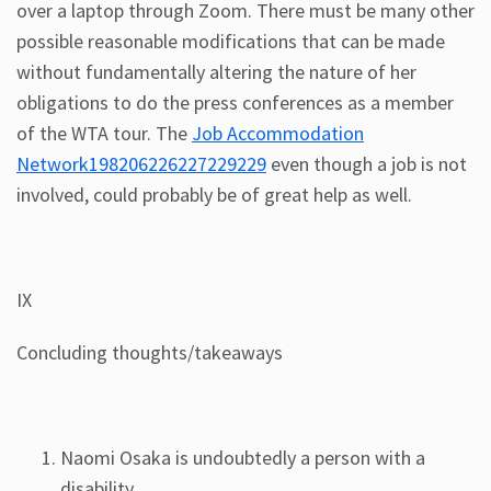
over a laptop through Zoom. There must be many other
possible reasonable modifications that can be made
without fundamentally altering the nature of her
obligations to do the press conferences as a member
of the WTA tour. The
Job Accommodation
Network198206226227229229
even though a job is not
involved, could probably be of great help as well.
IX
Concluding thoughts/takeaways
Naomi Osaka is undoubtedly a person with a
disability.