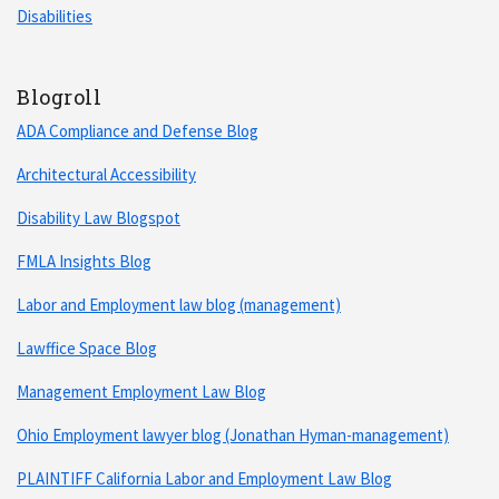
Disabilities
Blogroll
ADA Compliance and Defense Blog
Architectural Accessibility
Disability Law Blogspot
FMLA Insights Blog
Labor and Employment law blog (management)
Lawffice Space Blog
Management Employment Law Blog
Ohio Employment lawyer blog (Jonathan Hyman-management)
PLAINTIFF California Labor and Employment Law Blog