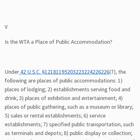
V
Is the WTA a Place of Public Accommodation?
Under
42 U.S.C. §12181195203223224226226
(7), the
following are places of public accommodations: 1)
places of lodging; 2) establishments serving food and
drink; 3) places of exhibition and entertainment; 4)
places of public gathering, such as a museum or library;
5) sales or rental establishments; 6) service
establishments; 7) specified public transportation, such
as terminals and depots; 8) public display or collection;