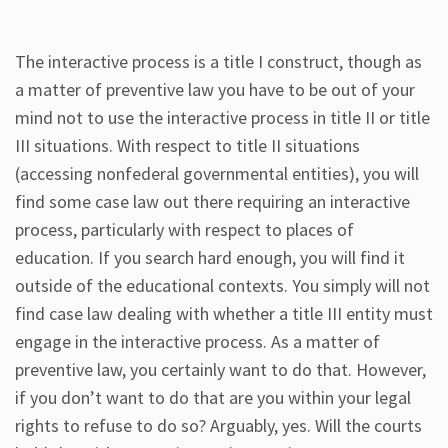
The interactive process is a title I construct, though as
a matter of preventive law you have to be out of your
mind not to use the interactive process in title II or title
III situations. With respect to title II situations
(accessing nonfederal governmental entities), you will
find some case law out there requiring an interactive
process, particularly with respect to places of
education. If you search hard enough, you will find it
outside of the educational contexts. You simply will not
find case law dealing with whether a title III entity must
engage in the interactive process. As a matter of
preventive law, you certainly want to do that. However,
if you don’t want to do that are you within your legal
rights to refuse to do so? Arguably, yes. Will the courts