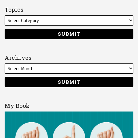
me
on
Topics
LinkedIn
Archives
My Book