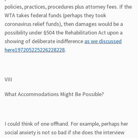
policies, practices, procedures plus attorney fees. If the
WTA takes federal funds (perhaps they took
coronavirus relief funds), then damages would be a
possibility under §504 the Rehabilitation Act upon a
showing of deliberate indifference
as we discussed
here197205225226228228
.
VIII
What Accommodations Might Be Possible?
I could think of one offhand. For example, perhaps her
social anxiety is not so bad if she does the interview