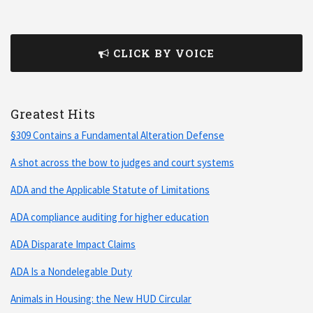
CLICK BY VOICE
Greatest Hits
§309 Contains a Fundamental Alteration Defense
A shot across the bow to judges and court systems
ADA and the Applicable Statute of Limitations
ADA compliance auditing for higher education
ADA Disparate Impact Claims
ADA Is a Nondelegable Duty
Animals in Housing: the New HUD Circular