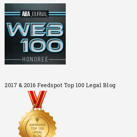
2017 & 2016 Feedspot Top 100 Legal Blog