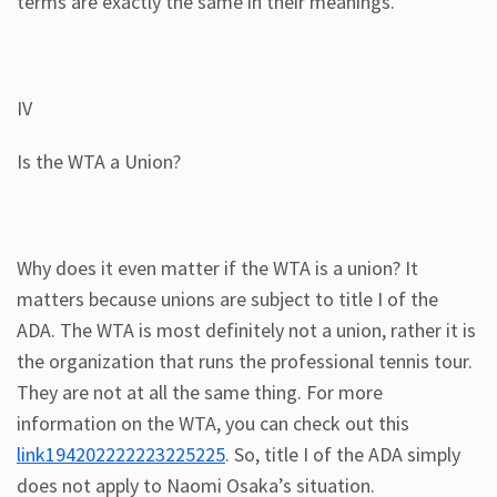
terms are exactly the same in their meanings.
IV
Is the WTA a Union?
Why does it even matter if the WTA is a union? It
matters because unions are subject to title I of the
ADA. The WTA is most definitely not a union, rather it is
the organization that runs the professional tennis tour.
They are not at all the same thing. For more
information on the WTA, you can check out this
link194202222223225225
. So, title I of the ADA simply
does not apply to Naomi Osaka’s situation.