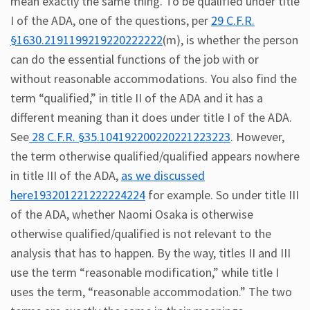
mean exactly the same thing. To be qualified under title
I of the ADA, one of the questions, per
29 C.F.R.
§1630.2191199219220222222
(m), is whether the person
can do the essential functions of the job with or
without reasonable accommodations. You also find the
term “qualified,” in title II of the ADA and it has a
different meaning than it does under title I of the ADA.
See
28 C.F.R. §35.104192200220221223223
. However,
the term otherwise qualified/qualified appears nowhere
in title III of the ADA,
as we discussed
here193201221222224224
for example. So under title III
of the ADA, whether Naomi Osaka is otherwise
otherwise qualified/qualified is not relevant to the
analysis that has to happen. By the way, titles II and III
use the term “reasonable modification,” while title I
uses the term, “reasonable accommodation.” The two