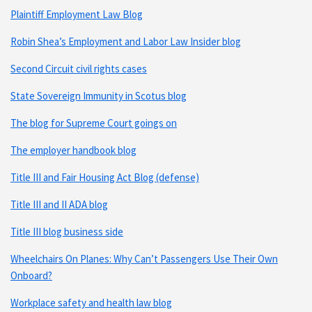
Plaintiff Employment Law Blog
Robin Shea’s Employment and Labor Law Insider blog
Second Circuit civil rights cases
State Sovereign Immunity in Scotus blog
The blog for Supreme Court goings on
The employer handbook blog
Title III and Fair Housing Act Blog (defense)
Title III and II ADA blog
Title III blog business side
Wheelchairs On Planes: Why Can’t Passengers Use Their Own
Onboard?
Workplace safety and health law blog