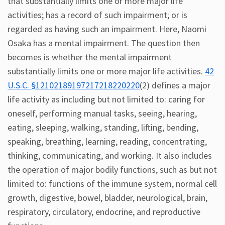
that substantially limits one or more major life
activities; has a record of such impairment; or is
regarded as having such an impairment. Here, Naomi
Osaka has a mental impairment. The question then
becomes is whether the mental impairment
substantially limits one or more major life activities.
42
U.S.C. §12102189197217218220220
(2) defines a major
life activity as including but not limited to: caring for
oneself, performing manual tasks, seeing, hearing,
eating, sleeping, walking, standing, lifting, bending,
speaking, breathing, learning, reading, concentrating,
thinking, communicating, and working. It also includes
the operation of major bodily functions, such as but not
limited to: functions of the immune system, normal cell
growth, digestive, bowel, bladder, neurological, brain,
respiratory, circulatory, endocrine, and reproductive