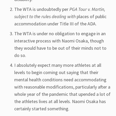
The WTA is undoubtedly per
PGA Tour v. Martin,
subject to the rules dealing with
places of public
accommodation under Title III of the ADA.
The WTA is under no obligation to engage in an
interactive process with Naomi Osaka, though
they would have to be out of their minds not to
do so.
I absolutely expect many more athletes at all
levels to begin coming out saying that their
mental health conditions need accommodating
with reasonable modifications, particularly after a
whole year of the pandemic that upended a lot of
the athletes lives at all levels. Naomi Osaka has
certainly started something.