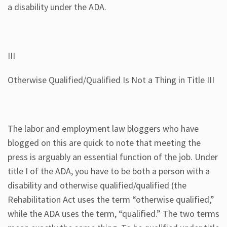
a disability under the ADA.
III
Otherwise Qualified/Qualified Is Not a Thing in Title III
The labor and employment law bloggers who have
blogged on this are quick to note that meeting the
press is arguably an essential function of the job. Under
title I of the ADA, you have to be both a person with a
disability and otherwise qualified/qualified (the
Rehabilitation Act uses the term “otherwise qualified,”
while the ADA uses the term, “qualified.” The two terms