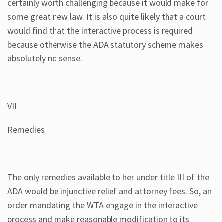
certainly worth challenging because it would make for
some great new law. It is also quite likely that a court
would find that the interactive process is required
because otherwise the ADA statutory scheme makes
absolutely no sense.
VII
Remedies
The only remedies available to her under title III of the
ADA would be injunctive relief and attorney fees. So, an
order mandating the WTA engage in the interactive
process and make reasonable modification to its