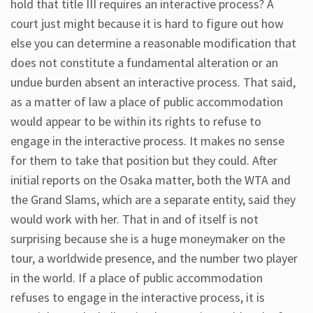
hold that title III requires an interactive process? A
court just might because it is hard to figure out how
else you can determine a reasonable modification that
does not constitute a fundamental alteration or an
undue burden absent an interactive process. That said,
as a matter of law a place of public accommodation
would appear to be within its rights to refuse to
engage in the interactive process. It makes no sense
for them to take that position but they could. After
initial reports on the Osaka matter, both the WTA and
the Grand Slams, which are a separate entity, said they
would work with her. That in and of itself is not
surprising because she is a huge moneymaker on the
tour, a worldwide presence, and the number two player
in the world. If a place of public accommodation
refuses to engage in the interactive process, it is