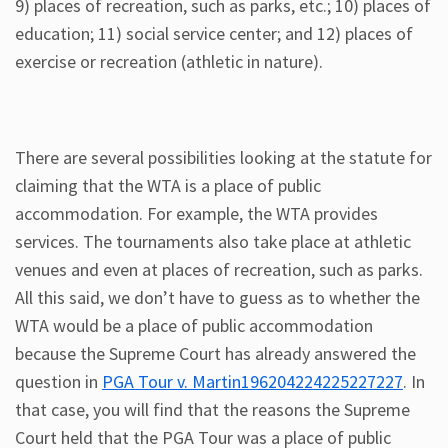
9) places of recreation, such as parks, etc.; 10) places of
education; 11) social service center; and 12) places of
exercise or recreation (athletic in nature).
There are several possibilities looking at the statute for
claiming that the WTA is a place of public
accommodation. For example, the WTA provides
services. The tournaments also take place at athletic
venues and even at places of recreation, such as parks.
All this said, we don’t have to guess as to whether the
WTA would be a place of public accommodation
because the Supreme Court has already answered the
question in
PGA Tour v. Martin196204224225227227
. In
that case, you will find that the reasons the Supreme
Court held that the PGA Tour was a place of public