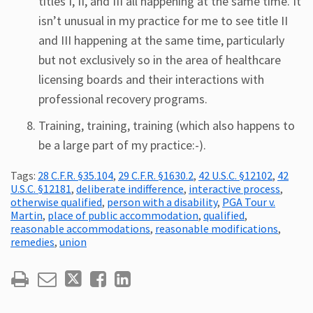
titles I, II, and III all happening at the same time. It
isn’t unusual in my practice for me to see title II
and III happening at the same time, particularly
but not exclusively so in the area of healthcare
licensing boards and their interactions with
professional recovery programs.
Training, training, training (which also happens to
be a large part of my practice:-).
Tags:
28 C.F.R. §35.104
,
29 C.F.R. §1630.2
,
42 U.S.C. §12102
,
42
U.S.C. §12181
,
deliberate indifference
,
interactive process
,
otherwise qualified
,
person with a disability
,
PGA Tour v.
Martin
,
place of public accommodation
,
qualified
,
reasonable accommodations
,
reasonable modifications
,
remedies
,
union