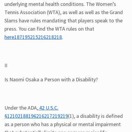
underlying mental health conditions. The Women’s
Tennis Association (WTA), as well as well as the Grand
Slams have rules mandating that players speak to the
press. You can find the WTA rules on that
here187195215216218218
.
II
Is Naomi Osaka a Person with a Disability?
Under the ADA,
42 U.S.C.
§12102188196216217219219
(1), a disability is defined
as a person who has a physical or mental impairment