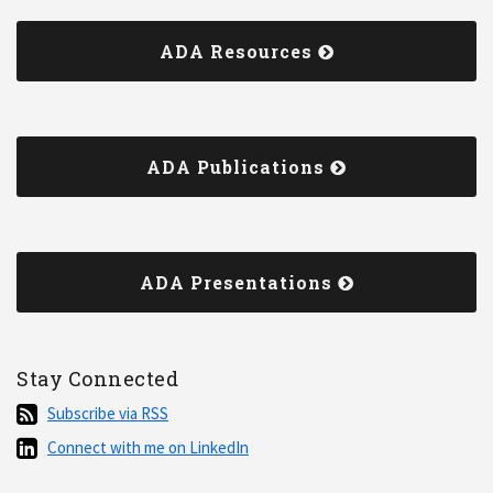
ADA Resources
ADA Publications
ADA Presentations
Stay Connected
Subscribe
Subscribe via RSS
via
Connect
Connect with me on LinkedIn
RSS
with