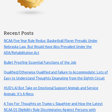
Recent Posts
NCAA Five Year Rule Redux: Basketball Player Prevails Under
Nebraska Law, But Would Have Also Prevailed Under the
ADA/Rehabilitation Act
Bullet Proofing Essential Functions of the Job
Qualified/Otherwise Qualified and Failure to Accommodate: Lots of
Easy to Understand Thoughts Emanating from the Eighth Circuit
HUD’s AI Bot Take on Emotional Support Animals and Service
Animals: It’s A Mess
A Two For: Thoughts on Trump v. Slaughter and How the Latest
NCAA D1 Eligibility Rule Discriminates Against Persons with