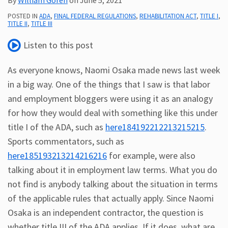
Subscribe
POSTED IN
ADA
,
FINAL FEDERAL REGULATIONS
,
REHABILITATION ACT
,
TITLE I
,
TITLE II
,
TITLE III
ADA
Resources
Listen to this post
ADA
Publications
As everyone knows, Naomi Osaka made news last week
ADA
in a big way. One of the things that I saw is that labor
Presentations
and employment bloggers were using it as an analogy
for how they would deal with something like this under
title I of the ADA, such as
here184192212213215215
.
Sports commentators, such as
here185193213214216216
for example, were also
talking about it in employment law terms. What you do
not find is anybody talking about the situation in terms
of the applicable rules that actually apply. Since Naomi
Osaka is an independent contractor, the question is
whether title III of the ADA applies. If it does, what are