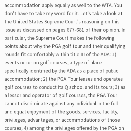
accommodation apply equally as well to the WTA. You
don’t have to take my word for it. Let’s take a look at
the United States Supreme Court’s reasoning on this
issue as discussed on pages 677-681 of their opinion. In
particular, the Supreme Court makes the following
points about why the PGA golf tour and their qualifying
rounds fit comfortably within title III of the ADA: 1)
events occur on golf courses, a type of place
specifically identified by the ADA as a place of public
accommodation; 2) the PGA Tour leases and operates
golf courses to conduct its Q school and its tours; 3) as
a lessor and operator of golf courses, the PGA Tour
cannot discriminate against any individual in the full
and equal enjoyment of the goods, services, facility,
privileges, advantages, or accommodations of those
courses; 4) among the privileges offered by the PGA on