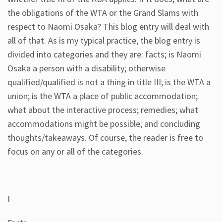
the obligations of the WTA or the Grand Slams with
respect to Naomi Osaka? This blog entry will deal with
all of that. As is my typical practice, the blog entry is
divided into categories and they are: facts; is Naomi
Osaka a person with a disability; otherwise
qualified/qualified is not a thing in title III; is the WTA a
union; is the WTA a place of public accommodation;
what about the interactive process; remedies; what
accommodations might be possible; and concluding
thoughts/takeaways. Of course, the reader is free to
focus on any or all of the categories.
I