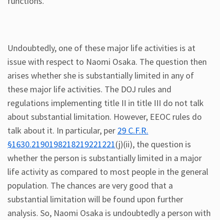
functions.
Undoubtedly, one of these major life activities is at
issue with respect to Naomi Osaka. The question then
arises whether she is substantially limited in any of
these major life activities. The DOJ rules and
regulations implementing title II in title III do not talk
about substantial limitation. However, EEOC rules do
talk about it. In particular, per
29 C.F.R.
§1630.2190198218219221221
(j)(ii), the question is
whether the person is substantially limited in a major
life activity as compared to most people in the general
population. The chances are very good that a
substantial limitation will be found upon further
analysis. So, Naomi Osaka is undoubtedly a person with