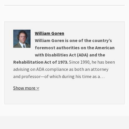
William Goren
William Goren is one of the country’s
foremost authorities on the American
with Disabilities Act (ADA) and the
Rehabilitation Act of 1973.
Since 1990, he has been
advising on ADA compliance as both an attorney
and professor—of which during his time as a…
Show more