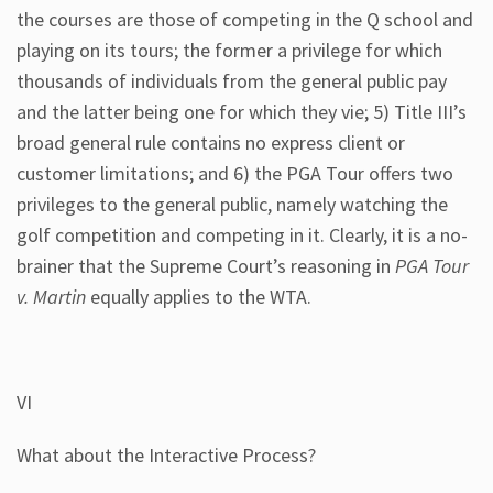
the courses are those of competing in the Q school and
playing on its tours; the former a privilege for which
thousands of individuals from the general public pay
and the latter being one for which they vie; 5) Title III’s
broad general rule contains no express client or
customer limitations; and 6) the PGA Tour offers two
privileges to the general public, namely watching the
golf competition and competing in it. Clearly, it is a no-
brainer that the Supreme Court’s reasoning in
PGA Tour
v. Martin
equally applies to the WTA.
VI
What about the Interactive Process?