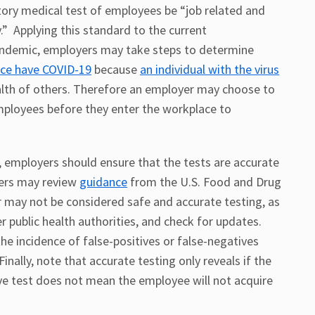
ory medical test of employees be “job related and
.” Applying this standard to the current
andemic, employers may take steps to determine
ace have COVID-19
because
an individual with the virus
lth of others. Therefore an employer may choose to
mployees before they enter the workplace to
 employers should ensure that the tests are accurate
yers may review
guidance
from the U.S. Food and Drug
 may not be considered safe and accurate testing, as
 public health authorities, and check for updates.
e incidence of false-positives or false-negatives
Finally, note that accurate testing only reveals if the
tive test does not mean the employee will not acquire