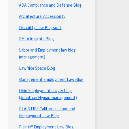
ADA Compliance and Defense Blog
Architectural Accessibility
Disability Law Blogspot
FMLA Insights Blog
Labor and Employment law blog
(management)
Lawffice Space Blog
Management Employment Law Blog
Ohio Employment lawyer blog
(Jonathan Hyman-management)
PLAINTIFF California Labor and
Employment Law Blog
Plaintiff Employment Law Blog