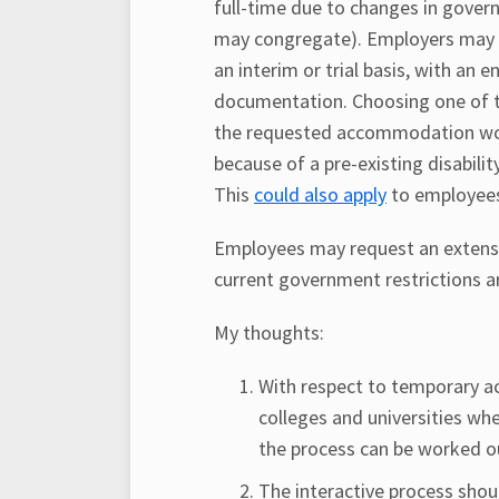
full-time due to changes in gover
may congregate). Employers may 
an interim or trial basis, with an 
documentation. Choosing one of th
the requested accommodation wou
because of a pre-existing disabilit
This
could also apply
to employees
Employees may request an extensio
current government restrictions 
My thoughts:
With respect to temporary ac
colleges and universities wh
the process can be worked o
The interactive process shoul