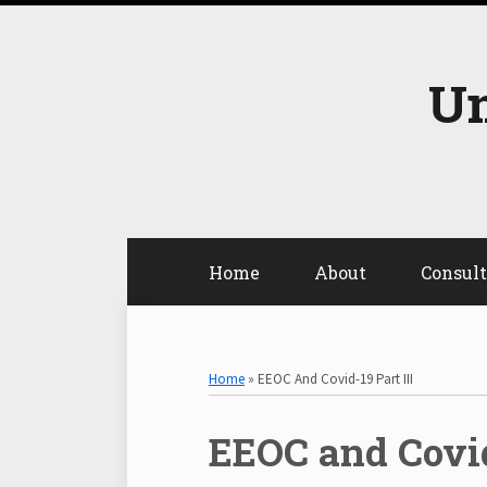
Skip
to
content
Un
Home
About
Consul
Select
Select
Category
Month
Home
»
EEOC And Covid-19 Part III
Print:
EEOC and Covid
Email
Tweet
Like
Share
this
this
this
this