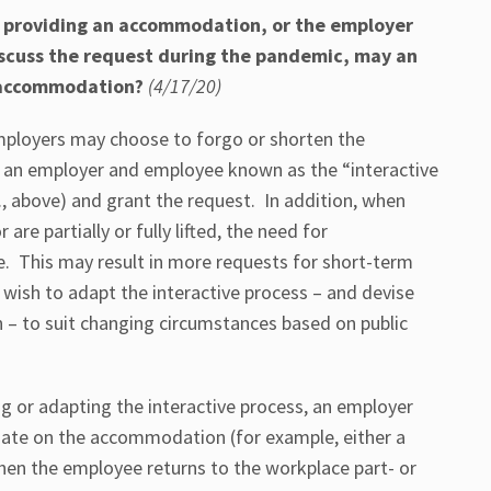
to providing an accommodation, or the employer
discuss the request during the pandemic, may an
 accommodation?
(4/17/20)
ployers may choose to forgo or shorten the
an employer and employee known as the “interactive
., above) and grant the request. In addition, when
are partially or fully lifted, the need for
 This may result in more requests for short-term
sh to adapt the interactive process – and devise
– to suit changing circumstances based on public
g or adapting the interactive process, an employer
date on the accommodation (for example, either a
when the employee returns to the workplace part- or