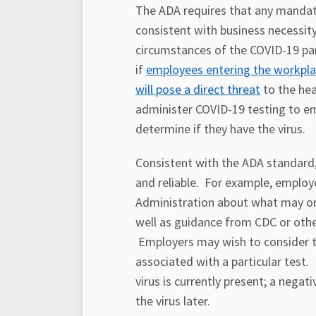
The ADA requires that any mandat
consistent with business necessity
circumstances of the COVID-19 p
if
employees entering the workpl
will pose a direct threat
to the hea
administer COVID-19 testing to e
determine if they have the virus.
Consistent with the ADA standard,
and reliable. For example, emplo
Administration about what may or
well as guidance from CDC or other
Employers may wish to consider th
associated with a particular test. 
virus is currently present; a nega
the virus later.