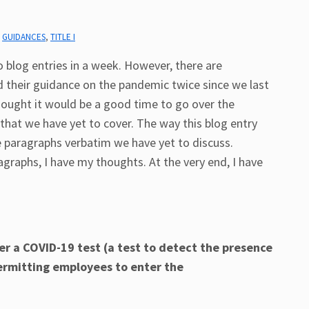
,
GUIDANCES
,
TITLE I
o blog entries in a week. However, there are
 their guidance on the pandemic twice since we last
thought it would be a good time to go over the
hat we have yet to cover. The way this blog entry
the paragraphs verbatim we have yet to discuss.
raphs, I have my thoughts. At the very end, I have
r a COVID-19 test (a test to detect the presence
permitting employees to enter the