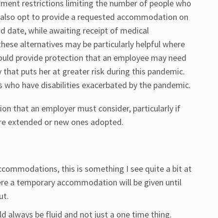
nment restrictions limiting the number of people who
also opt to provide a requested accommodation on
end date, while awaiting receipt of medical
ese alternatives may be particularly helpful where
ld provide protection that an employee may need
y that puts her at greater risk during this pandemic.
 who have disabilities exacerbated by the pandemic.
n that an employer must consider, particularly if
are extended or new ones adopted.
commodations, this is something I see quite a bit at
ere a temporary accommodation will be given until
ut.
d always be fluid and not just a one time thing.