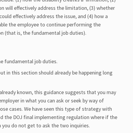
ill effectively address the limitation, (3) whether
ld effectively address the issue, and (4) how a
ble the employee to continue performing the
on (that is, the fundamental job duties).
the fundamental job duties.
ut in this section should already be happening long
or already known, this guidance suggests that you may
employer in what you can ask or seek by way of
se cases. We have seen this type of strategy with
nd the DOJ final implementing regulation where if the
n you do not get to ask the two inquiries.