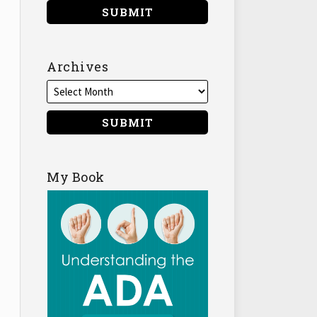
Archives
My Book