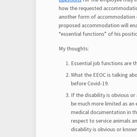
how the requested accommodation w
another form of accommodation cou
proposed accommodation will ena
“essential functions” of his positi
My thoughts:
Essential job functions are 
What the EEOC is talking abo
before Covid-19.
If the disability is obvious 
be much more limited as an 
medical documentation in tho
respect to service animals a
disability is obvious or know