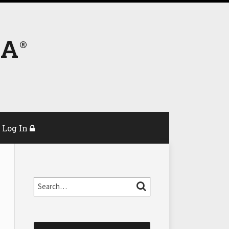
DA
Log In
Search…
SEARCH