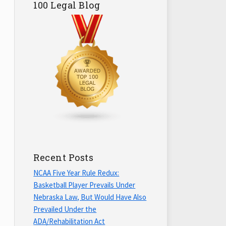
100 Legal Blog
Recent Posts
NCAA Five Year Rule Redux:
Basketball Player Prevails Under
Nebraska Law, But Would Have Also
Prevailed Under the
ADA/Rehabilitation Act