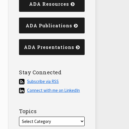
ADA Resources
ADA Publications
ADA Presentations
Stay Connected
Subscribe
Subscribe via RSS
via
Connect
Connect with me on LinkedIn
RSS
with
me
on
Topics
LinkedIn