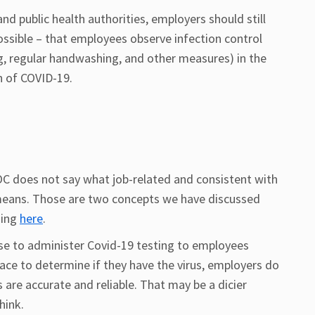
d public health authorities, employers should still
ossible – that employees observe infection control
ng, regular handwashing, and other measures) in the
n of COVID-19.
EEOC does not say what job-related and consistent with
 means. Those are two concepts we have discussed
ding
here
.
e to administer Covid-19 testing to employees
ace to determine if they have the virus, employers do
 are accurate and reliable. That may be a dicier
hink.