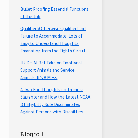
Bullet Proofing Essential Functions
of the Job
Qualified/Otherwise Qualified and
Failure to Accommodate: Lots of
Easy to Understand Thoughts
Emanating from the Eighth Circuit
HUD’s AI Bot Take on Emotional
Support Animals and Service
Animals: It’s A Mess
A Two For: Thoughts on Trump v.
Slaughter and How the Latest NCAA
D1 Eligibility Rule Discriminates
Against Persons with Disabilities
Blogroll