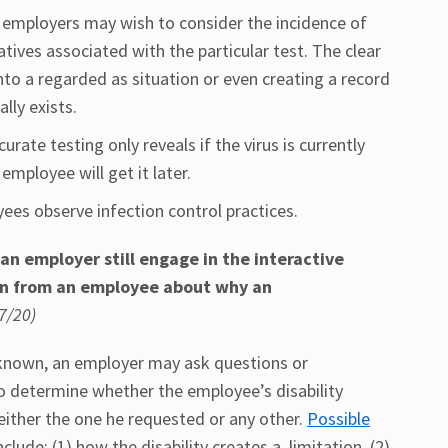
 employers may wish to consider the incidence of
atives associated with the particular test. The clear
into a regarded as situation or even creating a record
lly exists.
rate testing only reveals if the virus is currently
mployee will get it later.
es observe infection control practices.
n employer still engage in the interactive
on from an employee about why an
7/20)
dy known, an employer may ask questions or
o determine whether the employee’s disability
ither the one he requested or any other.
Possible
lude: (1) how the disability creates a limitation, (2)