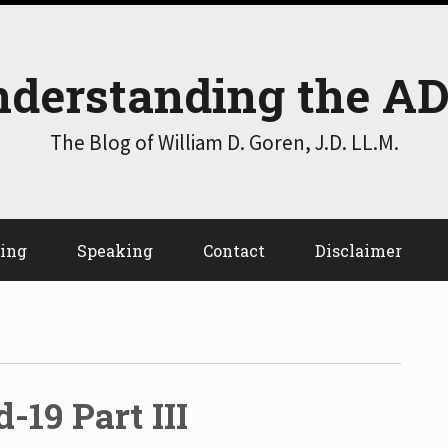
derstanding the A
The Blog of William D. Goren, J.D. LL.M.
ting
Speaking
Contact
Disclaimer
-19 Part III