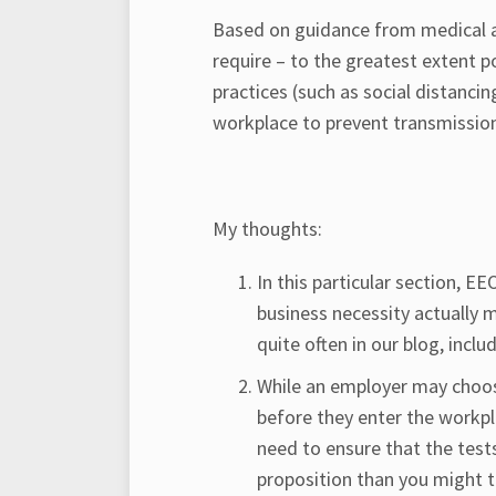
Based on guidance from medical an
require – to the greatest extent p
practices (such as social distanci
workplace to prevent transmissio
My thoughts:
In this particular section, 
business necessity actually
quite often in our blog, inclu
While an employer may choos
before they enter the workpl
need to ensure that the tests
proposition than you might t