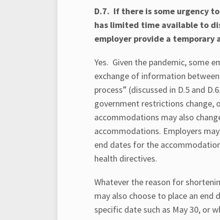
D.7. If there is some urgency 
has limited time available to 
employer provide a temporary
Yes. Given the pandemic, some em
exchange of information between 
process” (discussed in D.5 and D.6
government restrictions change, or 
accommodations may also change.
accommodations. Employers may wi
end dates for the accommodation 
health directives.
Whatever the reason for shortenin
may also choose to place an end 
specific date such as May 30, or 