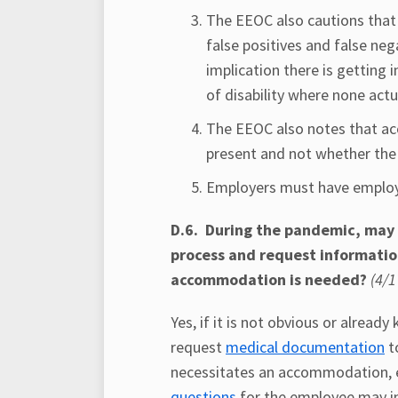
The EEOC also cautions that
false positives and false neg
implication there is getting 
of disability where none actua
The EEOC also notes that accu
present and not whether the e
Employers must have employe
D.6. During the pandemic, may a
process and request informati
accommodation is needed?
(4/1
Yes, if it is not obvious or alrea
request
medical documentation
t
necessitates an accommodation, e
questions
for the employee may inc