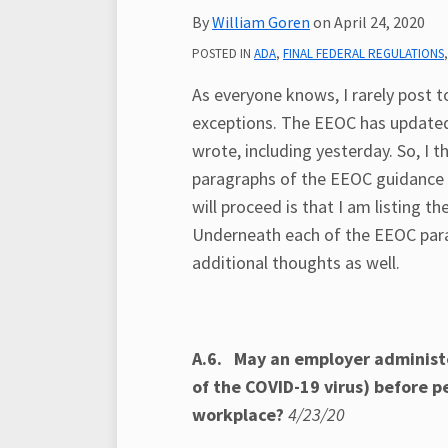
post
post
post
post
By
William Goren
on
April 24, 2020
on
POSTED IN
ADA
,
FINAL FEDERAL REGULATIONS
LinkedIn
As everyone knows, I rarely post t
exceptions. The EEOC has updated
wrote, including yesterday. So, I 
paragraphs of the EEOC guidance t
will proceed is that I am listing 
Underneath each of the EEOC parag
additional thoughts as well.
A.6. May an employer administe
of the COVID-19 virus) before 
workplace?
4/23/20