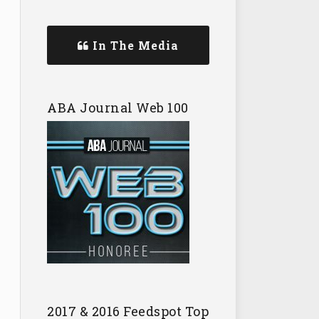
In The Media
ABA Journal Web 100
2017 & 2016 Feedspot Top