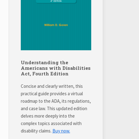
Understanding the
Americans with Disabilities
Act, Fourth Edition
Concise and clearly written, this
practical guide provides a virtual
roadmap to the ADA, its regulations,
and case law. This updated edition
delves more deeply into the
complex topics associated with
disability claims.
Buy now.