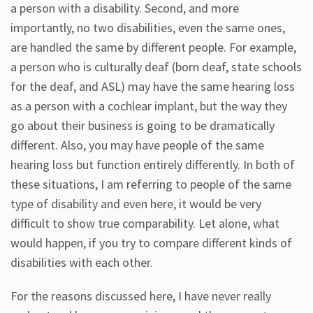
a person with a disability. Second, and more
importantly, no two disabilities, even the same ones,
are handled the same by different people. For example,
a person who is culturally deaf (born deaf, state schools
for the deaf, and ASL) may have the same hearing loss
as a person with a cochlear implant, but the way they
go about their business is going to be dramatically
different. Also, you may have people of the same
hearing loss but function entirely differently. In both of
these situations, I am referring to people of the same
type of disability and even here, it would be very
difficult to show true comparability. Let alone, what
would happen, if you try to compare different kinds of
disabilities with each other.
For the reasons discussed here, I have never really