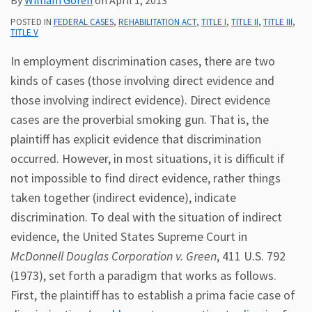
Subscribe
POSTED IN
FEDERAL CASES
,
REHABILITATION ACT
,
TITLE I
,
TITLE II
,
TITLE III
,
TITLE V
ADA
Resources
In employment discrimination cases, there are two
ADA
kinds of cases (those involving direct evidence and
Publications
those involving indirect evidence). Direct evidence
ADA
cases are the proverbial smoking gun. That is, the
Presentations
plaintiff has explicit evidence that discrimination
occurred. However, in most situations, it is difficult if
not impossible to find direct evidence, rather things
taken together (indirect evidence), indicate
discrimination. To deal with the situation of indirect
evidence, the United States Supreme Court in
McDonnell Douglas Corporation v. Green
, 411 U.S. 792
(1973), set forth a paradigm that works as follows.
First, the plaintiff has to establish a prima facie case of