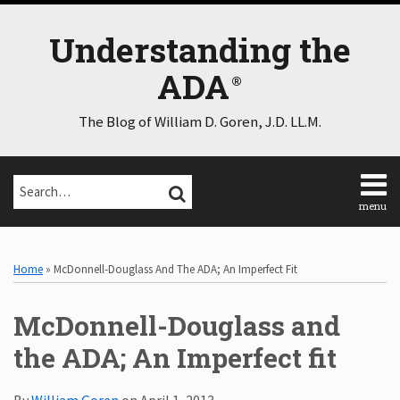
Skip
to
Understanding the
content
ADA
The Blog of William D. Goren, J.D. LL.M.
Search…
SEARCH
menu
Home
Print:
Email
Tweet
Like
Share
Select
Select
About
Category
Month
this
this
this
this
Home
»
McDonnell-Douglass And The ADA; An Imperfect Fit
Consulting
post
post
post
post
Speaking
on
McDonnell-Douglass and
Contact
LinkedIn
Disclaimer
the ADA; An Imperfect fit
Log
In
By
William Goren
on
April 1, 2013