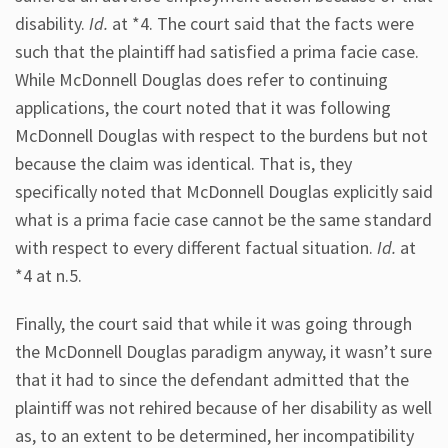
disability.
Id.
at *4. The court said that the facts were
such that the plaintiff had satisfied a prima facie case.
While McDonnell Douglas does refer to continuing
applications, the court noted that it was following
McDonnell Douglas with respect to the burdens but not
because the claim was identical. That is, they
specifically noted that McDonnell Douglas explicitly said
what is a prima facie case cannot be the same standard
with respect to every different factual situation.
Id.
at
*4 at n.5.
Finally, the court said that while it was going through
the McDonnell Douglas paradigm anyway, it wasn’t sure
that it had to since the defendant admitted that the
plaintiff was not rehired because of her disability as well
as, to an extent to be determined, her incompatibility