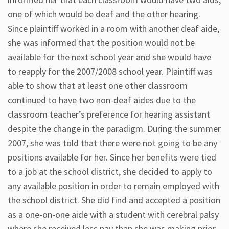
one of which would be deaf and the other hearing.
Since plaintiff worked in a room with another deaf aide,
she was informed that the position would not be
available for the next school year and she would have
to reapply for the 2007/2008 school year. Plaintiff was
able to show that at least one other classroom
continued to have two non-deaf aides due to the
classroom teacher’s preference for hearing assistant
despite the change in the paradigm. During the summer
2007, she was told that there were not going to be any
positions available for her. Since her benefits were tied
to a job at the school district, she decided to apply to
any available position in order to remain employed with
the school district. She did find and accepted a position
as a one-on-one aide with a student with cerebral palsy
where she received less pay than she was making prior.