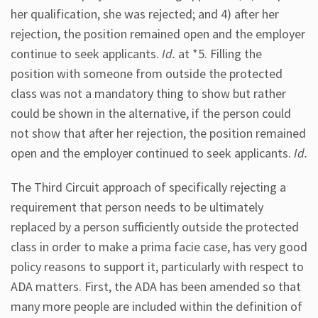
her qualification, she was rejected; and 4) after her
rejection, the position remained open and the employer
continue to seek applicants.
Id.
at *5. Filling the
position with someone from outside the protected
class was not a mandatory thing to show but rather
could be shown in the alternative, if the person could
not show that after her rejection, the position remained
open and the employer continued to seek applicants.
Id.
The Third Circuit approach of specifically rejecting a
requirement that person needs to be ultimately
replaced by a person sufficiently outside the protected
class in order to make a prima facie case, has very good
policy reasons to support it, particularly with respect to
ADA matters. First, the ADA has been amended so that
many more people are included within the definition of