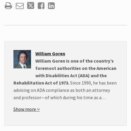
William Goren
William Goren is one of the country’s
foremost authorities on the American
with Disabilities Act (ADA) and the
Rehabilitation Act of 1973.
Since 1990, he has been
advising on ADA compliance as both an attorney
and professor—of which during his time as a…
Show more