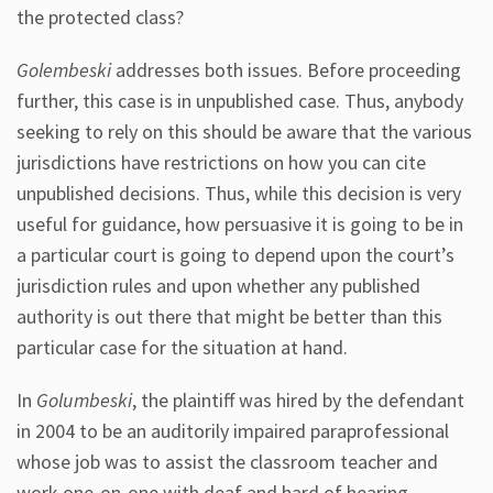
the protected class?
Golembeski
addresses both issues. Before proceeding
further, this case is in unpublished case. Thus, anybody
seeking to rely on this should be aware that the various
jurisdictions have restrictions on how you can cite
unpublished decisions. Thus, while this decision is very
useful for guidance, how persuasive it is going to be in
a particular court is going to depend upon the court’s
jurisdiction rules and upon whether any published
authority is out there that might be better than this
particular case for the situation at hand.
In
Golumbeski
, the plaintiff was hired by the defendant
in 2004 to be an auditorily impaired paraprofessional
whose job was to assist the classroom teacher and
work one-on-one with deaf and hard of hearing