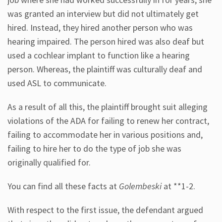
was granted an interview but did not ultimately get
hired. Instead, they hired another person who was
hearing impaired. The person hired was also deaf but
used a cochlear implant to function like a hearing
person. Whereas, the plaintiff was culturally deaf and
used ASL to communicate.
As a result of all this, the plaintiff brought suit alleging
violations of the ADA for failing to renew her contract,
failing to accommodate her in various positions and,
failing to hire her to do the type of job she was
originally qualified for.
You can find all these facts at
Golembeski
at **1-2.
With respect to the first issue, the defendant argued