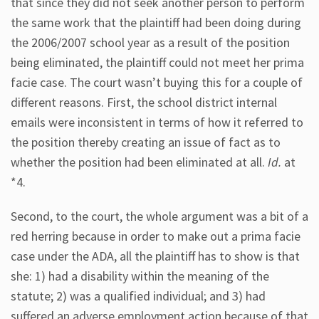
that since they did not seek another person to perform
the same work that the plaintiff had been doing during
the 2006/2007 school year as a result of the position
being eliminated, the plaintiff could not meet her prima
facie case. The court wasn’t buying this for a couple of
different reasons. First, the school district internal
emails were inconsistent in terms of how it referred to
the position thereby creating an issue of fact as to
whether the position had been eliminated at all.
Id.
at
*4.
Second, to the court, the whole argument was a bit of a
red herring because in order to make out a prima facie
case under the ADA, all the plaintiff has to show is that
she: 1) had a disability within the meaning of the
statute; 2) was a qualified individual; and 3) had
suffered an adverse employment action because of that