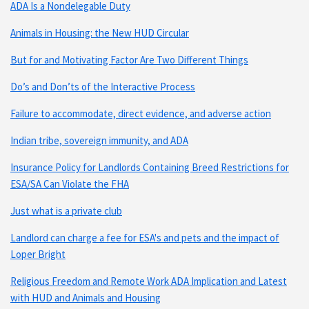
ADA Is a Nondelegable Duty
Animals in Housing: the New HUD Circular
But for and Motivating Factor Are Two Different Things
Do’s and Don’ts of the Interactive Process
Failure to accommodate, direct evidence, and adverse action
Indian tribe, sovereign immunity, and ADA
Insurance Policy for Landlords Containing Breed Restrictions for
ESA/SA Can Violate the FHA
Just what is a private club
Landlord can charge a fee for ESA's and pets and the impact of
Loper Bright
Religious Freedom and Remote Work ADA Implication and Latest
with HUD and Animals and Housing