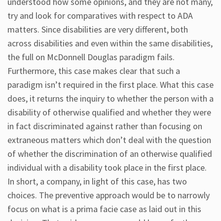
understood how some opinions, and they are not many,
try and look for comparatives with respect to ADA
matters. Since disabilities are very different, both
across disabilities and even within the same disabilities,
the full on McDonnell Douglas paradigm fails.
Furthermore, this case makes clear that such a
paradigm isn’t required in the first place. What this case
does, it returns the inquiry to whether the person with a
disability of otherwise qualified and whether they were
in fact discriminated against rather than focusing on
extraneous matters which don’t deal with the question
of whether the discrimination of an otherwise qualified
individual with a disability took place in the first place.
In short, a company, in light of this case, has two
choices. The preventive approach would be to narrowly
focus on what is a prima facie case as laid out in this