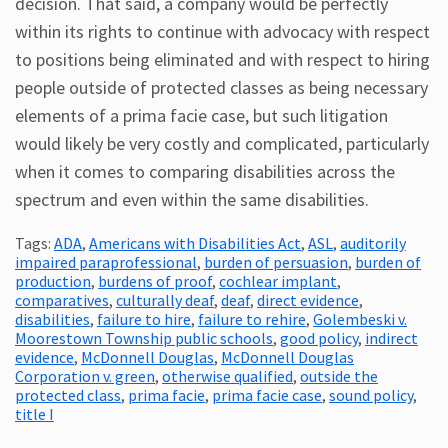
decision. That said, a company would be perfectly
within its rights to continue with advocacy with respect
to positions being eliminated and with respect to hiring
people outside of protected classes as being necessary
elements of a prima facie case, but such litigation
would likely be very costly and complicated, particularly
when it comes to comparing disabilities across the
spectrum and even within the same disabilities.
Tags:
ADA
,
Americans with Disabilities Act
,
ASL
,
auditorily
impaired paraprofessional
,
burden of persuasion
,
burden of
production
,
burdens of proof
,
cochlear implant
,
comparatives
,
culturally deaf
,
deaf
,
direct evidence
,
disabilities
,
failure to hire
,
failure to rehire
,
Golembeski v.
Moorestown Township public schools
,
good policy
,
indirect
evidence
,
McDonnell Douglas
,
McDonnell Douglas
Corporation v. green
,
otherwise qualified
,
outside the
protected class
,
prima facie
,
prima facie case
,
sound policy
,
title I