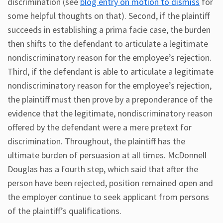
discrimination (see
blog entry on motion to dismiss
for
some helpful thoughts on that). Second, if the plaintiff
succeeds in establishing a prima facie case, the burden
then shifts to the defendant to articulate a legitimate
nondiscriminatory reason for the employee’s rejection.
Third, if the defendant is able to articulate a legitimate
nondiscriminatory reason for the employee’s rejection,
the plaintiff must then prove by a preponderance of the
evidence that the legitimate, nondiscriminatory reason
offered by the defendant were a mere pretext for
discrimination. Throughout, the plaintiff has the
ultimate burden of persuasion at all times. McDonnell
Douglas has a fourth step, which said that after the
person have been rejected, position remained open and
the employer continue to seek applicant from persons
of the plaintiff’s qualifications.