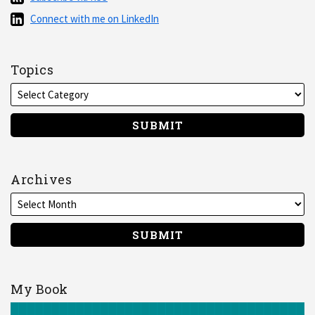
via
Connect
Connect with me on LinkedIn
RSS
with
me
on
Topics
LinkedIn
Archives
My Book