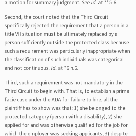
a motion for summary judgment.
See Id.
at **5-6.
Second, the court noted that the Third Circuit
specifically rejected the requirement that a person in a
title VII situation must be ultimately replaced by a
person sufficiently outside the protected class because
such a requirement was particularly inappropriate when
the classification of such individuals was categorical
and not continuous.
Id.
at *6 n.6.
Third, such a requirement was not mandatory in the
Third Circuit to begin with. That is, to establish a prima
facie case under the ADA for failure to hire, all the
plaintiff has to show was that: 1) she belonged to the
protected category (person with a disability); 2) she
applied for and was otherwise qualified for the job for
which the employer was seeking applicants; 3) despite