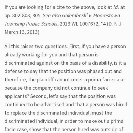
If you are looking for a cite to the above, look at
Id.
at
pp. 802-803, 805.
See also Golembeski v. Moorestown
Township Public Schools
, 2013 WL 1007672, *4 (D. N.J.
March 13, 2013).
All this raises two questions. First, if you have a person
already working for you and that person is
discriminated against on the basis of a disability, is it a
defense to say that the position was phased out and
therefore, the plaintiff cannot meet a prima facie case
because the company did not continue to seek
applicants? Second, let’s say that the position was
continued to be advertised and that a person was hired
to replace the discriminated individual, must the
discriminated individual, in order to make out a prima
facie case, show that the person hired was outside of