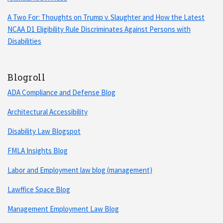
A Two For: Thoughts on Trump v. Slaughter and How the Latest
NCAA D1 Eligibility Rule Discriminates Against Persons with
Disabilities
Blogroll
ADA Compliance and Defense Blog
Architectural Accessibility
Disability Law Blogspot
FMLA Insights Blog
Labor and Employment law blog (management)
Lawffice Space Blog
Management Employment Law Blog