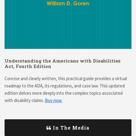
Understanding the Americans with Disabilities
Act, Fourth Edition
Concise and clearly written, this practical guide provides a virtual
roadmap to the ADA, its regulations, and case law. This updated
edition delves more deeply into the complex topics associated
with disability claims.
Buy now.
In The Media