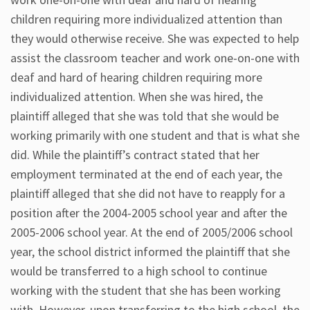
children requiring more individualized attention than
they would otherwise receive. She was expected to help
assist the classroom teacher and work one-on-one with
deaf and hard of hearing children requiring more
individualized attention. When she was hired, the
plaintiff alleged that she was told that she would be
working primarily with one student and that is what she
did. While the plaintiff’s contract stated that her
employment terminated at the end of each year, the
plaintiff alleged that she did not have to reapply for a
position after the 2004-2005 school year and after the
2005-2006 school year. At the end of 2005/2006 school
year, the school district informed the plaintiff that she
would be transferred to a high school to continue
working with the student that she has been working
with. However, upon transferring to the high school, the