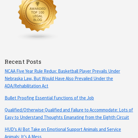
Recent Posts
NCAA Five Year Rule Redux: Basketball Player Prevails Under
Nebraska Law, But Would Have Also Prevailed Under the
ADA/Rehabilitation Act
Bullet Proofing Essential Functions of the Job
Qualified/Otherwise Qualified and Failure to Accommodate: Lots of
Easy to Understand Thoughts Emanating from the Eighth Circuit
HUD’s AI Bot Take on Emotional Support Animals and Service
Animals: It’s A Mess