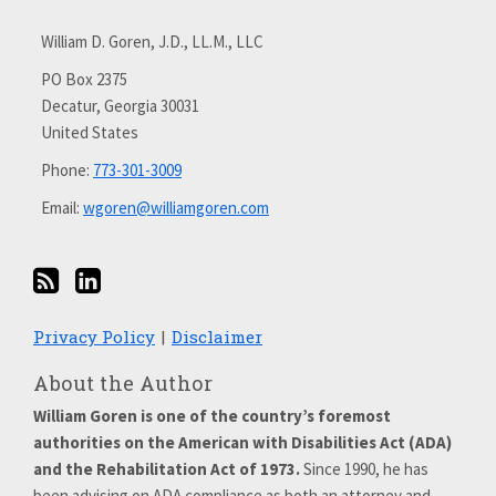
via
with
William D. Goren, J.D., LL.M., LLC
RSS
me
on
PO Box 2375
Decatur
,
Georgia
30031
LinkedIn
United States
Phone:
773-301-3009
Email:
wgoren@williamgoren.com
Privacy Policy
Disclaimer
About the Author
William Goren is one of the country’s foremost
authorities on the American with Disabilities Act (ADA)
and the Rehabilitation Act of 1973.
Since 1990, he has
been advising on ADA compliance as both an attorney and