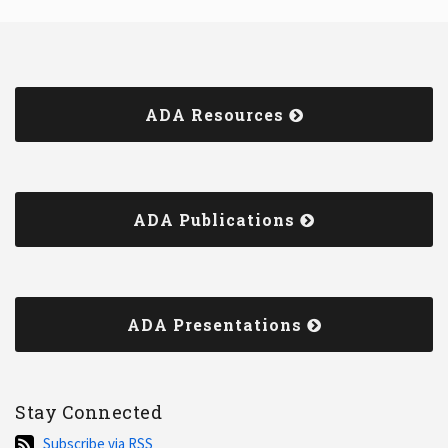
ADA Resources
ADA Publications
ADA Presentations
Stay Connected
Subscribe
Subscribe via RSS