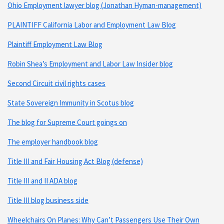
Ohio Employment lawyer blog (Jonathan Hyman-management)
PLAINTIFF California Labor and Employment Law Blog
Plaintiff Employment Law Blog
Robin Shea’s Employment and Labor Law Insider blog
Second Circuit civil rights cases
State Sovereign Immunity in Scotus blog
The blog for Supreme Court goings on
The employer handbook blog
Title III and Fair Housing Act Blog (defense)
Title III and II ADA blog
Title III blog business side
Wheelchairs On Planes: Why Can’t Passengers Use Their Own