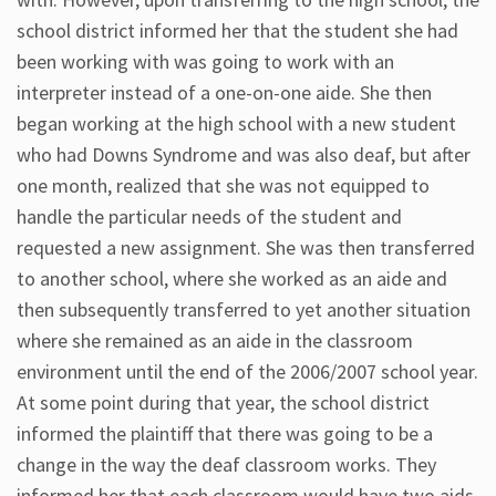
school district informed her that the student she had
been working with was going to work with an
interpreter instead of a one-on-one aide. She then
began working at the high school with a new student
who had Downs Syndrome and was also deaf, but after
one month, realized that she was not equipped to
handle the particular needs of the student and
requested a new assignment. She was then transferred
to another school, where she worked as an aide and
then subsequently transferred to yet another situation
where she remained as an aide in the classroom
environment until the end of the 2006/2007 school year.
At some point during that year, the school district
informed the plaintiff that there was going to be a
change in the way the deaf classroom works. They
informed her that each classroom would have two aids,