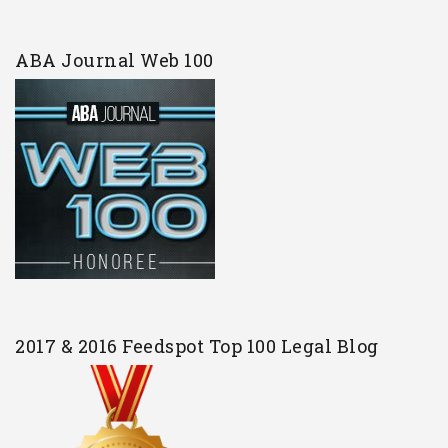
ABA Journal Web 100
2017 & 2016 Feedspot Top 100 Legal Blog