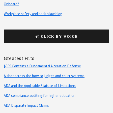
Onboard?
Workplace safety and health law blog
CLICK BY VOICE
Greatest Hits
§309 Contains a Fundamental Alteration Defense
A shot across the bow to judges and court systems
ADA and the Applicable Statute of Limitations
ADA compliance auditing for higher education
ADA Disparate Impact Claims