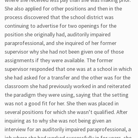
She also applied for other positions and then in the
process discovered that the school district was
continuing to advertise for two openings for the
position she originally had, auditorily impaired
paraprofessional, and she inquired of her former
supervisor why she had not been given one of those
assignments if they were available. The former
supervisor responded that one was at a school in which
she had asked for a transfer and the other was for the
classroom she had previously worked in and reiterated
the paradigm they were using, saying that the setting
was not a good fit for her. She then was placed in
several positions for which she wasn’t qualified. After
inquiring as to why she was not being given an
interview for an auditorily impaired paraprofessional, a
job where she had worked successfully in for years, she