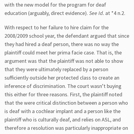
with the new model for the program for deaf
education (arguably, direct evidence).
See Id.
at *4 n.2.
With respect to her failure to hire claim for the
2008/2009 school year, the defendant argued that since
they had hired a deaf person, there was no way the
plaintiff could meet her prima facie case. That is, the
argument was that the plaintiff was not able to show
that they were ultimately replaced by a person
sufficiently outside her protected class to create an
inference of discrimination. The court wasn’t buying
this either for three reasons. First, the plaintiff noted
that the were critical distinction between a person who
is deaf with a cochlear implant and a person like the
plaintiff who is culturally deaf, and relies on ASL, and
therefore a resolution was particularly inappropriate on