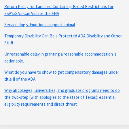
Return Policy for Landlord Containing Breed Restrictions for
ESA's/SA's Can Violate the FHA
Service dog v. Emotional support animal
Temporary Disability Can Be a Protected ADA Disability and Other
Stuff
Unreasonable delay in granting a reasonable accommodation is
actionable.
What do you have to show to get compensatory damages under
title II of the ADA
Why all colleges, universities, and graduate programs need to do
the two-step (with apologies to the state of Texas): essential
eligibility requirements and direct threat
Subscribe
Connect