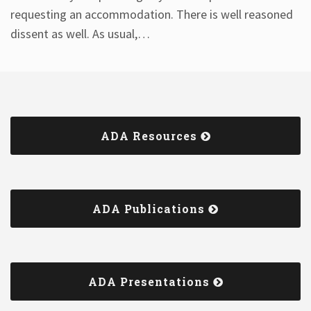
requesting an accommodation. There is well reasoned
dissent as well. As usual,
…
ADA Resources
ADA Publications
ADA Presentations