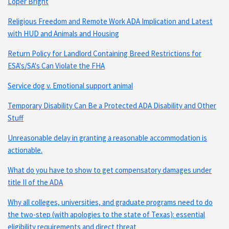
Loper Bright
Religious Freedom and Remote Work ADA Implication and Latest
with HUD and Animals and Housing
Return Policy for Landlord Containing Breed Restrictions for
ESA's/SA's Can Violate the FHA
Service dog v. Emotional support animal
Temporary Disability Can Be a Protected ADA Disability and Other
Stuff
Unreasonable delay in granting a reasonable accommodation is
actionable.
What do you have to show to get compensatory damages under
title II of the ADA
Why all colleges, universities, and graduate programs need to do
the two-step (with apologies to the state of Texas): essential
eligibility requirements and direct threat