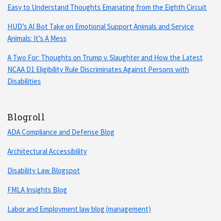
Easy to Understand Thoughts Emanating from the Eighth Circuit
HUD’s AI Bot Take on Emotional Support Animals and Service
Animals: It’s A Mess
A Two For: Thoughts on Trump v. Slaughter and How the Latest
NCAA D1 Eligibility Rule Discriminates Against Persons with
Disabilities
Blogroll
ADA Compliance and Defense Blog
Architectural Accessibility
Disability Law Blogspot
FMLA Insights Blog
Labor and Employment law blog (management)