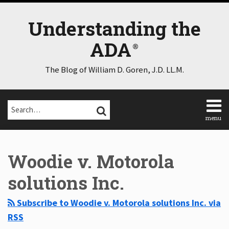
Skip
to
Understanding the
content
ADA
The Blog of William D. Goren, J.D. LL.M.
Search…
SEARCH
menu
Home
Select
Select
About
Category
Month
Woodie v. Motorola
Consulting
Speaking
solutions Inc.
Contact
Disclaimer
Subscribe to Woodie v. Motorola solutions Inc. via
Log
RSS
In