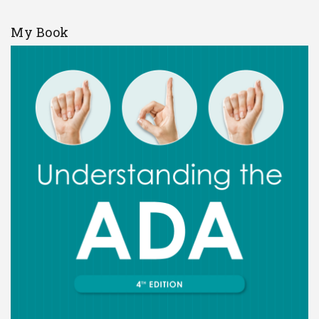
My Book