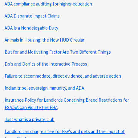
ADA compliance auditing for higher education
ADA Disparate Impact Claims
ADA Is a Nondelegable Duty
Animals in Housing: the New HUD Circular
But for and Motivating Factor Are Two Different Things
Do’s and Don’ts of the Interactive Process
Failure to accommodate, direct evidence, and adverse action
Indian tribe, sovereign immunity, and ADA
Insurance Policy for Landlords Containing Breed Restrictions for
ESA/SA Can Violate the FHA
Just what is a private club
Landlord can charge a fee for ESA's and pets and the impact of