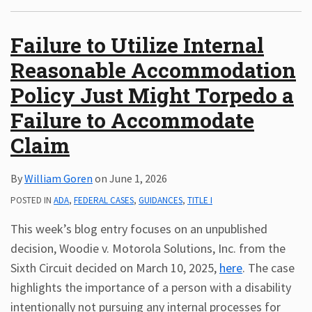
Subscribe
Failure to Utilize Internal
ADA
Resources
Reasonable Accommodation
ADA
Policy Just Might Torpedo a
Publications
ADA
Failure to Accommodate
Presentations
Claim
By
William Goren
on
June 1, 2026
POSTED IN
ADA
,
FEDERAL CASES
,
GUIDANCES
,
TITLE I
This week’s blog entry focuses on an unpublished
decision, Woodie v. Motorola Solutions, Inc. from the
Sixth Circuit decided on March 10, 2025,
here
. The case
highlights the importance of a person with a disability
intentionally not pursuing any internal processes for