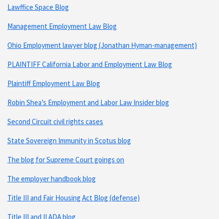
Lawffice Space Blog
Management Employment Law Blog
Ohio Employment lawyer blog (Jonathan Hyman-management)
PLAINTIFF California Labor and Employment Law Blog
Plaintiff Employment Law Blog
Robin Shea’s Employment and Labor Law Insider blog
Second Circuit civil rights cases
State Sovereign Immunity in Scotus blog
The blog for Supreme Court goings on
The employer handbook blog
Title III and Fair Housing Act Blog (defense)
Title III and II ADA blog