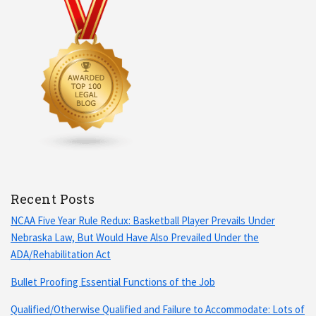
Recent Posts
NCAA Five Year Rule Redux: Basketball Player Prevails Under
Nebraska Law, But Would Have Also Prevailed Under the
ADA/Rehabilitation Act
Bullet Proofing Essential Functions of the Job
Qualified/Otherwise Qualified and Failure to Accommodate: Lots of