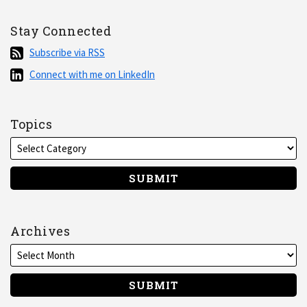
Stay Connected
Subscribe
Subscribe via RSS
via
Connect
Connect with me on LinkedIn
RSS
with
me
on
Topics
LinkedIn
Archives