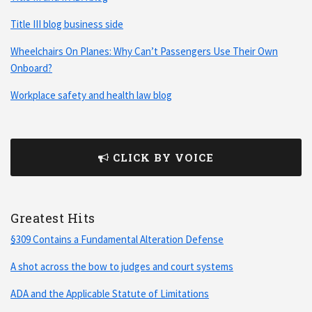
Title III blog business side
Wheelchairs On Planes: Why Can’t Passengers Use Their Own
Onboard?
Workplace safety and health law blog
CLICK BY VOICE
Greatest Hits
§309 Contains a Fundamental Alteration Defense
A shot across the bow to judges and court systems
ADA and the Applicable Statute of Limitations