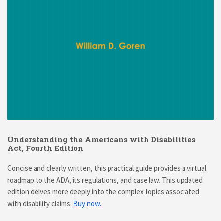
Understanding the Americans with Disabilities
Act, Fourth Edition
Concise and clearly written, this practical guide provides a virtual
roadmap to the ADA, its regulations, and case law. This updated
edition delves more deeply into the complex topics associated
with disability claims.
Buy now.