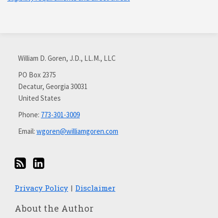
Subscribe
Connect
via
with
William D. Goren, J.D., LL.M., LLC
RSS
me
on
PO Box 2375
Decatur
,
Georgia
30031
LinkedIn
United States
Phone:
773-301-3009
Email:
wgoren@williamgoren.com
Privacy Policy
Disclaimer
About the Author