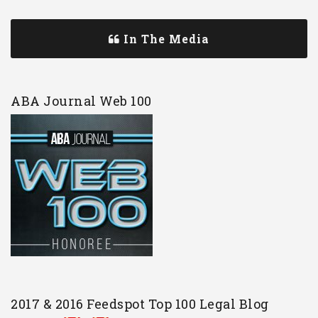
In The Media
ABA Journal Web 100
2017 & 2016 Feedspot Top 100 Legal Blog