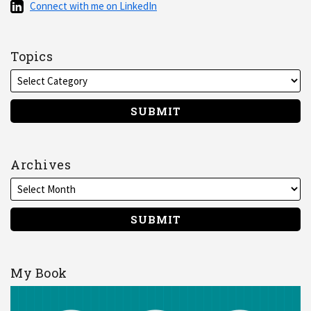
Connect
Connect with me on LinkedIn
RSS
with
me
on
Topics
LinkedIn
Archives
My Book