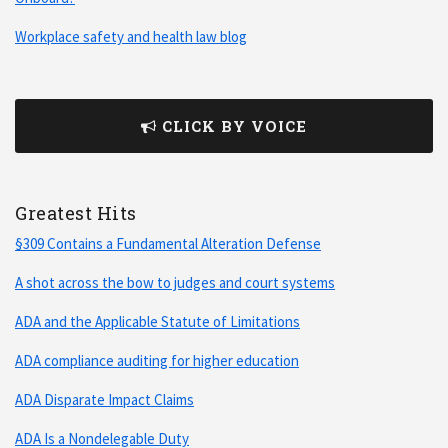
Workplace safety and health law blog
CLICK BY VOICE
Greatest Hits
§309 Contains a Fundamental Alteration Defense
A shot across the bow to judges and court systems
ADA and the Applicable Statute of Limitations
ADA compliance auditing for higher education
ADA Disparate Impact Claims
ADA Is a Nondelegable Duty