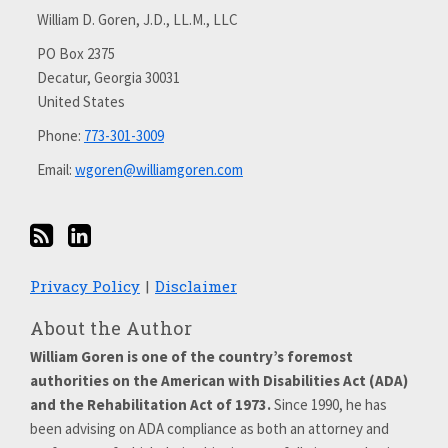
via
with
William D. Goren, J.D., LL.M., LLC
RSS
me
on
PO Box 2375
Decatur
,
Georgia
30031
LinkedIn
United States
Phone:
773-301-3009
Email:
wgoren@williamgoren.com
Privacy Policy
Disclaimer
About the Author
William Goren is one of the country’s foremost
authorities on the American with Disabilities Act (ADA)
and the Rehabilitation Act of 1973.
Since 1990, he has
been advising on ADA compliance as both an attorney and