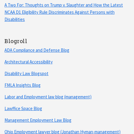
A Two For: Thoughts on Trump v. Slaughter and How the Latest
NCAA D1 Eligibility Rule Discriminates Against Persons with
Disabilities
Blogroll
ADA Compliance and Defense Blog
Architectural Accessibility
Disability Law Blogspot
FMLA Insights Blog
Labor and Employment law blog (management)
Lawffice Space Blog
Management Employment Law Blog
Ohio Employment lawyer blog (Jonathan Hyman-management)