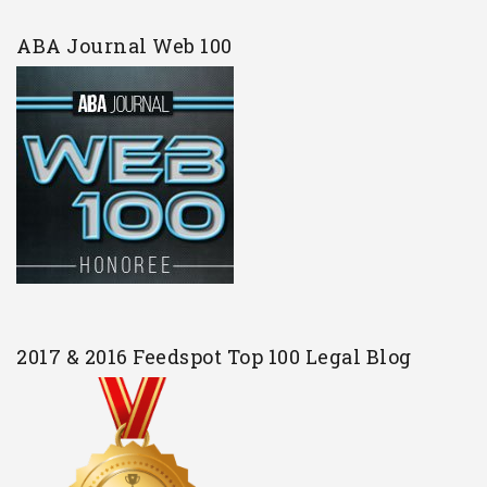
ABA Journal Web 100
2017 & 2016 Feedspot Top 100 Legal Blog