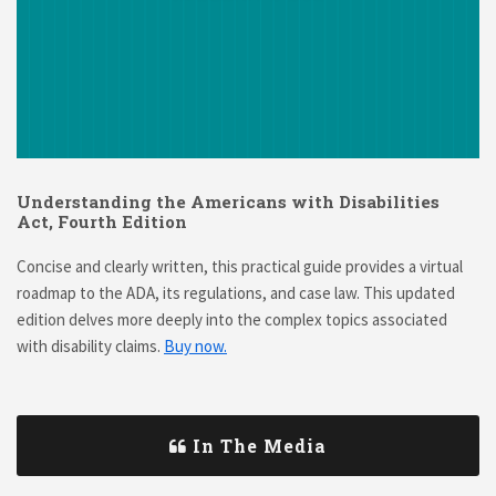
Understanding the Americans with Disabilities
Act, Fourth Edition
Concise and clearly written, this practical guide provides a virtual
roadmap to the ADA, its regulations, and case law. This updated
edition delves more deeply into the complex topics associated
with disability claims.
Buy now.
In The Media