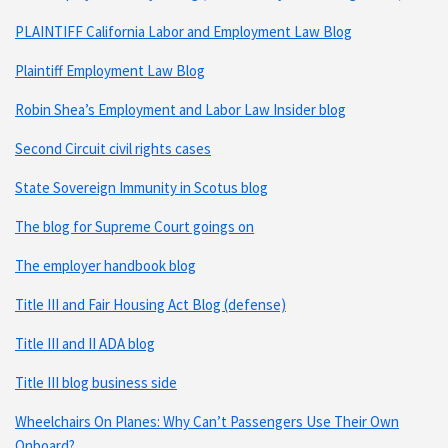
PLAINTIFF California Labor and Employment Law Blog
Plaintiff Employment Law Blog
Robin Shea’s Employment and Labor Law Insider blog
Second Circuit civil rights cases
State Sovereign Immunity in Scotus blog
The blog for Supreme Court goings on
The employer handbook blog
Title III and Fair Housing Act Blog (defense)
Title III and II ADA blog
Title III blog business side
Wheelchairs On Planes: Why Can’t Passengers Use Their Own
Onboard?