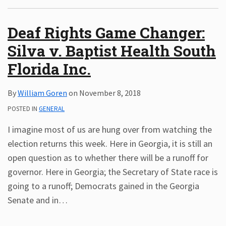
Subscribe
Deaf Rights Game Changer:
ADA
Resources
Silva v. Baptist Health South
ADA
Florida Inc.
Publications
ADA
Presentations
By
William Goren
on
November 8, 2018
POSTED IN
GENERAL
I imagine most of us are hung over from watching the
election returns this week. Here in Georgia, it is still an
open question as to whether there will be a runoff for
governor. Here in Georgia; the Secretary of State race is
going to a runoff; Democrats gained in the Georgia
Senate and in
…