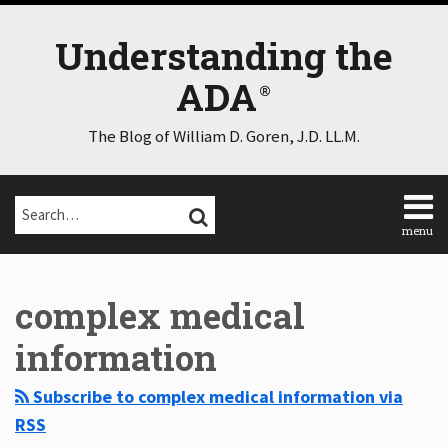
Skip
to
Understanding the
content
ADA
The Blog of William D. Goren, J.D. LL.M.
Search…
SEARCH
menu
Home
Select
Select
About
Category
Month
complex medical
Consulting
Speaking
information
Contact
Disclaimer
Subscribe to complex medical information via
Log
RSS
In