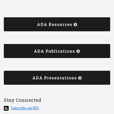
ADA Resources
ADA Publications
ADA Presentations
Stay Connected
Subscribe
Subscribe via RSS
via