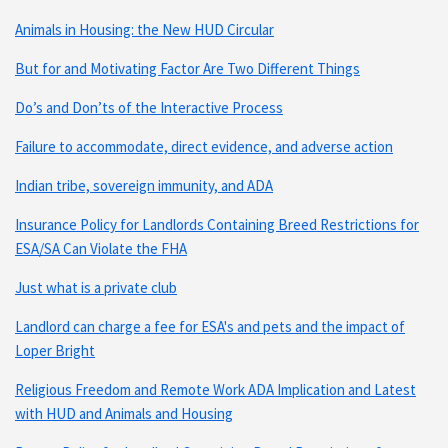
Animals in Housing: the New HUD Circular
But for and Motivating Factor Are Two Different Things
Do’s and Don’ts of the Interactive Process
Failure to accommodate, direct evidence, and adverse action
Indian tribe, sovereign immunity, and ADA
Insurance Policy for Landlords Containing Breed Restrictions for
ESA/SA Can Violate the FHA
Just what is a private club
Landlord can charge a fee for ESA's and pets and the impact of
Loper Bright
Religious Freedom and Remote Work ADA Implication and Latest
with HUD and Animals and Housing