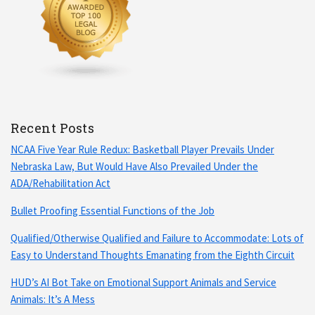
Recent Posts
NCAA Five Year Rule Redux: Basketball Player Prevails Under
Nebraska Law, But Would Have Also Prevailed Under the
ADA/Rehabilitation Act
Bullet Proofing Essential Functions of the Job
Qualified/Otherwise Qualified and Failure to Accommodate: Lots of
Easy to Understand Thoughts Emanating from the Eighth Circuit
HUD’s AI Bot Take on Emotional Support Animals and Service
Animals: It’s A Mess