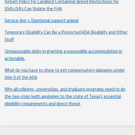
Return Policy for Landlord Containing Breed Restrictions for
ESA's/SA's Can Violate the FHA
Service dog v. Emotional support animal
Temporary Disability Can Be a Protected ADA Disability and Other
Stuff
Unreasonable delay in granting a reasonable accommodation is
actionable.
What do you have to show to get compensatory damages under
title II of the ADA
Why all colleges, universities, and graduate programs need to do
the two-step (with apologies to the state of Texas): essential
eligibility requirements and direct threat
Subscribe
Connect