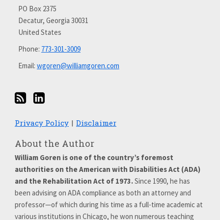
on
PO Box 2375
Decatur
,
Georgia
30031
LinkedIn
United States
Phone:
773-301-3009
Email:
wgoren@williamgoren.com
Privacy Policy
Disclaimer
About the Author
William Goren is one of the country’s foremost
authorities on the American with Disabilities Act (ADA)
and the Rehabilitation Act of 1973.
Since 1990, he has
been advising on ADA compliance as both an attorney and
professor—of which during his time as a full-time academic at
various institutions in Chicago, he won numerous teaching