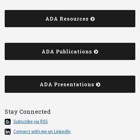
ADA Resources
ADA Publications
ADA Presentations
Stay Connected
Subscribe
Subscribe via RSS
via
Connect
Connect with me on LinkedIn
RSS
with