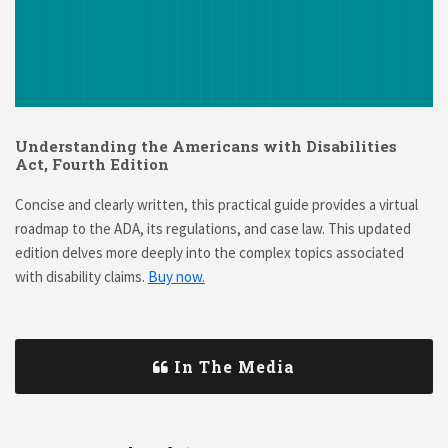
Understanding the Americans with Disabilities
Act, Fourth Edition
Concise and clearly written, this practical guide provides a virtual
roadmap to the ADA, its regulations, and case law. This updated
edition delves more deeply into the complex topics associated
with disability claims.
Buy now.
In The Media