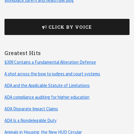
Workplace safety and health law blog
CLICK BY VOICE
Greatest Hits
§309 Contains a Fundamental Alteration Defense
A shot across the bow to judges and court systems
ADA and the Applicable Statute of Limitations
ADA compliance auditing for higher education
ADA Disparate Impact Claims
ADA Is a Nondelegable Duty
Animals in Housing: the New HUD Circular