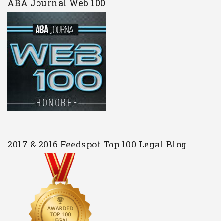
ABA Journal Web 100
2017 & 2016 Feedspot Top 100 Legal Blog