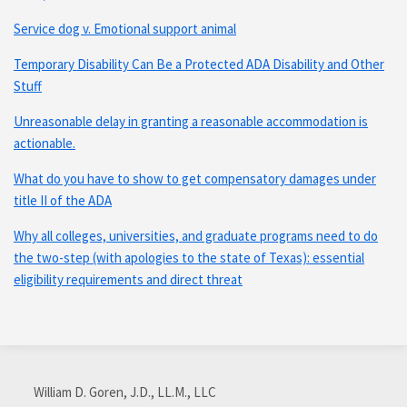
Service dog v. Emotional support animal
Temporary Disability Can Be a Protected ADA Disability and Other
Stuff
Unreasonable delay in granting a reasonable accommodation is
actionable.
What do you have to show to get compensatory damages under
title II of the ADA
Why all colleges, universities, and graduate programs need to do
the two-step (with apologies to the state of Texas): essential
eligibility requirements and direct threat
Subscribe
Connect
via
with
William D. Goren, J.D., LL.M., LLC
RSS
me