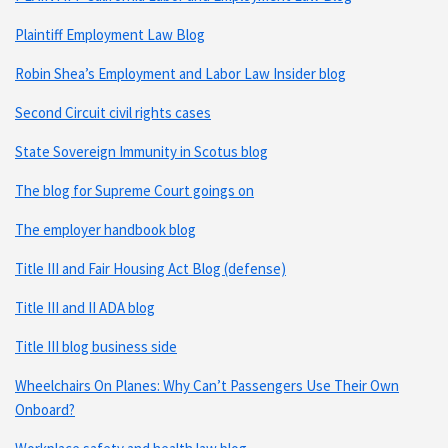
Plaintiff Employment Law Blog
Robin Shea’s Employment and Labor Law Insider blog
Second Circuit civil rights cases
State Sovereign Immunity in Scotus blog
The blog for Supreme Court goings on
The employer handbook blog
Title III and Fair Housing Act Blog (defense)
Title III and II ADA blog
Title III blog business side
Wheelchairs On Planes: Why Can’t Passengers Use Their Own
Onboard?