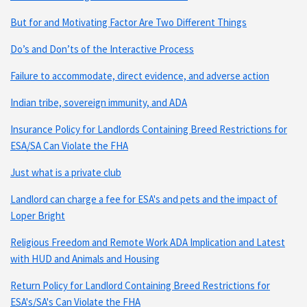
But for and Motivating Factor Are Two Different Things
Do’s and Don’ts of the Interactive Process
Failure to accommodate, direct evidence, and adverse action
Indian tribe, sovereign immunity, and ADA
Insurance Policy for Landlords Containing Breed Restrictions for
ESA/SA Can Violate the FHA
Just what is a private club
Landlord can charge a fee for ESA's and pets and the impact of
Loper Bright
Religious Freedom and Remote Work ADA Implication and Latest
with HUD and Animals and Housing
Return Policy for Landlord Containing Breed Restrictions for
ESA's/SA's Can Violate the FHA