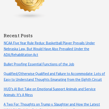
Recent Posts
NCAA Five Year Rule Redux: Basketball Player Prevails Under
Nebraska Law, But Would Have Also Prevailed Under the
ADA/Rehabilitation Act
Bullet Proofing Essential Functions of the Job
Qualified/Otherwise Qualified and Failure to Accommodate: Lots of
Easy to Understand Thoughts Emanating from the Eighth Circuit
HUD’s AI Bot Take on Emotional Support Animals and Service
Animals: It’s A Mess
A Two For: Thoughts on Trump v. Slaughter and How the Latest