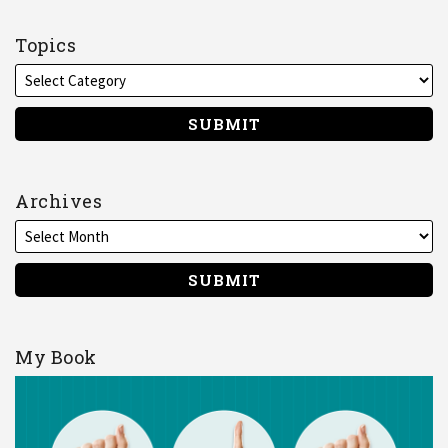
me
on
Topics
LinkedIn
Archives
My Book