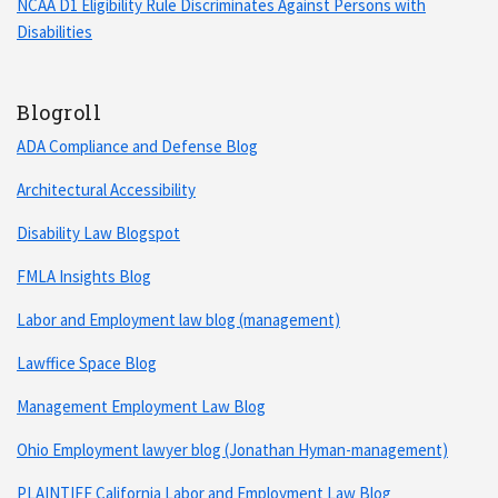
NCAA D1 Eligibility Rule Discriminates Against Persons with
Disabilities
Blogroll
ADA Compliance and Defense Blog
Architectural Accessibility
Disability Law Blogspot
FMLA Insights Blog
Labor and Employment law blog (management)
Lawffice Space Blog
Management Employment Law Blog
Ohio Employment lawyer blog (Jonathan Hyman-management)
PLAINTIFF California Labor and Employment Law Blog