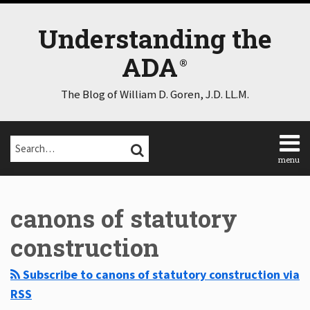
Skip
to
Understanding the
content
ADA
The Blog of William D. Goren, J.D. LL.M.
Search…
SEARCH
menu
Home
Select
Select
About
Category
Month
canons of statutory
Consulting
Speaking
construction
Contact
Disclaimer
Subscribe to canons of statutory construction via
Log
RSS
In