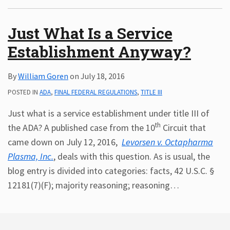
Subscribe
Just What Is a Service
ADA
Resources
Establishment Anyway?
ADA
Publications
By
William Goren
on
July 18, 2016
ADA
Presentations
POSTED IN
ADA
,
FINAL FEDERAL REGULATIONS
,
TITLE III
Just what is a service establishment under title III of
th
the ADA? A published case from the 10
Circuit that
came down on July 12, 2016,
Levorsen v. Octapharma
Plasma, Inc.
, deals with this question. As is usual, the
blog entry is divided into categories: facts, 42 U.S.C. §
12181(7)(F); majority reasoning; reasoning
…