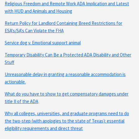
Religious Freedom and Remote Work ADA Implication and Latest
with HUD and Animals and Housing
Return Policy for Landlord Containing Breed Restrictions for
ESA's/SA's Can Violate the FHA
Service dog v. Emotional support animal
Temporary Disability Can Be a Protected ADA Disability and Other
Stuff
Unreasonable delay in granting a reasonable accommodation is
actionable.
What do you have to show to get compensatory damages under
title II of the ADA
Why all colleges, universities, and graduate programs need to do
the two-step (with apologies to the state of Texas): essential
eligibility requirements and direct threat