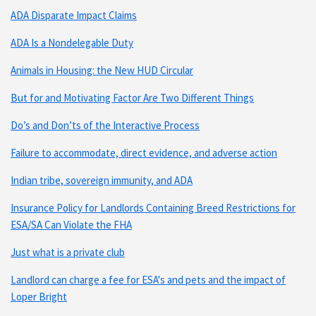
ADA Disparate Impact Claims
ADA Is a Nondelegable Duty
Animals in Housing: the New HUD Circular
But for and Motivating Factor Are Two Different Things
Do’s and Don’ts of the Interactive Process
Failure to accommodate, direct evidence, and adverse action
Indian tribe, sovereign immunity, and ADA
Insurance Policy for Landlords Containing Breed Restrictions for
ESA/SA Can Violate the FHA
Just what is a private club
Landlord can charge a fee for ESA's and pets and the impact of
Loper Bright