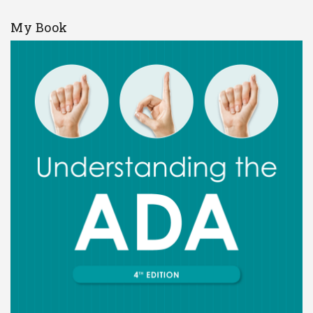
My Book