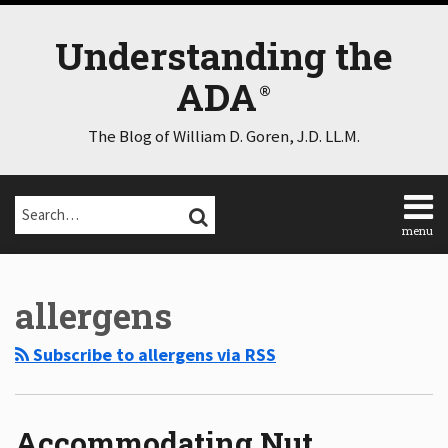
Skip
to
Understanding the
content
ADA
The Blog of William D. Goren, J.D. LL.M.
Search…
SEARCH
menu
Home
Select
Select
About
Category
Month
allergens
Consulting
Speaking
Subscribe to allergens via RSS
Contact
Disclaimer
Log
In
Accommodating Nut