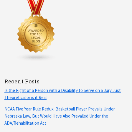
Recent Posts
Is the Right of a Person with a Disability to Serve on a Jury Just
Theoretical or is it Real
NCAA Five Year Rule Redux: Basketball Player Prevails Under
Nebraska Law, But Would Have Also Prevailed Under the
ADA/Rehabilitation Act