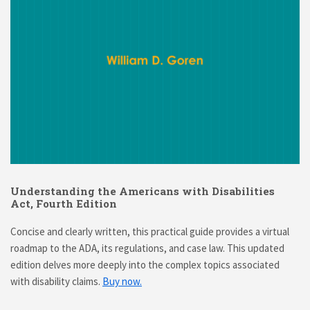
Understanding the Americans with Disabilities
Act, Fourth Edition
Concise and clearly written, this practical guide provides a virtual
roadmap to the ADA, its regulations, and case law. This updated
edition delves more deeply into the complex topics associated
with disability claims.
Buy now.