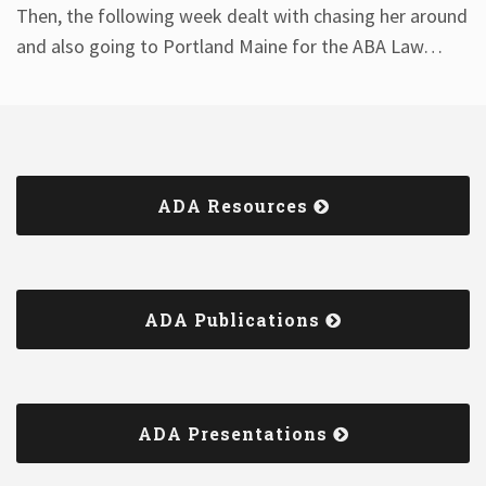
Then, the following week dealt with chasing her around
and also going to Portland Maine for the ABA Law
…
ADA Resources
ADA Publications
ADA Presentations