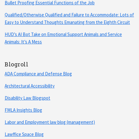
Bullet Proofing Essential Functions of the Job
Qualified/Otherwise Qualified and Failure to Accommodate: Lots of
Easy to Understand Thoughts Emanating from the Eighth Circuit
HUD’s AI Bot Take on Emotional Support Animals and Service
Animals: It’s A Mess
Blogroll
ADA Compliance and Defense Blog
Architectural Accessibility
Disability Law Blogspot
FMLA Insights Blog
Labor and Employment law blog (management)
Lawffice Space Blog