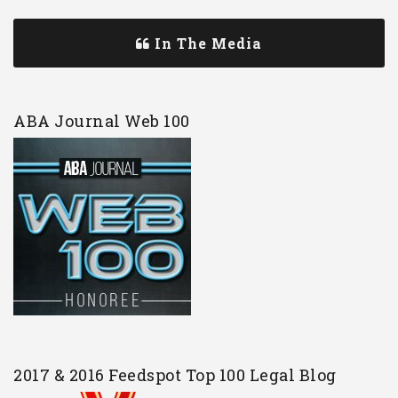
In The Media
ABA Journal Web 100
2017 & 2016 Feedspot Top 100 Legal Blog