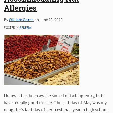
Allergies
Subscribe
ADA
By
William Goren
on
June 13, 2019
Resources
ADA
POSTED IN
GENERAL
Publications
ADA
Presentations
I know it has been awhile since I did a blog entry, but I
have a really good excuse. The last day of May was my
daughter’s last day of her freshman year in high school.