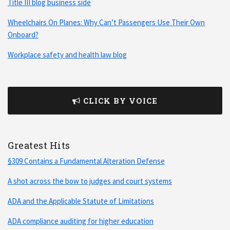
Title III blog business side
Wheelchairs On Planes: Why Can’t Passengers Use Their Own
Onboard?
Workplace safety and health law blog
CLICK BY VOICE
Greatest Hits
§309 Contains a Fundamental Alteration Defense
A shot across the bow to judges and court systems
ADA and the Applicable Statute of Limitations
ADA compliance auditing for higher education