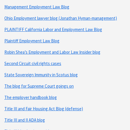
Management Employment Law Blog
Ohio Employment lawyer blog (Jonathan Hyman-management)
PLAINTIFF California Labor and Employment Law Blog
Plaintiff Employment Law Blog
Robin Shea’s Employment and Labor Law Insider blog
Second Circuit civil rights cases
State Sovereign Immunity in Scotus blog
The blog for Supreme Court goings on
The employer handbook blog
Title III and Fair Housing Act Blog (defense)
Title III and II ADA blog