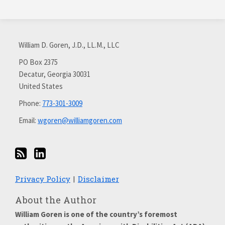
Subscribe
Connect
via
with
William D. Goren, J.D., LL.M., LLC
RSS
me
on
PO Box 2375
Decatur
,
Georgia
30031
LinkedIn
United States
Phone:
773-301-3009
Email:
wgoren@williamgoren.com
Privacy Policy
Disclaimer
About the Author
William Goren is one of the country’s foremost