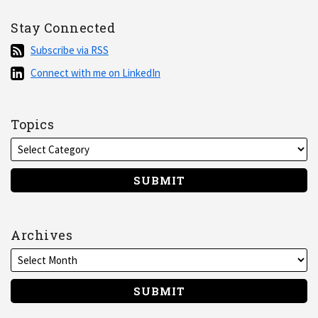
Stay Connected
Subscribe
Subscribe via RSS
via
Connect
Connect with me on LinkedIn
RSS
with
me
on
Topics
LinkedIn
Archives