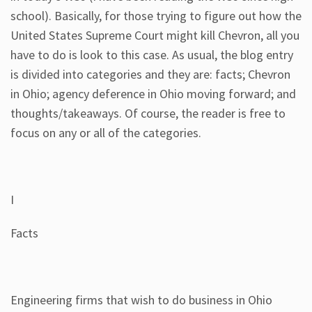
school). Basically, for those trying to figure out how the
United States Supreme Court might kill Chevron, all you
have to do is look to this case. As usual, the blog entry
is divided into categories and they are: facts; Chevron
in Ohio; agency deference in Ohio moving forward; and
thoughts/takeaways. Of course, the reader is free to
focus on any or all of the categories.
I
Facts
Engineering firms that wish to do business in Ohio