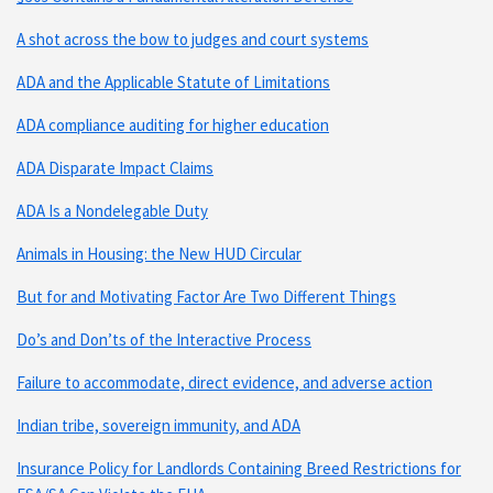
A shot across the bow to judges and court systems
ADA and the Applicable Statute of Limitations
ADA compliance auditing for higher education
ADA Disparate Impact Claims
ADA Is a Nondelegable Duty
Animals in Housing: the New HUD Circular
But for and Motivating Factor Are Two Different Things
Do’s and Don’ts of the Interactive Process
Failure to accommodate, direct evidence, and adverse action
Indian tribe, sovereign immunity, and ADA
Insurance Policy for Landlords Containing Breed Restrictions for