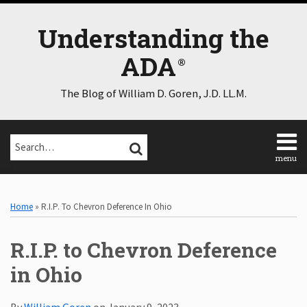
Skip
to
Understanding the
content
ADA
The Blog of William D. Goren, J.D. LL.M.
Search…
SEARCH
menu
Home
Print:
Email
Tweet
Like
Share
Select
Select
About
Category
Month
this
this
this
this
Home
»
R.I.P. To Chevron Deference In Ohio
Consulting
post
post
post
post
Speaking
on
R.I.P. to Chevron Deference
Contact
LinkedIn
Disclaimer
in Ohio
Log
In
By
William Goren
on
January 9, 2023