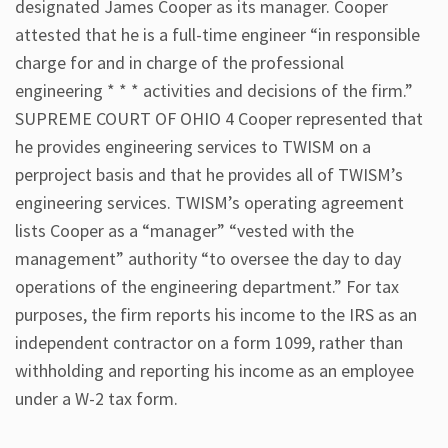
designated James Cooper as its manager. Cooper
attested that he is a full-time engineer “in responsible
charge for and in charge of the professional
engineering * * * activities and decisions of the firm.”
SUPREME COURT OF OHIO 4 Cooper represented that
he provides engineering services to TWISM on a
perproject basis and that he provides all of TWISM’s
engineering services. TWISM’s operating agreement
lists Cooper as a “manager” “vested with the
management” authority “to oversee the day to day
operations of the engineering department.” For tax
purposes, the firm reports his income to the IRS as an
independent contractor on a form 1099, rather than
withholding and reporting his income as an employee
under a W-2 tax form.