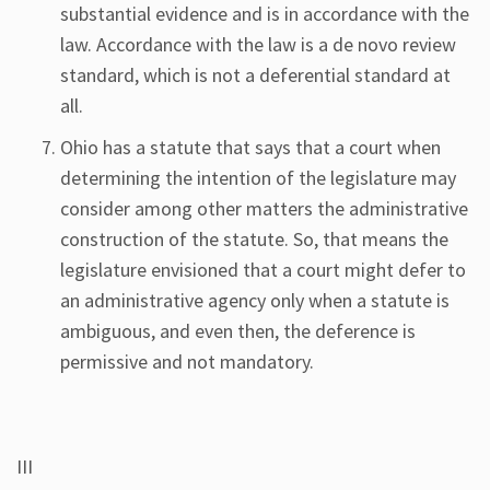
substantial evidence and is in accordance with the
law. Accordance with the law is a de novo review
standard, which is not a deferential standard at
all.
Ohio has a statute that says that a court when
determining the intention of the legislature may
consider among other matters the administrative
construction of the statute. So, that means the
legislature envisioned that a court might defer to
an administrative agency only when a statute is
ambiguous, and even then, the deference is
permissive and not mandatory.
III