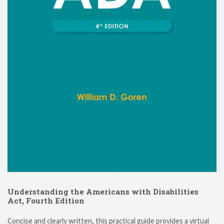
Understanding the Americans with Disabilities
Act, Fourth Edition
Concise and clearly written, this practical guide provides a virtual