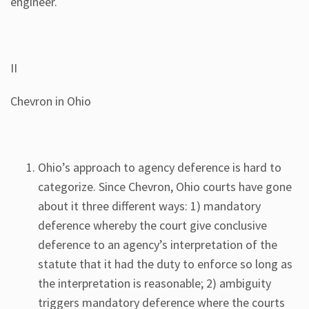
engineer.
II
Chevron in Ohio
Ohio’s approach to agency deference is hard to
categorize. Since Chevron, Ohio courts have gone
about it three different ways: 1) mandatory
deference whereby the court give conclusive
deference to an agency’s interpretation of the
statute that it had the duty to enforce so long as
the interpretation is reasonable; 2) ambiguity
triggers mandatory deference where the courts