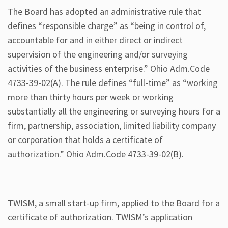
The Board has adopted an administrative rule that
defines “responsible charge” as “being in control of,
accountable for and in either direct or indirect
supervision of the engineering and/or surveying
activities of the business enterprise.” Ohio Adm.Code
4733-39-02(A). The rule defines “full-time” as “working
more than thirty hours per week or working
substantially all the engineering or surveying hours for a
firm, partnership, association, limited liability company
or corporation that holds a certificate of
authorization.” Ohio Adm.Code 4733-39-02(B).
TWISM, a small start-up firm, applied to the Board for a
certificate of authorization. TWISM’s application