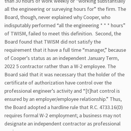
than 30 hours of work weekly or “working substantially
all the engineering or surveying hours for” the firm. The
Board, though, never explained why Cooper, who
indisputably performed “all the engineering * * * hours”
of TWISM, failed to meet this definition. Second, the
Board found that TWISM did not satisfy the
requirement that it have a full time “manager,” because
of Cooper’s status as an independent January Term,
2022 5 contractor rather than a W-2 employee. The
Board said that it was necessary that the holder of the
certificate of authorization have control over the
professional engineer’s activity and “[t]hat control is
ensured by an employer/employee relationship.” Thus,
the Board adopted a hardline rule that R.C. 4733.16(D)
requires formal W-2 employment; a business may not
designate an independent contractor as professional