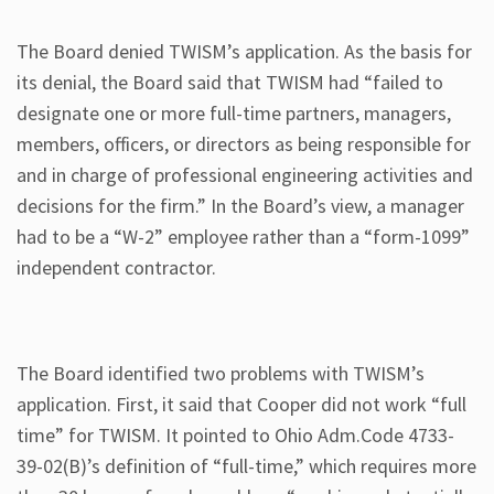
The Board denied TWISM’s application. As the basis for
its denial, the Board said that TWISM had “failed to
designate one or more full-time partners, managers,
members, officers, or directors as being responsible for
and in charge of professional engineering activities and
decisions for the firm.” In the Board’s view, a manager
had to be a “W-2” employee rather than a “form-1099”
independent contractor.
The Board identified two problems with TWISM’s
application. First, it said that Cooper did not work “full
time” for TWISM. It pointed to Ohio Adm.Code 4733-
39-02(B)’s definition of “full-time,” which requires more