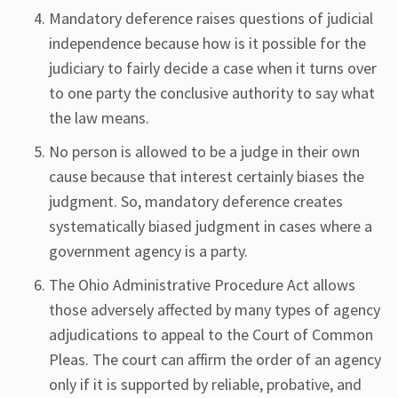
Mandatory deference raises questions of judicial
independence because how is it possible for the
judiciary to fairly decide a case when it turns over
to one party the conclusive authority to say what
the law means.
No person is allowed to be a judge in their own
cause because that interest certainly biases the
judgment. So, mandatory deference creates
systematically biased judgment in cases where a
government agency is a party.
The Ohio Administrative Procedure Act allows
those adversely affected by many types of agency
adjudications to appeal to the Court of Common
Pleas. The court can affirm the order of an agency
only if it is supported by reliable, probative, and