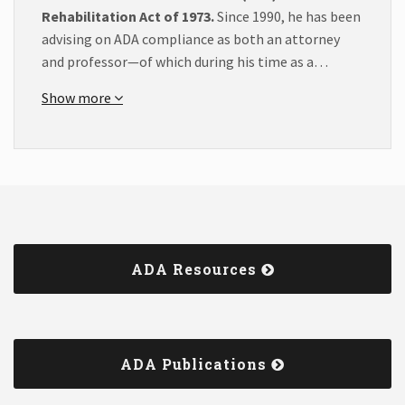
Rehabilitation Act of 1973.
Since 1990, he has been
advising on ADA compliance as both an attorney
and professor—of which during his time as a…
Show more
ADA Resources
ADA Publications