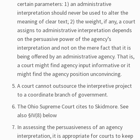
certain parameters: 1) an administrative
interpretation should never be used to alter the
meaning of clear text; 2) the weight, if any, a court
assigns to administrative interpretation depends
on the persuasive power of the agency’s
interpretation and not on the mere fact that it is
being offered by an administrative agency. That is,
a court might find agency input informative or it
might find the agency position unconvincing.
A court cannot outsource the interpretive project
to a coordinate branch of government.
The Ohio Supreme Court cites to Skidmore. See
also §IV(8) below
In assessing the persuasiveness of an agency
interpretation, it is appropriate for courts to keep