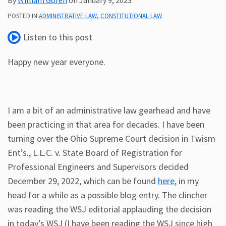
Subscribe
POSTED IN
ADMINISTRATIVE LAW
,
CONSTITUTIONAL LAW
ADA
Listen to this post
Resources
ADA
Happy new year everyone.
Publications
ADA
Presentations
I am a bit of an administrative law gearhead and have
been practicing in that area for decades. I have been
turning over the Ohio Supreme Court decision in Twism
Ent’s., L.L.C. v. State Board of Registration for
Professional Engineers and Supervisors decided
December 29, 2022, which can be found
here
, in my
head for a while as a possible blog entry. The clincher
was reading the WSJ editorial applauding the decision
in today’s WSJ (I have been reading the WSJ since high