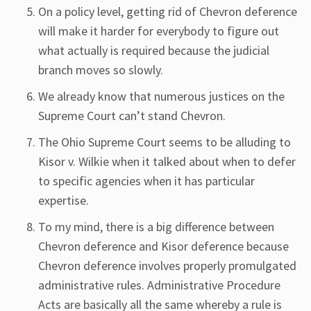
On a policy level, getting rid of Chevron deference
will make it harder for everybody to figure out
what actually is required because the judicial
branch moves so slowly.
We already know that numerous justices on the
Supreme Court can’t stand Chevron.
The Ohio Supreme Court seems to be alluding to
Kisor v. Wilkie when it talked about when to defer
to specific agencies when it has particular
expertise.
To my mind, there is a big difference between
Chevron deference and Kisor deference because
Chevron deference involves properly promulgated
administrative rules. Administrative Procedure
Acts are basically all the same whereby a rule is