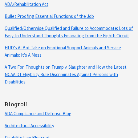
ADA/Rehabilitation Act
Bullet Proofing Essential Functions of the Job
Qualified/Otherwise Qualified and Failure to Accommodate: Lots of
Easy to Understand Thoughts Emanating from the Eighth Circuit
HUD’s AI Bot Take on Emotional Support Animals and Service
Animals: It’s A Mess
A Two For: Thoughts on Trump v. Slaughter and How the Latest
NCAA D1 Eligibility Rule Discriminates Against Persons with
Disabilities
Blogroll
ADA Compliance and Defense Blog
Architectural Accessibility
Disability Law Blogspot