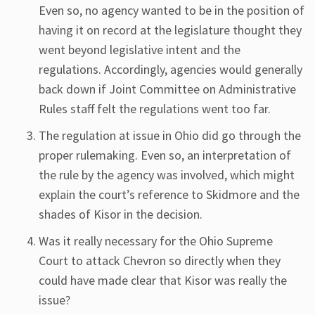
Even so, no agency wanted to be in the position of
having it on record at the legislature thought they
went beyond legislative intent and the
regulations. Accordingly, agencies would generally
back down if Joint Committee on Administrative
Rules staff felt the regulations went too far.
The regulation at issue in Ohio did go through the
proper rulemaking. Even so, an interpretation of
the rule by the agency was involved, which might
explain the court’s reference to Skidmore and the
shades of Kisor in the decision.
Was it really necessary for the Ohio Supreme
Court to attack Chevron so directly when they
could have made clear that Kisor was really the
issue?