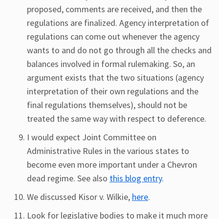
proposed, comments are received, and then the
regulations are finalized. Agency interpretation of
regulations can come out whenever the agency
wants to and do not go through all the checks and
balances involved in formal rulemaking. So, an
argument exists that the two situations (agency
interpretation of their own regulations and the
final regulations themselves), should not be
treated the same way with respect to deference.
I would expect Joint Committee on
Administrative Rules in the various states to
become even more important under a Chevron
dead regime. See also
this blog entry
.
We discussed Kisor v. Wilkie,
here
.
Look for legislative bodies to make it much more