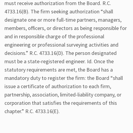
must receive authorization from the Board. R.C.
4733.16(B). The firm seeking authorization “shall
designate one or more full-time partners, managers,
members, officers, or directors as being responsible for
and in responsible charge of the professional
engineering or professional surveying activities and
decisions.” R.C. 4733.16(D). The person designated
must be a state-registered engineer. Id. Once the
statutory requirements are met, the Board has a
mandatory duty to register the firm: the Board “shall
issue a certificate of authorization to each firm,
partnership, association, limited-liability company, or
corporation that satisfies the requirements of this
chapter.” R.C. 4733.16(E).