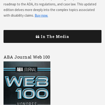
roadmap to the ADA, its regulations, and case law. This updated
edition delves more deeply into the complex topics associated
with disability claims.
Buy now.
In The Media
ABA Journal Web 100