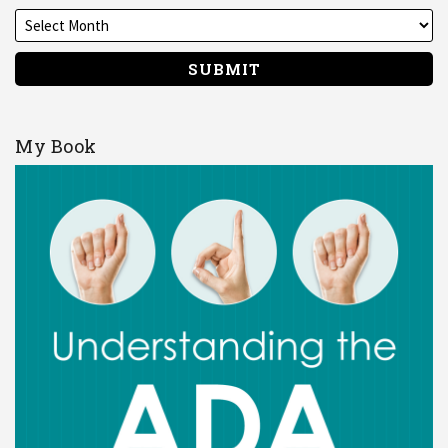
My Book