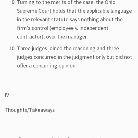
Turning to the merits of the case, the Ohio
Supreme Court holds that the applicable language
in the relevant statute says nothing about the
firm’s control (employee v. independent
contractor), over the manager.
Three judges joined the reasoning and three
judges concurred in the judgment only but did not
offer a concurring opinion.
IV
Thoughts/Takeaways