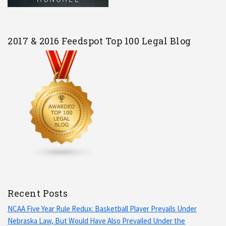
2017 & 2016 Feedspot Top 100 Legal Blog
Recent Posts
NCAA Five Year Rule Redux: Basketball Player Prevails Under
Nebraska Law, But Would Have Also Prevailed Under the