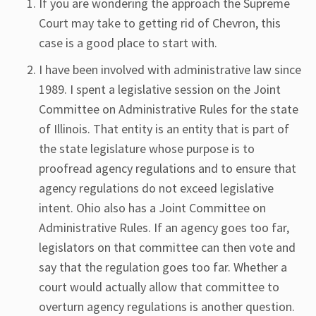
If you are wondering the approach the Supreme
Court may take to getting rid of Chevron, this
case is a good place to start with.
I have been involved with administrative law since
1989. I spent a legislative session on the Joint
Committee on Administrative Rules for the state
of Illinois. That entity is an entity that is part of
the state legislature whose purpose is to
proofread agency regulations and to ensure that
agency regulations do not exceed legislative
intent. Ohio also has a Joint Committee on
Administrative Rules. If an agency goes too far,
legislators on that committee can then vote and
say that the regulation goes too far. Whether a
court would actually allow that committee to
overturn agency regulations is another question.