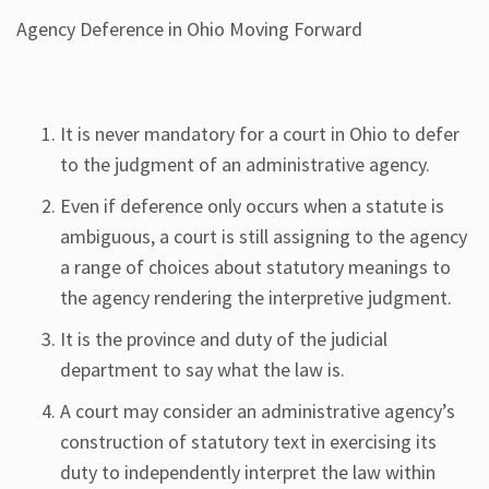
Agency Deference in Ohio Moving Forward
It is never mandatory for a court in Ohio to defer
to the judgment of an administrative agency.
Even if deference only occurs when a statute is
ambiguous, a court is still assigning to the agency
a range of choices about statutory meanings to
the agency rendering the interpretive judgment.
It is the province and duty of the judicial
department to say what the law is.
A court may consider an administrative agency’s
construction of statutory text in exercising its
duty to independently interpret the law within