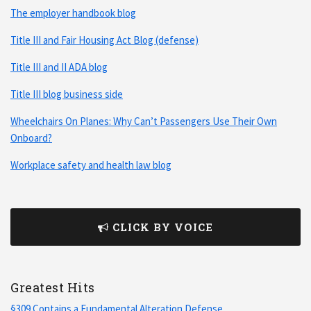
The employer handbook blog
Title III and Fair Housing Act Blog (defense)
Title III and II ADA blog
Title III blog business side
Wheelchairs On Planes: Why Can’t Passengers Use Their Own
Onboard?
Workplace safety and health law blog
CLICK BY VOICE
Greatest Hits
§309 Contains a Fundamental Alteration Defense