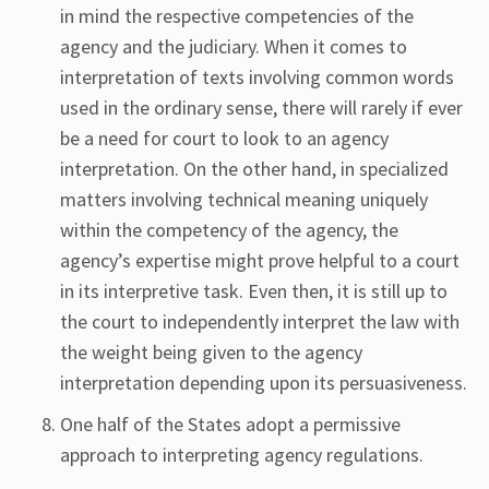
in mind the respective competencies of the
agency and the judiciary. When it comes to
interpretation of texts involving common words
used in the ordinary sense, there will rarely if ever
be a need for court to look to an agency
interpretation. On the other hand, in specialized
matters involving technical meaning uniquely
within the competency of the agency, the
agency’s expertise might prove helpful to a court
in its interpretive task. Even then, it is still up to
the court to independently interpret the law with
the weight being given to the agency
interpretation depending upon its persuasiveness.
One half of the States adopt a permissive
approach to interpreting agency regulations.