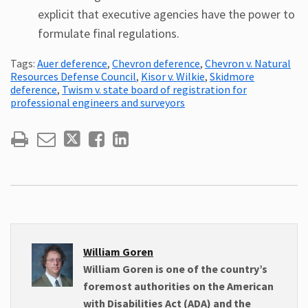
explicit that executive agencies have the power to
formulate final regulations.
Tags:
Auer deference
,
Chevron deference
,
Chevron v. Natural
Resources Defense Council
,
Kisor v. Wilkie
,
Skidmore
deference
,
Twism v. state board of registration for
professional engineers and surveyors
William Goren
William Goren is one of the country’s
foremost authorities on the American
with Disabilities Act (ADA) and the