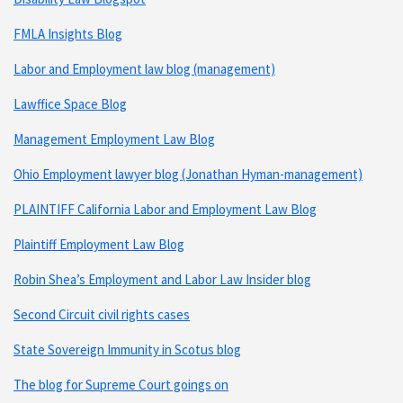
FMLA Insights Blog
Labor and Employment law blog (management)
Lawffice Space Blog
Management Employment Law Blog
Ohio Employment lawyer blog (Jonathan Hyman-management)
PLAINTIFF California Labor and Employment Law Blog
Plaintiff Employment Law Blog
Robin Shea’s Employment and Labor Law Insider blog
Second Circuit civil rights cases
State Sovereign Immunity in Scotus blog
The blog for Supreme Court goings on