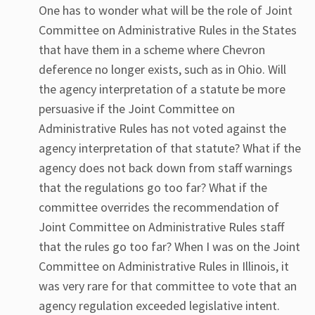
One has to wonder what will be the role of Joint
Committee on Administrative Rules in the States
that have them in a scheme where Chevron
deference no longer exists, such as in Ohio. Will
the agency interpretation of a statute be more
persuasive if the Joint Committee on
Administrative Rules has not voted against the
agency interpretation of that statute? What if the
agency does not back down from staff warnings
that the regulations go too far? What if the
committee overrides the recommendation of
Joint Committee on Administrative Rules staff
that the rules go too far? When I was on the Joint
Committee on Administrative Rules in Illinois, it
was very rare for that committee to vote that an
agency regulation exceeded legislative intent.