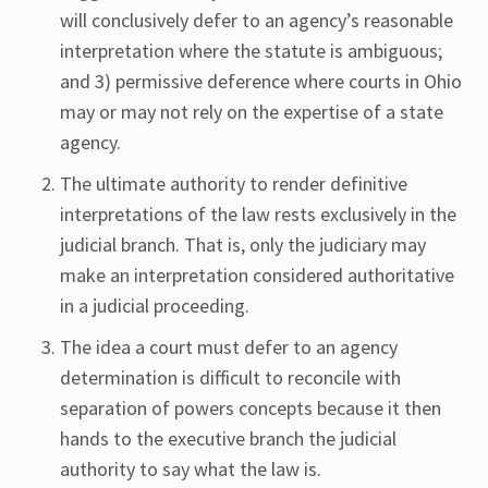
will conclusively defer to an agency’s reasonable
interpretation where the statute is ambiguous;
and 3) permissive deference where courts in Ohio
may or may not rely on the expertise of a state
agency.
The ultimate authority to render definitive
interpretations of the law rests exclusively in the
judicial branch. That is, only the judiciary may
make an interpretation considered authoritative
in a judicial proceeding.
The idea a court must defer to an agency
determination is difficult to reconcile with
separation of powers concepts because it then
hands to the executive branch the judicial
authority to say what the law is.