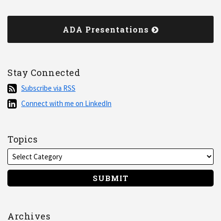
ADA Presentations
Stay Connected
Subscribe
Subscribe via RSS
via
Connect
Connect with me on LinkedIn
RSS
with
me
on
Topics
LinkedIn
Archives