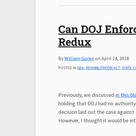
Can DOJ Enforce
Redux
By
William Goren
on
April 24, 2018
POSTED IN
ADA
,
REHABILITATION ACT
,
STATE C
Previously, we discussed
in this b
holding that DOJ had no authority 
decision laid out the case against
However, I thought it would be int