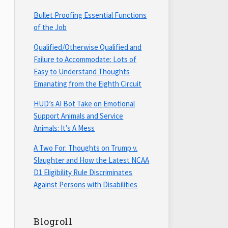
Bullet Proofing Essential Functions
of the Job
Qualified/Otherwise Qualified and
Failure to Accommodate: Lots of
Easy to Understand Thoughts
Emanating from the Eighth Circuit
HUD’s AI Bot Take on Emotional
Support Animals and Service
Animals: It’s A Mess
A Two For: Thoughts on Trump v.
Slaughter and How the Latest NCAA
D1 Eligibility Rule Discriminates
Against Persons with Disabilities
Blogroll