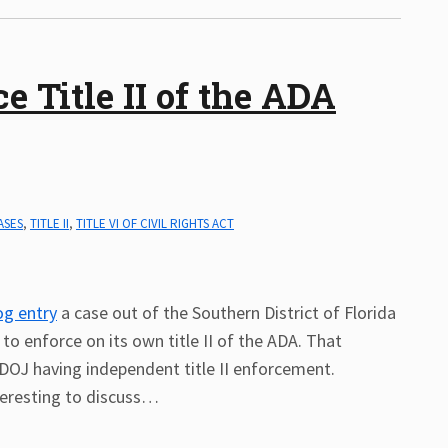
 Title II of the ADA
ASES
,
TITLE II
,
TITLE VI OF CIVIL RIGHTS ACT
log entry
a case out of the Southern District of Florida
to enforce on its own title II of the ADA. That
 DOJ having independent title II enforcement.
eresting to discuss
…