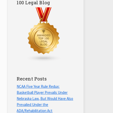
100 Legal Blog
Recent Posts
NCAA Five Year Rule Redux:
Basketball Player Prevails Under
Nebraska Law, But Would Have Also
Prevailed Under the
ADA/Rehabilitation Act