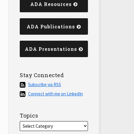
ADA Resources
ADA Publications
ADA Presentations
Stay Connected
Subscribe
Subscribe via RSS
via
Connect
Connect with me on LinkedIn
RSS
with
me
on
Topics
LinkedIn