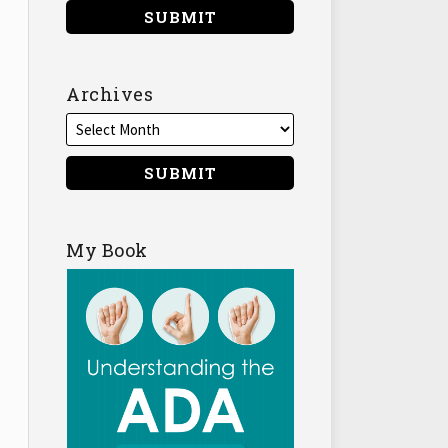
Archives
My Book