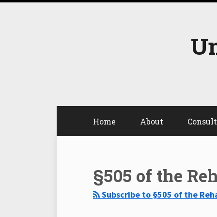
Skip
to
content
Un
Home
About
Consul
Select
Select
Category
Month
§505 of the Reh
Subscribe to §505 of the Reha