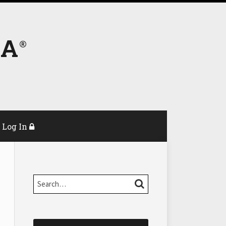
DA
Log In
Search…
SEARCH