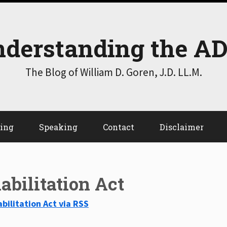
derstanding the A
The Blog of William D. Goren, J.D. LL.M.
ting
Speaking
Contact
Disclaimer
abilitation Act
bilitation Act via RSS