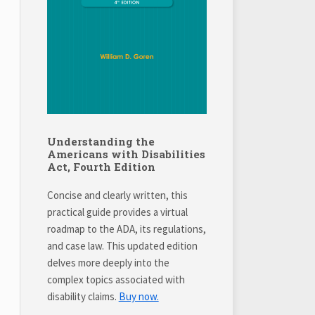
Understanding the
Americans with Disabilities
Act, Fourth Edition
Concise and clearly written, this
practical guide provides a virtual
roadmap to the ADA, its regulations,
and case law. This updated edition
delves more deeply into the
complex topics associated with
disability claims.
Buy now.