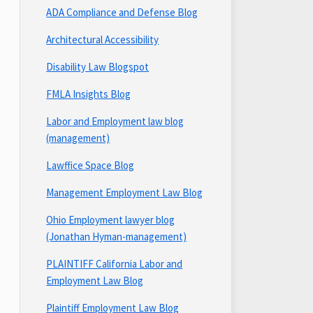
ADA Compliance and Defense Blog
Architectural Accessibility
Disability Law Blogspot
FMLA Insights Blog
Labor and Employment law blog
(management)
Lawffice Space Blog
Management Employment Law Blog
Ohio Employment lawyer blog
(Jonathan Hyman-management)
PLAINTIFF California Labor and
Employment Law Blog
Plaintiff Employment Law Blog