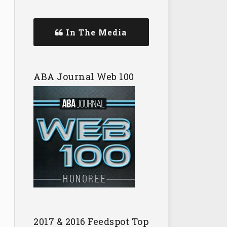
In The Media
ABA Journal Web 100
2017 & 2016 Feedspot Top