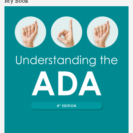
My Book