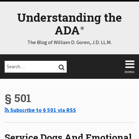
Skip
to
Understanding the
content
ADA
The Blog of William D. Goren, J.D. LL.M.
Search…
SEARCH
menu
Home
Select
Select
About
Category
Month
§ 501
Consulting
Speaking
Subscribe to § 501 via RSS
Contact
Disclaimer
Log
In
Service Dogs And Emotional