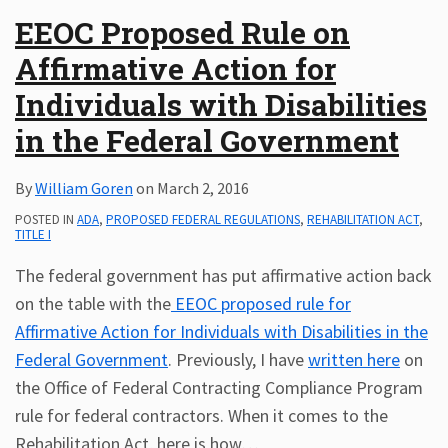
EEOC Proposed Rule on
Affirmative Action for
Individuals with Disabilities
in the Federal Government
By
William Goren
on
March 2, 2016
POSTED IN
ADA
,
PROPOSED FEDERAL REGULATIONS
,
REHABILITATION ACT
,
TITLE I
The federal government has put affirmative action back
on the table with the
EEOC proposed rule for
Affirmative Action for Individuals with Disabilities in the
Federal Government
. Previously, I have
written here
on
the Office of Federal Contracting Compliance Program
rule for federal contractors. When it comes to the
Rehabilitation Act, here is how
…