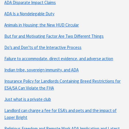
ADA Disparate Impact Claims
ADA Is a Nondelegable Duty
Animals in Housing: the New HUD Circular
But for and Motivating Factor Are Two Different Things
Do’s and Don’ts of the Interactive Process
Failure to accommodate, direct evidence, and adverse action
Indian tribe, sovereign immunity, and ADA
Insurance Policy for Landlords Containing Breed Restrictions for
ESA/SA Can Violate the FHA
Just what is a private club
Landlord can charge a fee for ESA's and pets and the impact of
Loper Bright
Religious Freedom and Remote Work ADA Implication and Latest