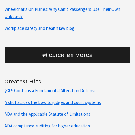
Wheelchairs On Planes: Why Can’t Passengers Use Their Own
Onboard?
Workplace safety and health law blog
CLICK BY VOICE
Greatest Hits
§309 Contains a Fundamental Alteration Defense
A shot across the bow to judges and court systems
ADA and the Applicable Statute of Limitations
ADA compliance auditing for higher education