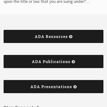
upon the title or law that you are suing under?
…
ADA Resources
ADA Publications
ADA Presentations