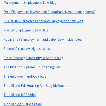
Management Employment Law Blog
Ohio Employment lawyer blog (Jonathan Hyman-management)
PLAINTIFF California Labor and Employment Law Blog
Plaintiff Employment Law Blog
Robin Shea’s Employment and Labor Law Insider blog
Second Circuit civil rights cases
State Sovereign Immunity in Scotus blog
The blog for Supreme Court goings on
The employer handbook blog
Title III and Fair Housing Act Blog (defense)
Title III and II ADA blog
Title III blog business side