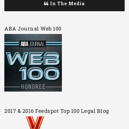
In The Media
ABA Journal Web 100
2017 & 2016 Feedspot Top 100 Legal Blog