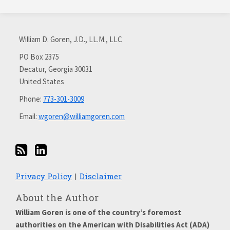
Subscribe
Connect
via
with
William D. Goren, J.D., LL.M., LLC
RSS
me
on
PO Box 2375
Decatur
,
Georgia
30031
LinkedIn
United States
Phone:
773-301-3009
Email:
wgoren@williamgoren.com
Privacy Policy
Disclaimer
About the Author
William Goren is one of the country’s foremost
authorities on the American with Disabilities Act (ADA)