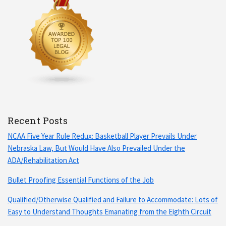
Recent Posts
NCAA Five Year Rule Redux: Basketball Player Prevails Under
Nebraska Law, But Would Have Also Prevailed Under the
ADA/Rehabilitation Act
Bullet Proofing Essential Functions of the Job
Qualified/Otherwise Qualified and Failure to Accommodate: Lots of
Easy to Understand Thoughts Emanating from the Eighth Circuit