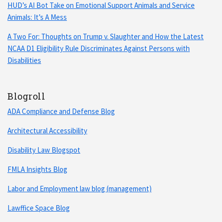
HUD’s AI Bot Take on Emotional Support Animals and Service
Animals: It’s A Mess
A Two For: Thoughts on Trump v. Slaughter and How the Latest
NCAA D1 Eligibility Rule Discriminates Against Persons with
Disabilities
Blogroll
ADA Compliance and Defense Blog
Architectural Accessibility
Disability Law Blogspot
FMLA Insights Blog
Labor and Employment law blog (management)
Lawffice Space Blog