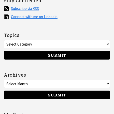
Stay Connected
Subscribe
Subscribe via RSS
via
Connect
Connect with me on LinkedIn
RSS
with
me
on
Topics
LinkedIn
Archives