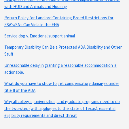
with HUD and Animals and Housing
Return Policy for Landlord Containing Breed Restrictions for
ESA's/SA's Can Violate the FHA
Service dog v. Emotional support animal
Temporary Disability Can Be a Protected ADA Disability and Other
Stuff
Unreasonable delay in granting a reasonable accommodation is
actionable.
What do you have to show to get compensatory damages under
title II of the ADA
Why all colleges, universities, and graduate programs need to do
the two-step (with apologies to the state of Texas): essential
eligibility requirements and direct threat