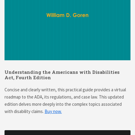
Understanding the Americans with Disabilities
Act, Fourth Edition
Concise and clearly written, this practical guide provides a virtual
roadmap to the ADA, its regulations, and case law. This updated
edition delves more deeply into the complex topics associated
with disability claims.
Buy now.