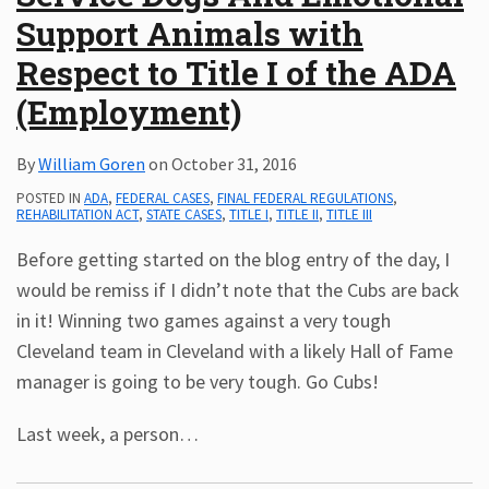
Support Animals with
Subscribe
ADA
Respect to Title I of the ADA
Resources
(Employment)
ADA
Publications
By
William Goren
on
October 31, 2016
ADA
Presentations
POSTED IN
ADA
,
FEDERAL CASES
,
FINAL FEDERAL REGULATIONS
,
REHABILITATION ACT
,
STATE CASES
,
TITLE I
,
TITLE II
,
TITLE III
Before getting started on the blog entry of the day, I
would be remiss if I didn’t note that the Cubs are back
in it! Winning two games against a very tough
Cleveland team in Cleveland with a likely Hall of Fame
manager is going to be very tough. Go Cubs!
Last week, a person
…