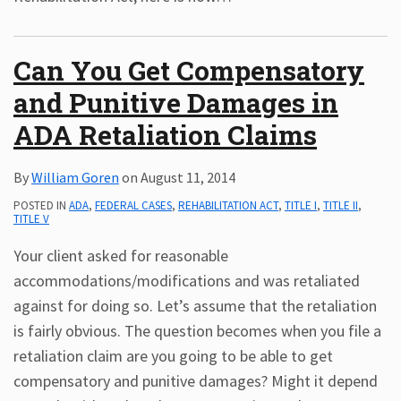
Can You Get Compensatory
and Punitive Damages in
ADA Retaliation Claims
By
William Goren
on
August 11, 2014
POSTED IN
ADA
,
FEDERAL CASES
,
REHABILITATION ACT
,
TITLE I
,
TITLE II
,
TITLE V
Your client asked for reasonable
accommodations/modifications and was retaliated
against for doing so. Let’s assume that the retaliation
is fairly obvious. The question becomes when you file a
retaliation claim are you going to be able to get
compensatory and punitive damages? Might it depend